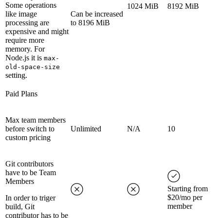
Some operations
1024 MiB
8192 MiB
like image
Can be increased
processing are
to 8196 MiB
expensive and might
require more
memory. For
Node.js it is
max-
old-space-size
setting.
Paid Plans
Max team members
before switch to
Unlimited
N/A
10
custom pricing
Git contributors
have to be Team
Members
Starting from
$20/mo per
In order to triger
member
build, Git
contributor has to be