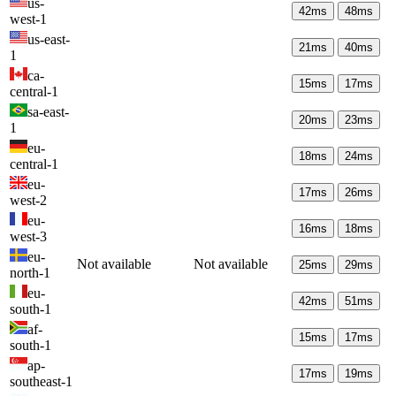
us-
42
ms
48
ms
west-1
us-east-
21
ms
40
ms
1
ca-
15
ms
17
ms
central-1
sa-east-
20
ms
23
ms
1
eu-
18
ms
24
ms
central-1
eu-
17
ms
26
ms
west-2
eu-
16
ms
18
ms
west-3
eu-
Not available
Not available
25
ms
29
ms
north-1
eu-
42
ms
51
ms
south-1
af-
15
ms
17
ms
south-1
ap-
17
ms
19
ms
southeast-1