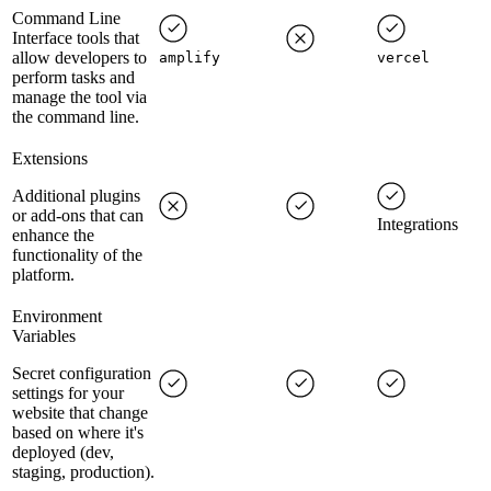
Command Line
Interface tools that
allow developers to
amplify
vercel
perform tasks and
manage the tool via
the command line.
Extensions
Additional plugins
or add-ons that can
Integrations
enhance the
functionality of the
platform.
Environment
Variables
Secret configuration
settings for your
website that change
based on where it's
deployed (dev,
staging, production).