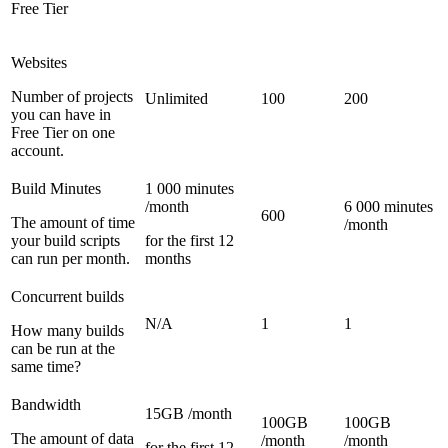
Free Tier
Websites
Number of projects
Unlimited
100
200
you can have in
Free Tier on one
account.
Build Minutes
1 000 minutes
/month
6 000 minutes
600
The amount of time
/month
your build scripts
for the first 12
can run per month.
months
Concurrent builds
N/A
1
1
How many builds
can be run at the
same time?
Bandwidth
15GB /month
100GB
100GB
The amount of data
/month
/month
for the first 12