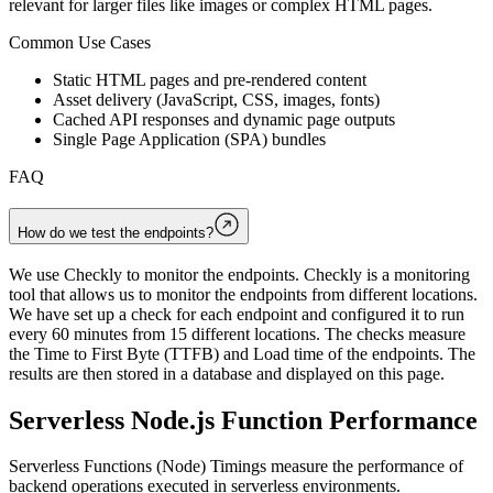
relevant for larger files like images or complex HTML pages.
Common Use Cases
Static HTML pages and pre-rendered content
Asset delivery (JavaScript, CSS, images, fonts)
Cached API responses and dynamic page outputs
Single Page Application (SPA) bundles
FAQ
How do we test the endpoints?
We use Checkly to monitor the endpoints. Checkly is a monitoring
tool that allows us to monitor the endpoints from different locations.
We have set up a check for each endpoint and configured it to run
every 60 minutes from 15 different locations. The checks measure
the Time to First Byte (TTFB) and Load time of the endpoints. The
results are then stored in a database and displayed on this page.
Serverless Node.js Function Performance
Serverless Functions (Node) Timings measure the performance of
backend operations executed in serverless environments.