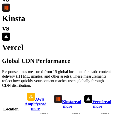
Kinsta
vs
Vercel
Global CDN Performance
Response times measured from 15 global locations for static content
delivery (HTML, images, and other assets). These measurements
reflect how quickly your content reaches users globally through
CDN distribution.
AWS
Kinsta
read
Vercel
read
Amplify
read
more
more
more
Location