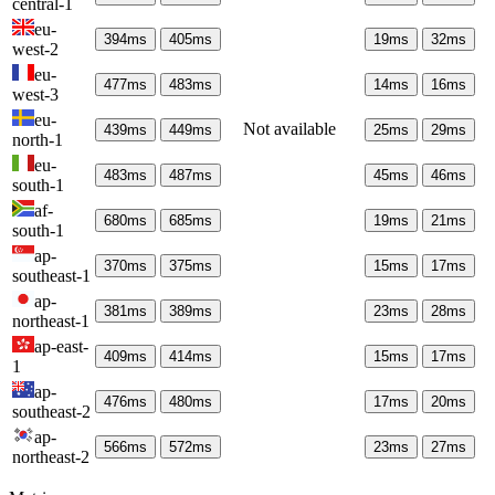
central-1
eu-
394
ms
405
ms
19
ms
32
ms
west-2
eu-
477
ms
483
ms
14
ms
16
ms
west-3
eu-
Not available
439
ms
449
ms
25
ms
29
ms
north-1
eu-
483
ms
487
ms
45
ms
46
ms
south-1
af-
680
ms
685
ms
19
ms
21
ms
south-1
ap-
370
ms
375
ms
15
ms
17
ms
southeast-1
ap-
381
ms
389
ms
23
ms
28
ms
northeast-1
ap-east-
409
ms
414
ms
15
ms
17
ms
1
ap-
476
ms
480
ms
17
ms
20
ms
southeast-2
ap-
566
ms
572
ms
23
ms
27
ms
northeast-2