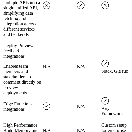
multiple APIs into a
single unified API,
simplifying data
fetching and
integration across
different services
and backends.
Deploy Preview
feedback
integrations
Enables team
N/A
N/A
Slack, GitHub
members and
stakeholders to
comment directly on
preview
deployments.
Edge Functions
N/A
Any
integrations
Framework
High Performance
Custom setup
Build Memory and
N/A
N/A
for enterprise