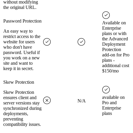
without modifying
the original URL.
Password Protection
Available on
Enterprise
An easy way to
plans or with
restrict access to the
the Advanced
website for users
Deployment
who don't have
Protection
password. Useful if
add-on for Pro
you work on a new
plans -
site and want to
additional cost
keep it in secret.
$150/mo
Skew Protection
Skew Protection
available on
ensures client and
N/A
Pro and
server versions stay
Enterprise
synchronized during
plans
deployments,
preventing
compatibility issues.