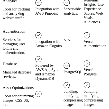
Real-time
Analytics
Insights. User
Integration with
Server-side
Experience
Tools for tracking
AWS Pinpoint
analytics.
Scores. Web
and analyzing
Vitals.
website traffic.
Audiences.
Authentication
Services for
N/A
Integration with
Vercel
managing user
Amazon Cognito
Authentication
logins and
authentication.
Database
Powered by
AWS AppSync
Vercel
PostgreSQL
Managed database
and Amazon
Postgres
services.
DynamoDB
Asset Optimizations
bundling,
bundling,
minifying,
minifying,
Tools for optimizing
compressing
compressing
images, CSS, JS,
images
images
etc.