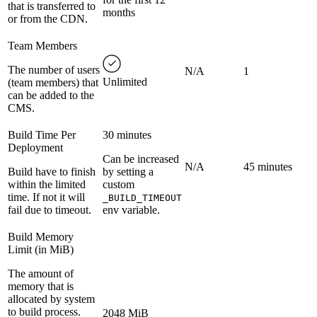
that is transferred to
months
or from the CDN.
Team Members
The number of users
N/A
1
Unlimited
(team members) that
can be added to the
CMS.
Build Time Per
30 minutes
Deployment
Can be increased
N/A
45 minutes
Build have to finish
by setting a
within the limited
custom
time. If not it will
_BUILD_TIMEOUT
fail due to timeout.
env variable.
Build Memory
Limit (in MiB)
The amount of
memory that is
allocated by system
to build process.
2048 MiB