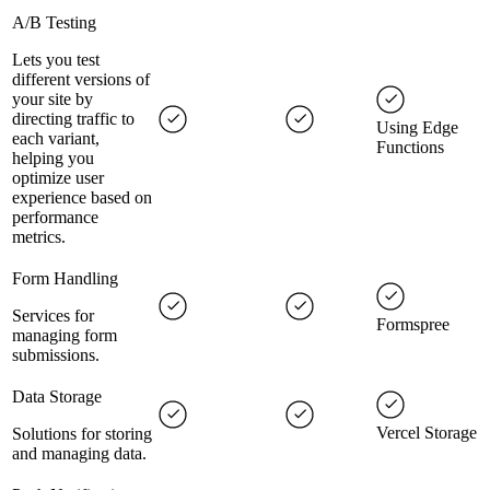
A/B Testing
Lets you test
different versions of
your site by
directing traffic to
Using Edge
each variant,
Functions
helping you
optimize user
experience based on
performance
metrics.
Form Handling
Services for
Formspree
managing form
submissions.
Data Storage
Vercel Storage
Solutions for storing
and managing data.