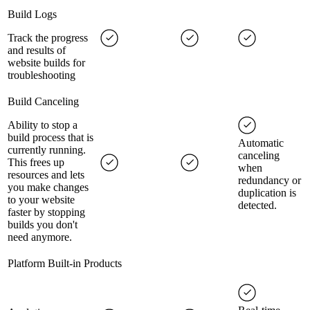
Build Logs
Track the progress
and results of
website builds for
troubleshooting
Build Canceling
Ability to stop a
build process that is
Automatic
currently running.
canceling
This frees up
when
resources and lets
redundancy or
you make changes
duplication is
to your website
detected.
faster by stopping
builds you don't
need anymore.
Platform Built-in Products