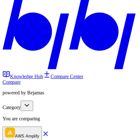
Knowledge Hub
Compare Center
Compare
powered by Bejamas
Category
You are comparing
AWS Amplify