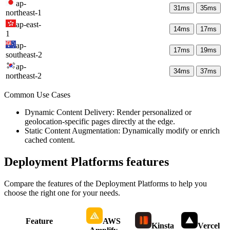
ap-
31
ms
35
ms
northeast-1
ap-east-
14
ms
17
ms
1
ap-
17
ms
19
ms
southeast-2
ap-
34
ms
37
ms
northeast-2
Common Use Cases
Dynamic Content Delivery: Render personalized or
geolocation-specific pages directly at the edge.
Static Content Augmentation: Dynamically modify or enrich
cached content.
Deployment Platforms
features
Compare the features of the
Deployment Platforms
to help you
choose the right one for your needs.
Feature
AWS
Kinsta
Vercel