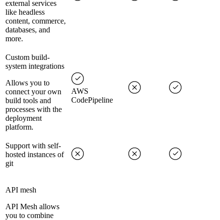
external services
like headless
content, commerce,
databases, and
more.
Custom build-
system integrations
Allows you to
AWS
connect your own
CodePipeline
build tools and
processes with the
deployment
platform.
Support with self-
hosted instances of
git
API mesh
API Mesh allows
you to combine