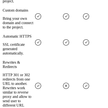
project.
Custom domains
Bring your own
domain and connect
to the project.
Automatic HTTPS
SSL certificate
generated
automatically.
Rewrites &
Redirects
HTTP 301 or 302
redirects from one
URL to another.
Rewrites work
similar to reverse
proxy and allow to
send user to
different URL