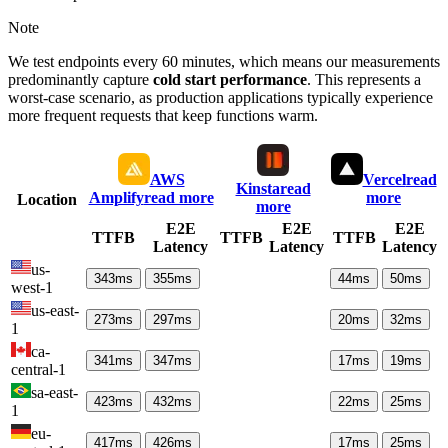
Note
We test endpoints every 60 minutes, which means our measurements
predominantly capture
cold start performance
. This represents a
worst-case scenario, as production applications typically experience
more frequent requests that keep functions warm.
AWS
Vercel
read
Kinsta
read
Amplify
read more
more
Location
more
E2E
E2E
E2E
TTFB
TTFB
TTFB
Latency
Latency
Latency
us-
343
ms
355
ms
44
ms
50
ms
west-1
us-east-
273
ms
297
ms
20
ms
32
ms
1
ca-
341
ms
347
ms
17
ms
19
ms
central-1
sa-east-
423
ms
432
ms
22
ms
25
ms
1
eu-
417
ms
426
ms
17
ms
25
ms