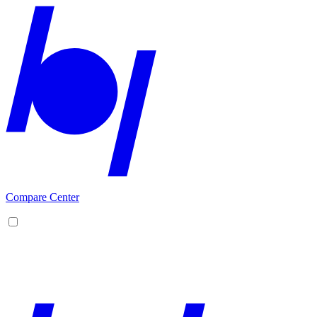
Compare Center