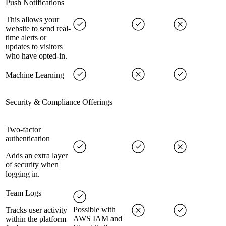
Push Notifications
This allows your
website to send real-
time alerts or
updates to visitors
who have opted-in.
Machine Learning
Security & Compliance Offerings
Two-factor
authentication
Adds an extra layer
of security when
logging in.
Team Logs
Possible with
Tracks user activity
AWS IAM and
within the platform