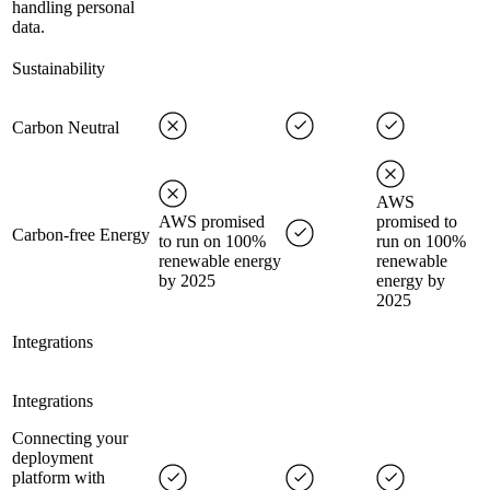
handling personal
data.
Sustainability
Carbon Neutral
AWS
AWS promised
promised to
Carbon-free Energy
to run on 100%
run on 100%
renewable energy
renewable
by 2025
energy by
2025
Integrations
Integrations
Connecting your
deployment
platform with