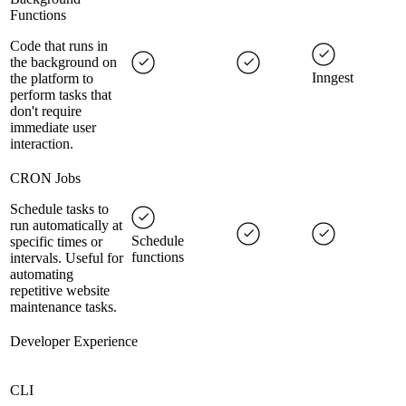
Functions
Code that runs in
the background on
Inngest
the platform to
perform tasks that
don't require
immediate user
interaction.
CRON Jobs
Schedule tasks to
run automatically at
Schedule
specific times or
functions
intervals. Useful for
automating
repetitive website
maintenance tasks.
Developer Experience
CLI