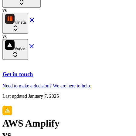
vs
Kinsta
vs
Vercel
Get in touch
Need to make a decision?
We are here
to help.
Last updated
January 7, 2025
AWS Amplify
vs