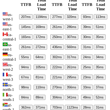
Total
Total
Total
TTFB
Load
TTFB
Load
TTFB
Load
Time
Time
Time
us-
207
ms
1194
ms
277
ms
320
ms
93
ms
113
ms
west-1
us-
145
ms
169
ms
261
ms
286
ms
39
ms
51
ms
east-1
ca-
165
ms
172
ms
250
ms
307
ms
30
ms
35
ms
central-1
sa-
261
ms
272
ms
436
ms
560
ms
31
ms
37
ms
east-1
eu-
55
ms
64
ms
302
ms
317
ms
24
ms
34
ms
central-1
eu-
94
ms
105
ms
222
ms
261
ms
25
ms
35
ms
west-2
eu-
67
ms
81
ms
221
ms
295
ms
23
ms
26
ms
west-3
eu-
98
ms
110
ms
270
ms
356
ms
33
ms
37
ms
north-1
eu-
84
ms
89
ms
304
ms
341
ms
49
ms
52
ms
south-1
af-
362
ms
371
ms
703
ms
1123
ms
28
ms
31
ms
south-1