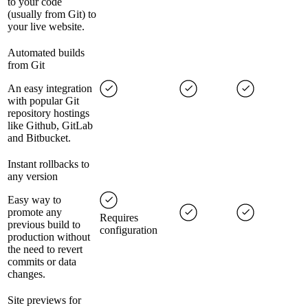
to your code
(usually from Git) to
your live website.
Automated builds
from Git
An easy integration
with popular Git
repository hostings
like Github, GitLab
and Bitbucket.
Instant rollbacks to
any version
Easy way to
promote any
Requires
previous build to
configuration
production without
the need to revert
commits or data
changes.
Site previews for