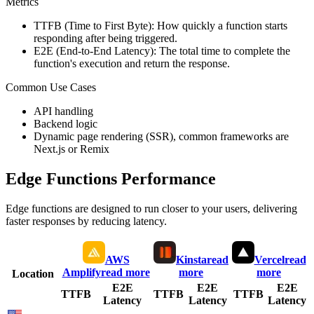
Metrics
TTFB (Time to First Byte): How quickly a function starts
responding after being triggered.
E2E (End-to-End Latency): The total time to complete the
function's execution and return the response.
Common Use Cases
API handling
Backend logic
Dynamic page rendering (SSR), common frameworks are
Next.js or Remix
Edge Functions Performance
Edge functions are designed to run closer to your users, delivering
faster responses by reducing latency.
AWS
Kinsta
read
Vercel
read
Amplify
read more
more
more
Location
E2E
E2E
E2E
TTFB
TTFB
TTFB
Latency
Latency
Latency