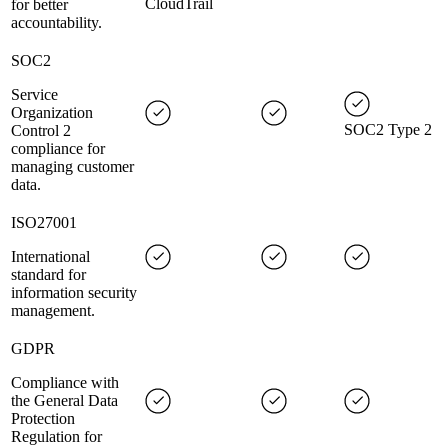
CloudTrail
for better
accountability.
SOC2
Service
Organization
SOC2 Type 2
Control 2
compliance for
managing customer
data.
ISO27001
International
standard for
information security
management.
GDPR
Compliance with
the General Data
Protection
Regulation for