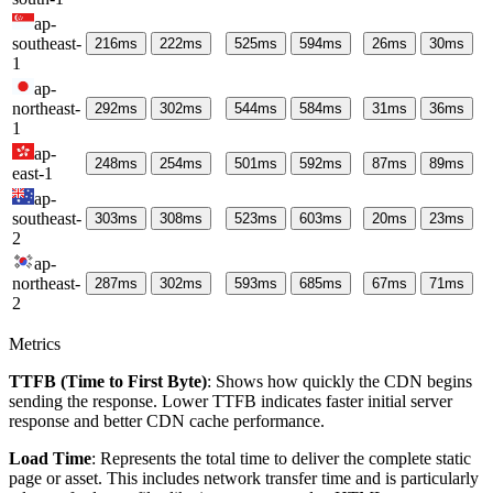
ap-
southeast-
216
ms
222
ms
525
ms
594
ms
26
ms
30
ms
1
ap-
northeast-
292
ms
302
ms
544
ms
584
ms
31
ms
36
ms
1
ap-
248
ms
254
ms
501
ms
592
ms
87
ms
89
ms
east-1
ap-
southeast-
303
ms
308
ms
523
ms
603
ms
20
ms
23
ms
2
ap-
northeast-
287
ms
302
ms
593
ms
685
ms
67
ms
71
ms
2
Metrics
TTFB (Time to First Byte)
: Shows how quickly the CDN begins
sending the response. Lower TTFB indicates faster initial server
response and better CDN cache performance.
Load Time
: Represents the total time to deliver the complete static
page or asset. This includes network transfer time and is particularly