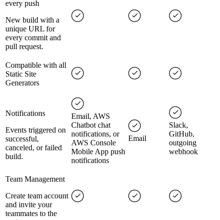
every push
New build with a
unique URL for
every commit and
pull request.
Compatible with all
Static Site
Generators
Notifications
Email, AWS
Chatbot chat
Slack,
Events triggered on
notifications, or
GitHub,
Email
successful,
AWS Console
outgoing
canceled, or failed
Mobile App push
webhook
build.
notifications
Team Management
Create team account
and invite your
teammates to the