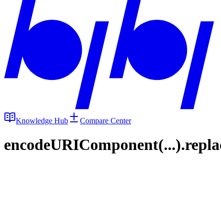
Knowledge Hub
Compare Center
encodeURIComponent(...).replace