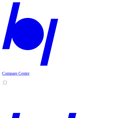
Compare Center