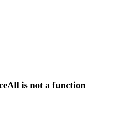
All is not a function