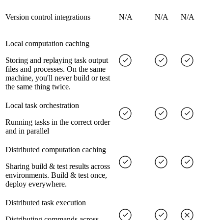
Version control integrations
N/A
N/A
N/A
Local computation caching
Storing and replaying task output
files and processes. On the same
machine, you'll never build or test
the same thing twice.
Local task orchestration
Running tasks in the correct order
and in parallel
Distributed computation caching
Sharing build & test results across
environments. Build & test once,
deploy everywhere.
Distributed task execution
Distributing commands across