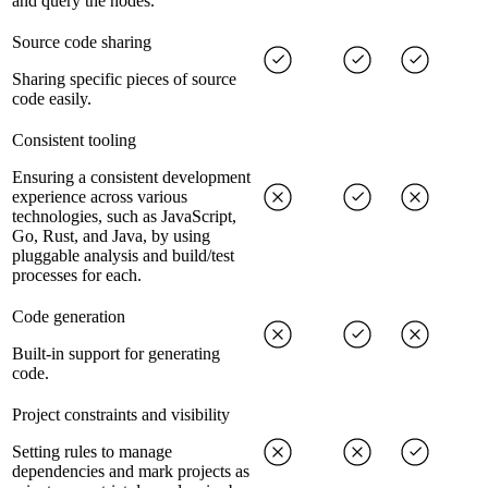
and query the nodes.
Source code sharing
Sharing specific pieces of source
code easily.
Consistent tooling
Ensuring a consistent development
experience across various
technologies, such as JavaScript,
Go, Rust, and Java, by using
pluggable analysis and build/test
processes for each.
Code generation
Built-in support for generating
code.
Project constraints and visibility
Setting rules to manage
dependencies and mark projects as