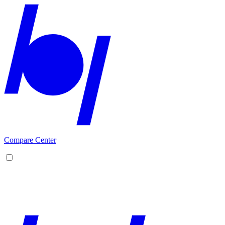
Compare Center