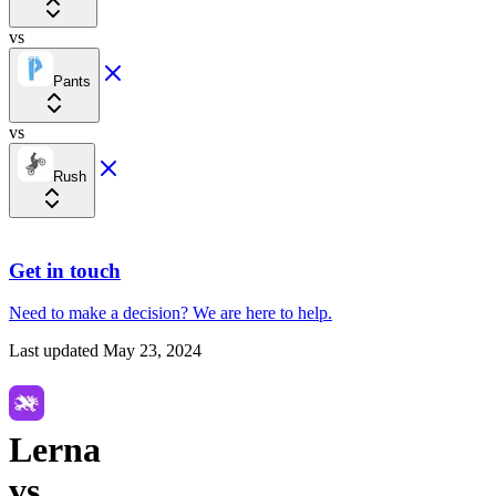
vs
Pants
vs
Rush
Get in touch
Need to make a decision?
We are here
to help.
Last updated
May 23, 2024
Lerna
vs