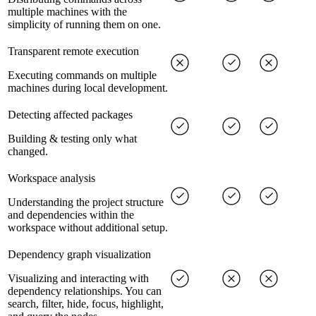
multiple machines with the
simplicity of running them on one.
Transparent remote execution
Executing commands on multiple
machines during local development.
Detecting affected packages
Building & testing only what
changed.
Workspace analysis
Understanding the project structure
and dependencies within the
workspace without additional setup.
Dependency graph visualization
Visualizing and interacting with
dependency relationships. You can
search, filter, hide, focus, highlight,