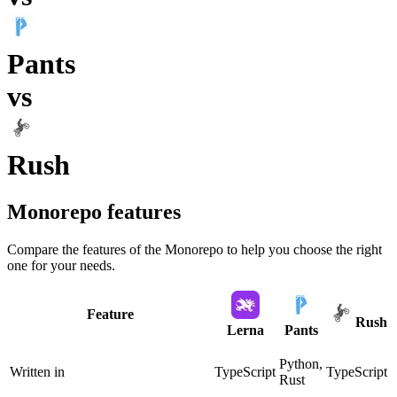
Pants
vs
Rush
Monorepo
features
Compare the features of the
Monorepo
to help you choose the right
one for your needs.
Feature
Rush
Lerna
Pants
Python,
Written in
TypeScript
TypeScript
Rust