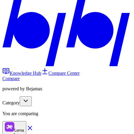
Knowledge Hub
Compare Center
Compare
powered by Bejamas
Category
You are comparing
Lerna