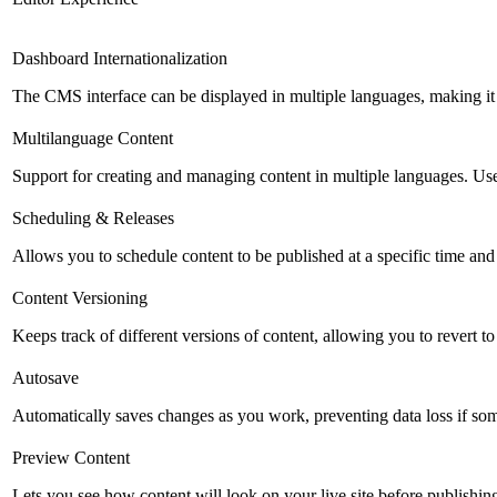
Dashboard Internationalization
The CMS interface can be displayed in multiple languages, making it 
Multilanguage Content
Support for creating and managing content in multiple languages. Usefu
Scheduling & Releases
Allows you to schedule content to be published at a specific time and 
Content Versioning
Keeps track of different versions of content, allowing you to revert t
Autosave
Automatically saves changes as you work, preventing data loss if so
Preview Content
Lets you see how content will look on your live site before publishing 