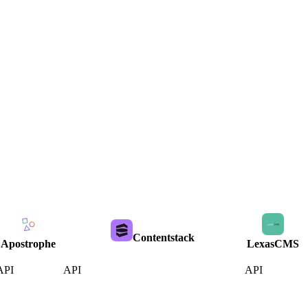
Contentstack
Apostrophe
LexasCMS
API
API
API