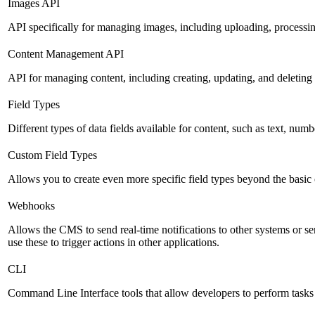
Images API
API specifically for managing images, including uploading, processin
Content Management API
API for managing content, including creating, updating, and deleting 
Field Types
Different types of data fields available for content, such as text, numb
Custom Field Types
Allows you to create even more specific field types beyond the basic
Webhooks
Allows the CMS to send real-time notifications to other systems or se
use these to trigger actions in other applications.
CLI
Command Line Interface tools that allow developers to perform tasks