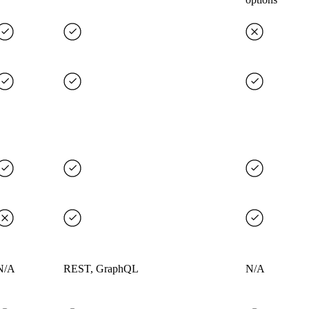
N/A
REST, GraphQL
N/A