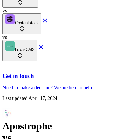
vs
Contentstack
vs
LexasCMS
Get in touch
Need to make a decision?
We are here
to help.
Last updated
April 17, 2024
Apostrophe
vs