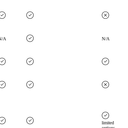
N/A
N/A
limited
options