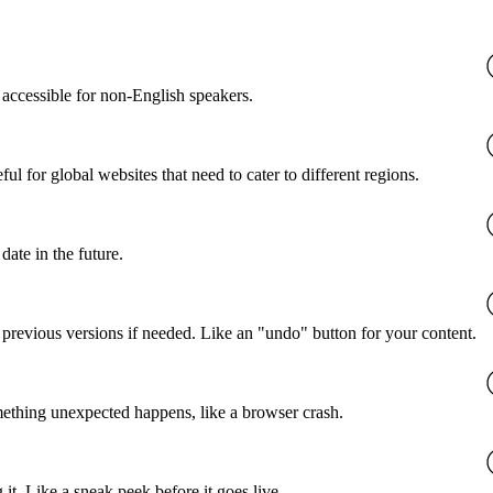
accessible for non-English speakers.
l for global websites that need to cater to different regions.
date in the future.
o previous versions if needed. Like an "undo" button for your content.
mething unexpected happens, like a browser crash.
it. Like a sneak peek before it goes live.