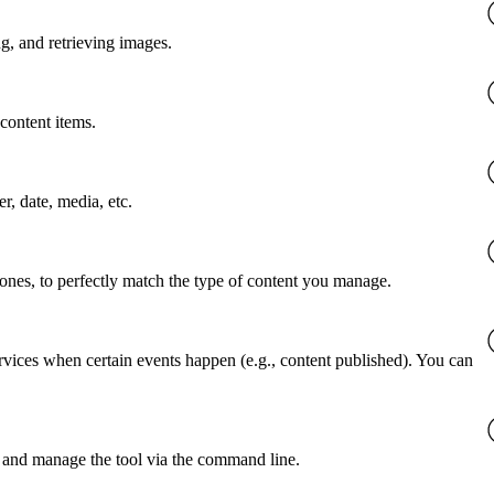
g, and retrieving images.
content items.
er, date, media, etc.
 ones, to perfectly match the type of content you manage.
rvices when certain events happen (e.g., content published). You can
 and manage the tool via the command line.