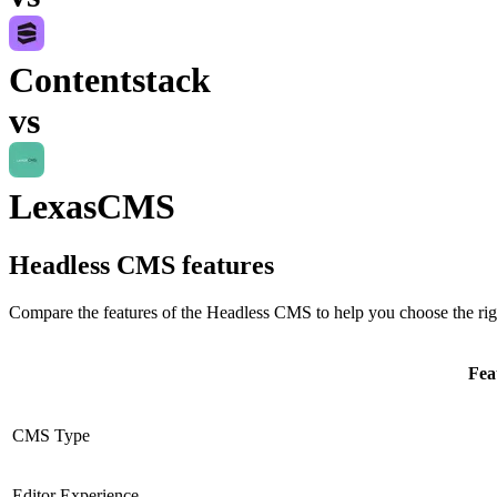
Contentstack
vs
LexasCMS
Headless CMS
features
Compare the features of the
Headless CMS
to help you choose the rig
Fea
CMS Type
Editor Experience