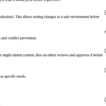
roduction). This allows testing changes in a safe environment before
 and conflict prevention.
er might submit content, then an editor reviews and approves it before
or specific needs.