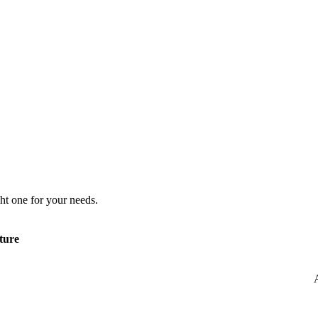
ht one for your needs.
ture