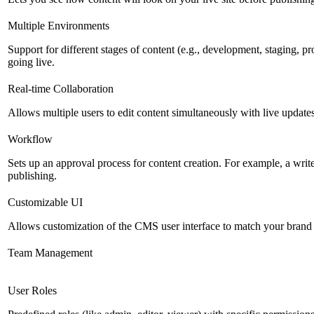
Multiple Environments
Support for different stages of content (e.g., development, staging, p
going live.
Real-time Collaboration
Allows multiple users to edit content simultaneously with live updates
Workflow
Sets up an approval process for content creation. For example, a writ
publishing.
Customizable UI
Allows customization of the CMS user interface to match your brand 
Team Management
User Roles