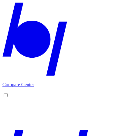
Compare Center