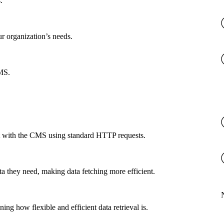
.
ur organization’s needs.
CMS.
ct with the CMS using standard HTTP requests.
a they need, making data fetching more efficient.
g how flexible and efficient data retrieval is.