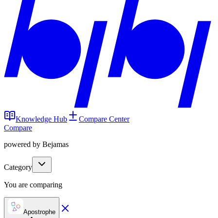
Knowledge Hub
Compare Center
Compare
powered by Bejamas
Category
You are comparing
Apostrophe