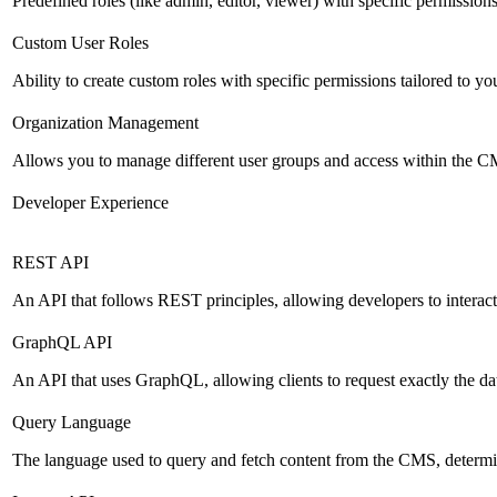
Predefined roles (like admin, editor, viewer) with specific permissions
Custom User Roles
Ability to create custom roles with specific permissions tailored to yo
Organization Management
Allows you to manage different user groups and access within the 
Developer Experience
REST API
An API that follows REST principles, allowing developers to intera
GraphQL API
An API that uses GraphQL, allowing clients to request exactly the dat
Query Language
The language used to query and fetch content from the CMS, determinin