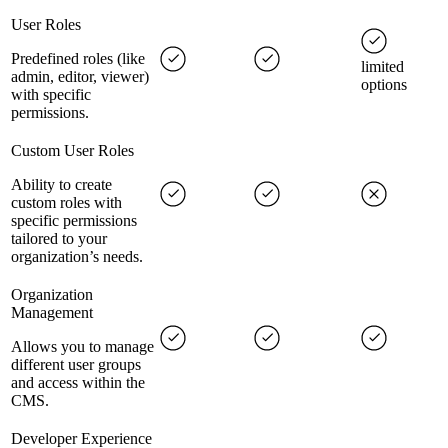
User Roles
Predefined roles (like
limited
admin, editor, viewer)
options
with specific
permissions.
Custom User Roles
Ability to create
custom roles with
specific permissions
tailored to your
organization’s needs.
Organization
Management
Allows you to manage
different user groups
and access within the
CMS.
Developer Experience