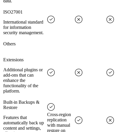
data.
ISO27001
International standard
for information
security management.
Others
Extensions
Additional plugins or
add-ons that can
enhance the
functionality of the
platform.
Built-in Backups &
Restore
Cross-region
Features that
replication
automatically back up
with manual
content and settings,
restore on