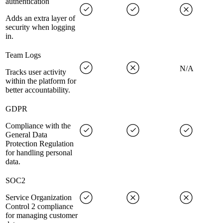
authentication
Adds an extra layer of
security when logging
in.
Team Logs
N/A
Tracks user activity
within the platform for
better accountability.
GDPR
Compliance with the
General Data
Protection Regulation
for handling personal
data.
SOC2
Service Organization
Control 2 compliance
for managing customer