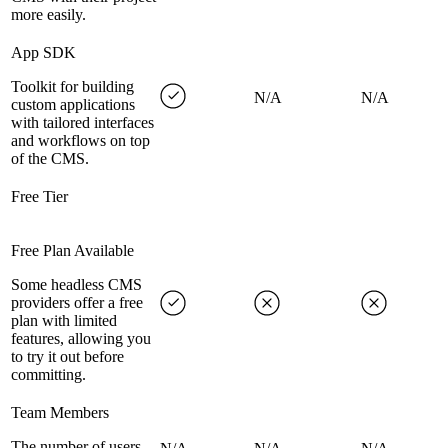
more easily.
App SDK
Toolkit for building
N/A
N/A
custom applications
with tailored interfaces
and workflows on top
of the CMS.
Free Tier
Free Plan Available
Some headless CMS
providers offer a free
plan with limited
features, allowing you
to try it out before
committing.
Team Members
The number of users