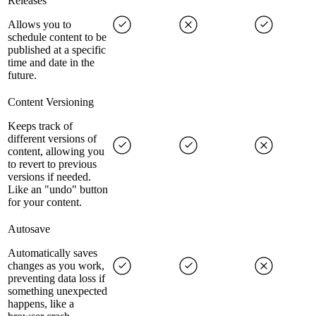
Releases
Allows you to
schedule content to be
published at a specific
time and date in the
future.
Content Versioning
Keeps track of
different versions of
content, allowing you
to revert to previous
versions if needed.
Like an "undo" button
for your content.
Autosave
Automatically saves
changes as you work,
preventing data loss if
something unexpected
happens, like a