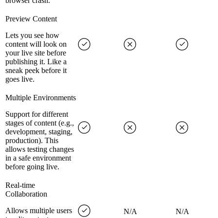
browser crash.
Preview Content
Lets you see how
content will look on
your live site before
publishing it. Like a
sneak peek before it
goes live.
Multiple Environments
Support for different
stages of content (e.g.,
development, staging,
production). This
allows testing changes
in a safe environment
before going live.
Real-time
Collaboration
Allows multiple users
N/A
N/A