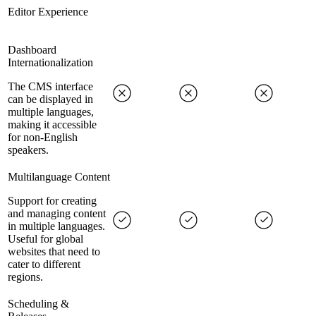
Editor Experience
Dashboard
Internationalization
The CMS interface
can be displayed in
multiple languages,
making it accessible
for non-English
speakers.
Multilanguage Content
Support for creating
and managing content
in multiple languages.
Useful for global
websites that need to
cater to different
regions.
Scheduling &