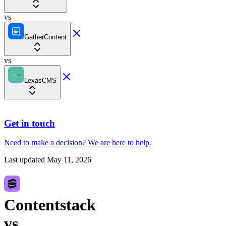
vs
GatherContent
vs
LexasCMS
Get in touch
Need to make a decision?
We are here
to help.
Last updated
May 11, 2026
Contentstack
vs