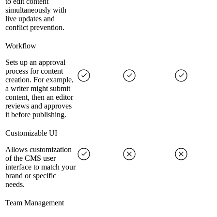
to edit content
simultaneously with
live updates and
conflict prevention.
Workflow
Sets up an approval
process for content
creation. For example,
a writer might submit
content, then an editor
reviews and approves
it before publishing.
Customizable UI
Allows customization
of the CMS user
interface to match your
brand or specific
needs.
Team Management