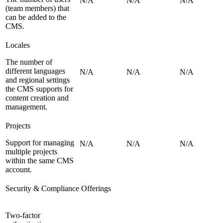
N/A
N/A
N/A
(team members) that
can be added to the
CMS.
Locales
The number of
different languages
N/A
N/A
N/A
and regional settings
the CMS supports for
content creation and
management.
Projects
Support for managing
N/A
N/A
N/A
multiple projects
within the same CMS
account.
Security & Compliance Offerings
Two-factor