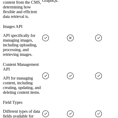
GraphQL
content from the CMS,
determining how
flexible and efficient
data retrieval is.
Images API
API specifically for
managing images,
including uploading,
processing, and
retrieving images.
Content Management
API
API for managing
content, including
creating, updating, and
deleting content items.
Field Types
Different types of data
fields available for