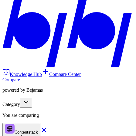
Knowledge Hub
Compare Center
Compare
powered by Bejamas
Category
You are comparing
Contentstack