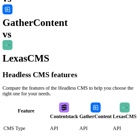
GatherContent
vs
LexasCMS
Headless CMS
features
Compare the features of the
Headless CMS
to help you choose the
right one for your needs.
Feature
Contentstack
GatherContent
LexasCMS
CMS Type
API
API
API