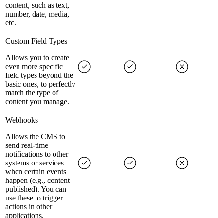
content, such as text,
number, date, media,
etc.
Custom Field Types
Allows you to create
even more specific
field types beyond the
basic ones, to perfectly
match the type of
content you manage.
Webhooks
Allows the CMS to
send real-time
notifications to other
systems or services
when certain events
happen (e.g., content
published). You can
use these to trigger
actions in other
applications.