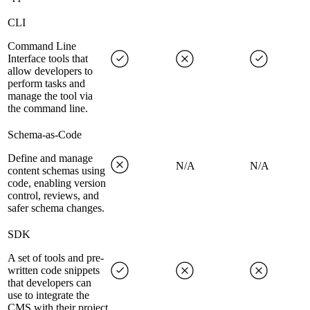
CLI
Command Line
Interface tools that
allow developers to
perform tasks and
manage the tool via
the command line.
Schema-as-Code
Define and manage
N/A
N/A
content schemas using
code, enabling version
control, reviews, and
safer schema changes.
SDK
A set of tools and pre-
written code snippets
that developers can
use to integrate the
CMS with their project