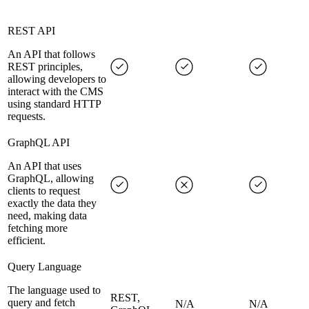
REST API
An API that follows
REST principles,
allowing developers to
interact with the CMS
using standard HTTP
requests.
GraphQL API
An API that uses
GraphQL, allowing
clients to request
exactly the data they
need, making data
fetching more
efficient.
Query Language
The language used to
REST,
query and fetch
N/A
N/A