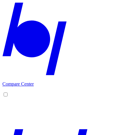
Compare Center