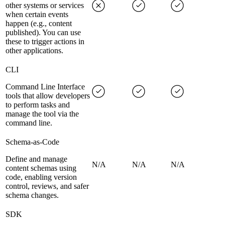
other systems or services
when certain events
happen (e.g., content
published). You can use
these to trigger actions in
other applications.
CLI
Command Line Interface
tools that allow developers
to perform tasks and
manage the tool via the
command line.
Schema-as-Code
Define and manage
N/A
N/A
N/A
content schemas using
code, enabling version
control, reviews, and safer
schema changes.
SDK