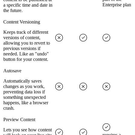
Enterprise plan
a specific time and date in
the future.
Content Versioning
Keeps track of different
versions of content,
allowing you to revert to
previous versions if
needed. Like an "undo"
button for your content.
Autosave
Automatically saves
changes as you work,
preventing data loss if
something unexpected
happens, like a browser
crash.
Preview Content
Lets you see how content
requires a