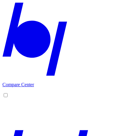
Compare Center