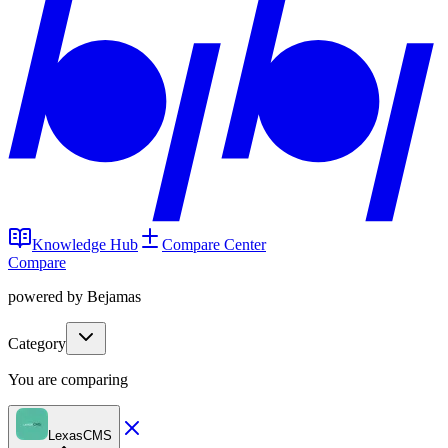
Knowledge Hub
Compare Center
Compare
powered by Bejamas
Category
You are comparing
LexasCMS