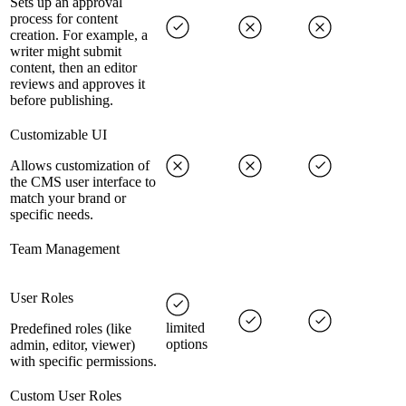
Sets up an approval
process for content
creation. For example, a
writer might submit
content, then an editor
reviews and approves it
before publishing.
Customizable UI
Allows customization of
the CMS user interface to
match your brand or
specific needs.
Team Management
User Roles
limited
Predefined roles (like
options
admin, editor, viewer)
with specific permissions.
Custom User Roles