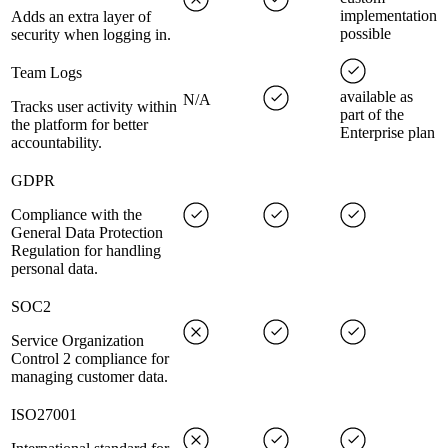
implementation
Adds an extra layer of
possible
security when logging in.
Team Logs
available as
N/A
Tracks user activity within
part of the
the platform for better
Enterprise plan
accountability.
GDPR
Compliance with the
General Data Protection
Regulation for handling
personal data.
SOC2
Service Organization
Control 2 compliance for
managing customer data.
ISO27001