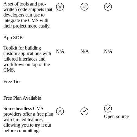
A set of tools and pre-
written code snippets that
developers can use to
integrate the CMS with
their project more easily.
App SDK
Toolkit for building
N/A
N/A
N/A
custom applications with
tailored interfaces and
workflows on top of the
CMS.
Free Tier
Free Plan Available
Some headless CMS
providers offer a free plan
Open-source
with limited features,
allowing you to try it out
before committing.