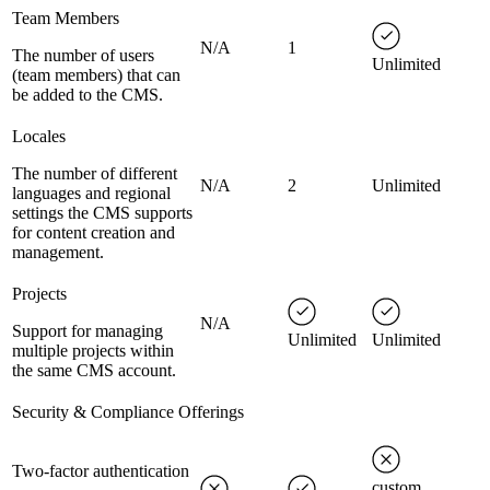
Team Members
N/A
1
The number of users
Unlimited
(team members) that can
be added to the CMS.
Locales
The number of different
N/A
2
Unlimited
languages and regional
settings the CMS supports
for content creation and
management.
Projects
N/A
Support for managing
Unlimited
Unlimited
multiple projects within
the same CMS account.
Security & Compliance Offerings
Two-factor authentication
custom