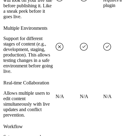
will look on your live site
plugin
before publishing it. Like
a sneak peek before it
goes live.
Multiple Environments
Support for different
stages of content (e.g.,
development, staging,
production). This allows
testing changes in a safe
environment before going
live.
Real-time Collaboration
Allows multiple users to
N/A
N/A
N/A
edit content
simultaneously with live
updates and conflict
prevention.
Workflow