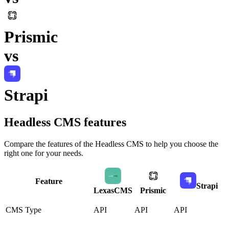
Prismic
vs
Strapi
Headless CMS
features
Compare the features of the
Headless CMS
to help you choose the
right one for your needs.
Feature
Strapi
LexasCMS
Prismic
CMS Type
API
API
API