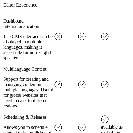
Editor Experience
Dashboard
Internationalization
The CMS interface can be
displayed in multiple
languages, making it
accessible for non-English
speakers.
Multilanguage Content
Support for creating and
managing content in
multiple languages. Useful
for global websites that
need to cater to different
regions.
Scheduling & Releases
available as
Allows you to schedule
part of the
content to be published at