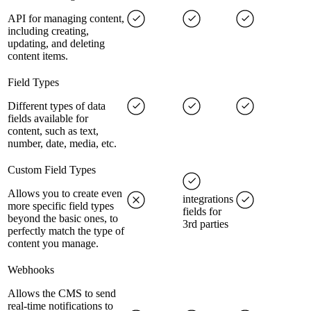
API for managing content,
including creating,
updating, and deleting
content items.
Field Types
Different types of data
fields available for
content, such as text,
number, date, media, etc.
Custom Field Types
Allows you to create even
integrations
more specific field types
fields for
beyond the basic ones, to
3rd parties
perfectly match the type of
content you manage.
Webhooks
Allows the CMS to send
real-time notifications to