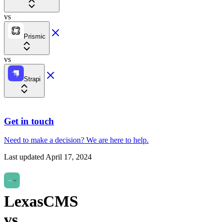
vs
Prismic
vs
Strapi
Get in touch
Need to make a decision?
We are here
to help.
Last updated
April 17, 2024
LexasCMS
vs