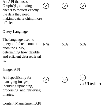
An API that uses
GraphQL, allowing
clients to request exactly
the data they need,
making data fetching more
efficient.
Query Language
The language used to
query and fetch content
N/A
N/A
N/A
from the CMS,
determining how flexible
and efficient data retrieval
is.
Images API
API specifically for
managing images,
via UI (editor)
including uploading,
processing, and retrieving
images.
Content Management API