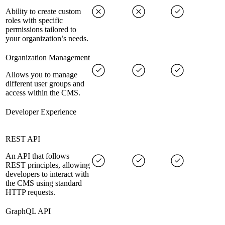
Ability to create custom
roles with specific
permissions tailored to
your organization’s needs.
Organization Management
Allows you to manage
different user groups and
access within the CMS.
Developer Experience
REST API
An API that follows
REST principles, allowing
developers to interact with
the CMS using standard
HTTP requests.
GraphQL API