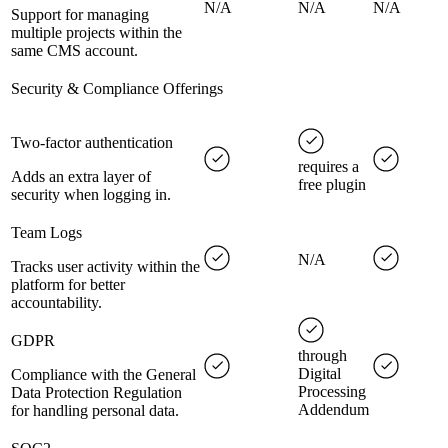
N/A
N/A
N/A
Support for managing
multiple projects within the
same CMS account.
Security & Compliance Offerings
Two-factor authentication
requires a
Adds an extra layer of
free plugin
security when logging in.
Team Logs
N/A
Tracks user activity within the
platform for better
accountability.
GDPR
through
Digital
Compliance with the General
Processing
Data Protection Regulation
Addendum
for handling personal data.