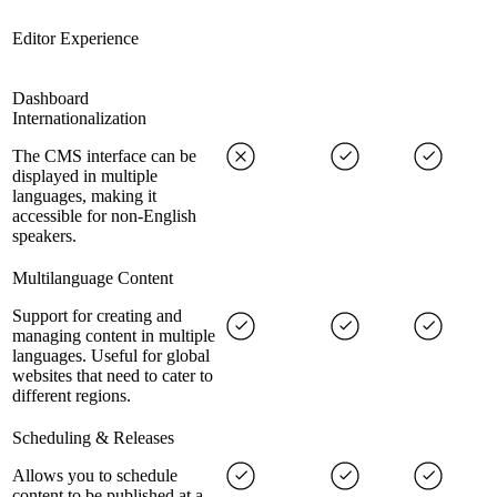
Editor Experience
Dashboard
Internationalization
The CMS interface can be
displayed in multiple
languages, making it
accessible for non-English
speakers.
Multilanguage Content
Support for creating and
managing content in multiple
languages. Useful for global
websites that need to cater to
different regions.
Scheduling & Releases
Allows you to schedule
content to be published at a