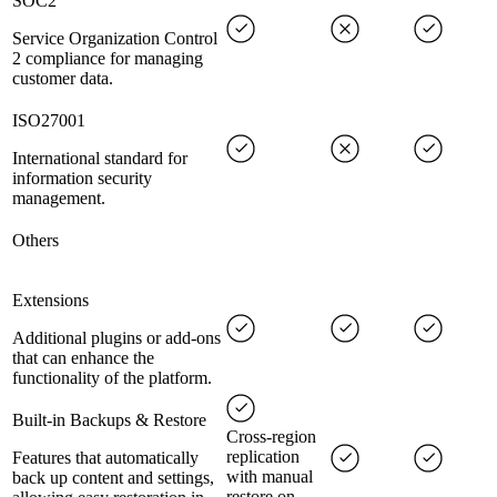
SOC2
Service Organization Control
2 compliance for managing
customer data.
ISO27001
International standard for
information security
management.
Others
Extensions
Additional plugins or add-ons
that can enhance the
functionality of the platform.
Built-in Backups & Restore
Cross-region
replication
Features that automatically
with manual
back up content and settings,
restore on