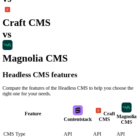
Craft CMS
vs
Magnolia CMS
Headless CMS
features
Compare the features of the
Headless CMS
to help you choose the
right one for your needs.
Feature
Craft
Magnolia
Contentstack
CMS
CMS
CMS Type
API
API
API