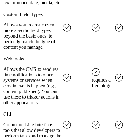
text, number, date, media, etc.
Custom Field Types
Allows you to create even
more specific field types
beyond the basic ones, to
perfectly match the type of
content you manage.
Webhooks
Allows the CMS to send real-
time notifications to other
requires a
systems or services when
free plugin
certain events happen (e.g.,
content published). You can
use these to trigger actions in
other applications.
CLI
Command Line Interface
tools that allow developers to
perform tasks and manage the