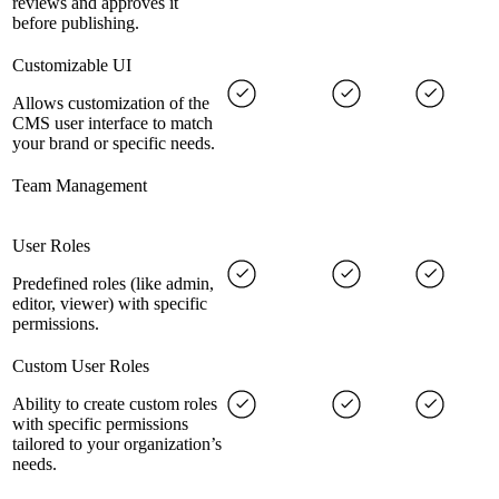
reviews and approves it
before publishing.
Customizable UI
Allows customization of the
CMS user interface to match
your brand or specific needs.
Team Management
User Roles
Predefined roles (like admin,
editor, viewer) with specific
permissions.
Custom User Roles
Ability to create custom roles
with specific permissions
tailored to your organization’s
needs.