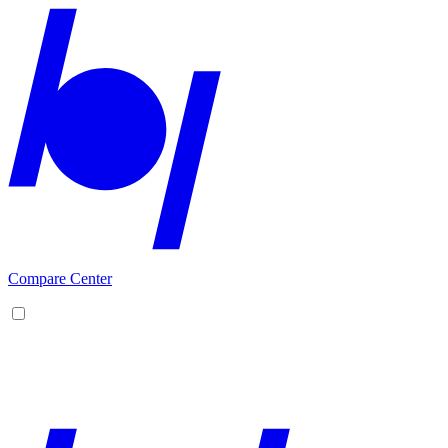
Compare Center