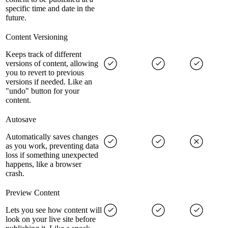
specific time and date in the
future.
Content Versioning
Keeps track of different
versions of content, allowing
you to revert to previous
versions if needed. Like an
"undo" button for your
content.
Autosave
Automatically saves changes
as you work, preventing data
loss if something unexpected
happens, like a browser
crash.
Preview Content
Lets you see how content will
look on your live site before