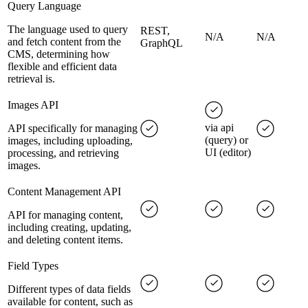
Query Language
The language used to query
REST,
N/A
N/A
and fetch content from the
GraphQL
CMS, determining how
flexible and efficient data
retrieval is.
Images API
via api
API specifically for managing
(query) or
images, including uploading,
UI (editor)
processing, and retrieving
images.
Content Management API
API for managing content,
including creating, updating,
and deleting content items.
Field Types
Different types of data fields
available for content, such as