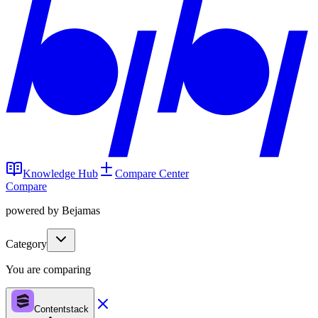
Knowledge Hub
Compare Center
Compare
powered by Bejamas
Category
You are comparing
Contentstack