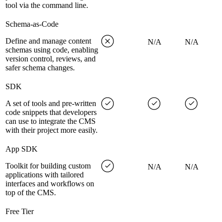
tool via the command line.
Schema-as-Code
Define and manage content
N/A
N/A
schemas using code, enabling
version control, reviews, and
safer schema changes.
SDK
A set of tools and pre-written
code snippets that developers
can use to integrate the CMS
with their project more easily.
App SDK
Toolkit for building custom
N/A
N/A
applications with tailored
interfaces and workflows on
top of the CMS.
Free Tier