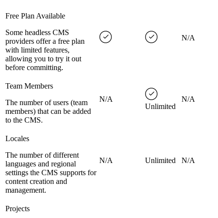
Free Plan Available
Some headless CMS
N/A
providers offer a free plan
with limited features,
allowing you to try it out
before committing.
Team Members
N/A
N/A
The number of users (team
Unlimited
members) that can be added
to the CMS.
Locales
The number of different
N/A
Unlimited
N/A
languages and regional
settings the CMS supports for
content creation and
management.
Projects