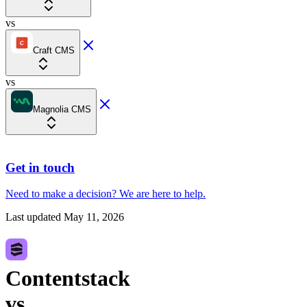
vs
Craft CMS
vs
Magnolia CMS
Get in touch
Need to make a decision?
We are here
to help.
Last updated
May 11, 2026
Contentstack
vs