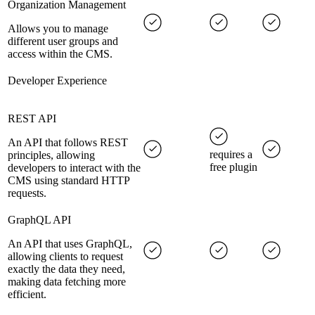
Organization Management
Allows you to manage
different user groups and
access within the CMS.
Developer Experience
REST API
An API that follows REST
requires a
principles, allowing
free plugin
developers to interact with the
CMS using standard HTTP
requests.
GraphQL API
An API that uses GraphQL,
allowing clients to request
exactly the data they need,
making data fetching more
efficient.