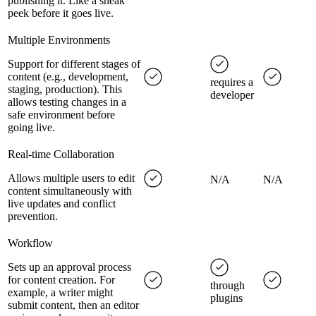
publishing it. Like a sneak
peek before it goes live.
Multiple Environments
Support for different stages of
content (e.g., development,
requires a
staging, production). This
developer
allows testing changes in a
safe environment before
going live.
Real-time Collaboration
Allows multiple users to edit
N/A
N/A
content simultaneously with
live updates and conflict
prevention.
Workflow
Sets up an approval process
for content creation. For
through
example, a writer might
plugins
submit content, then an editor