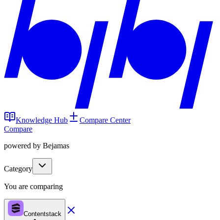
Knowledge Hub
Compare Center
Compare
powered by Bejamas
Category
You are comparing
Contentstack