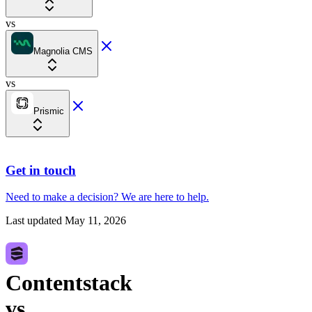
vs
Magnolia CMS
vs
Prismic
Get in touch
Need to make a decision?
We are here
to help.
Last updated
May 11, 2026
Contentstack
vs