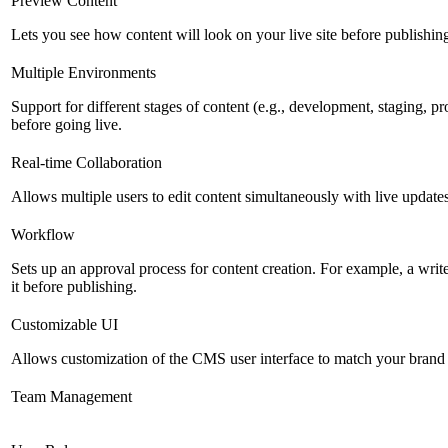
Preview Content
Lets you see how content will look on your live site before publishing 
Multiple Environments
Support for different stages of content (e.g., development, staging, p
before going live.
Real-time Collaboration
Allows multiple users to edit content simultaneously with live updates
Workflow
Sets up an approval process for content creation. For example, a writ
it before publishing.
Customizable UI
Allows customization of the CMS user interface to match your brand 
Team Management