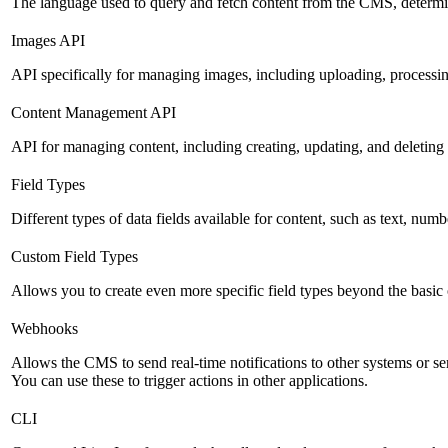
The language used to query and fetch content from the CMS, determinin
Images API
API specifically for managing images, including uploading, processin
Content Management API
API for managing content, including creating, updating, and deleting 
Field Types
Different types of data fields available for content, such as text, numb
Custom Field Types
Allows you to create even more specific field types beyond the basic
Webhooks
Allows the CMS to send real-time notifications to other systems or se
You can use these to trigger actions in other applications.
CLI