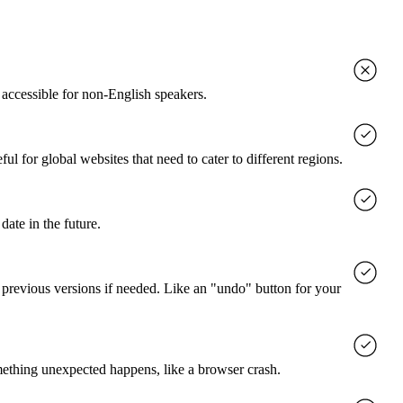
accessible for non-English speakers.
l for global websites that need to cater to different regions.
date in the future.
o previous versions if needed. Like an "undo" button for your
mething unexpected happens, like a browser crash.