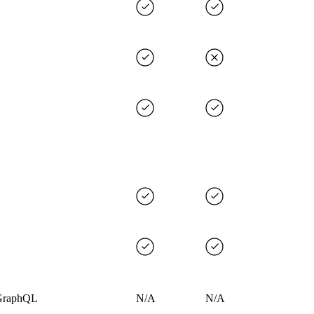
GraphQL
N/A
N/A