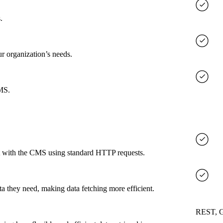
.
ur organization’s needs.
CMS.
ct with the CMS using standard HTTP requests.
a they need, making data fetching more efficient.
REST, 