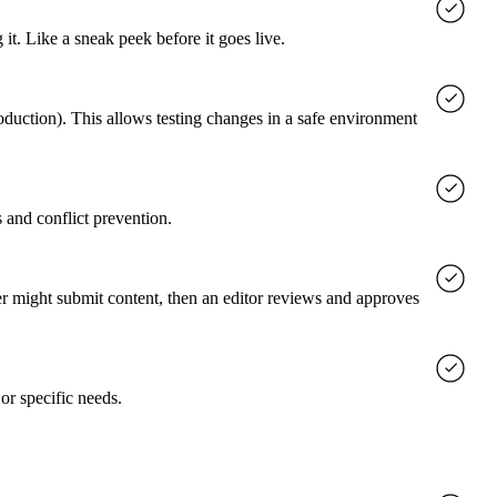
it. Like a sneak peek before it goes live.
roduction). This allows testing changes in a safe environment
 and conflict prevention.
er might submit content, then an editor reviews and approves
or specific needs.