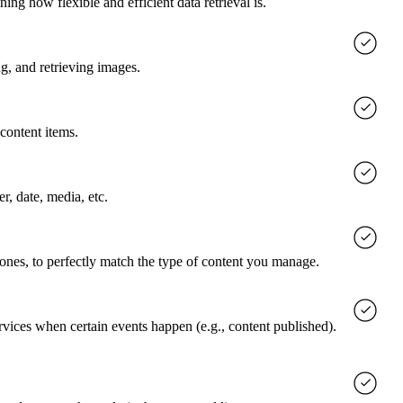
g how flexible and efficient data retrieval is.
g, and retrieving images.
content items.
er, date, media, etc.
 ones, to perfectly match the type of content you manage.
rvices when certain events happen (e.g., content published).