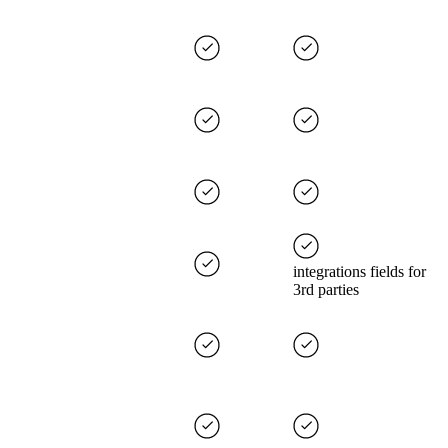
integrations fields for
3rd parties