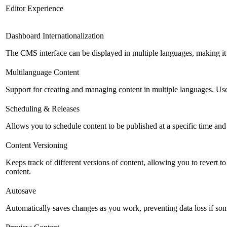
Editor Experience
Dashboard Internationalization
The CMS interface can be displayed in multiple languages, making it 
Multilanguage Content
Support for creating and managing content in multiple languages. Usefu
Scheduling & Releases
Allows you to schedule content to be published at a specific time and 
Content Versioning
Keeps track of different versions of content, allowing you to revert t
content.
Autosave
Automatically saves changes as you work, preventing data loss if so