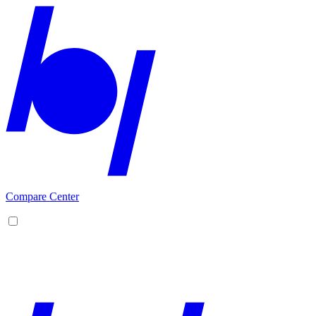
Compare Center