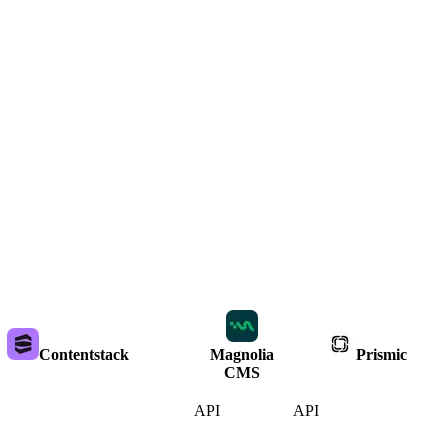
Contentstack
Magnolia
Prismic
CMS
API
API