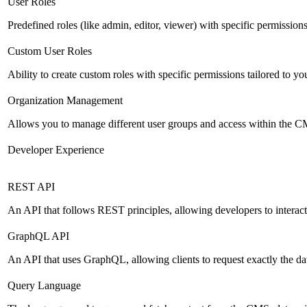
User Roles
Predefined roles (like admin, editor, viewer) with specific permissions
Custom User Roles
Ability to create custom roles with specific permissions tailored to yo
Organization Management
Allows you to manage different user groups and access within the 
Developer Experience
REST API
An API that follows REST principles, allowing developers to intera
GraphQL API
An API that uses GraphQL, allowing clients to request exactly the dat
Query Language