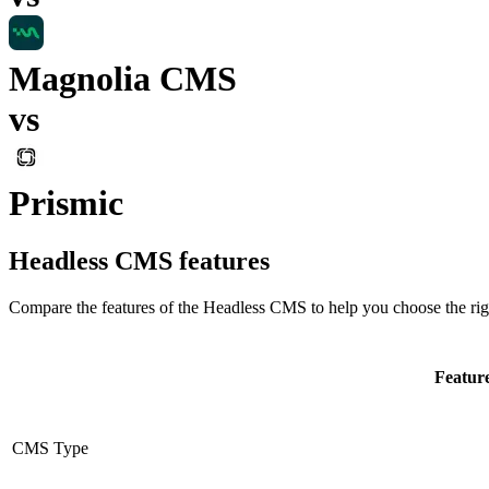
Magnolia CMS
vs
Prismic
Headless CMS
features
Compare the features of the
Headless CMS
to help you choose the rig
Featur
CMS Type