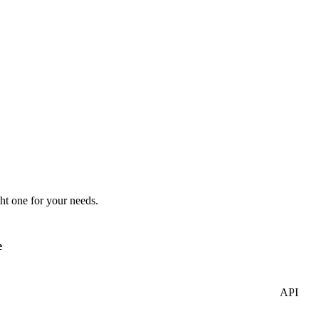
ht one for your needs.
e
API