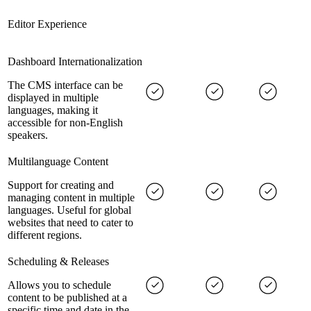
Editor Experience
Dashboard Internationalization
The CMS interface can be
displayed in multiple
languages, making it
accessible for non-English
speakers.
Multilanguage Content
Support for creating and
managing content in multiple
languages. Useful for global
websites that need to cater to
different regions.
Scheduling & Releases
Allows you to schedule
content to be published at a
specific time and date in the