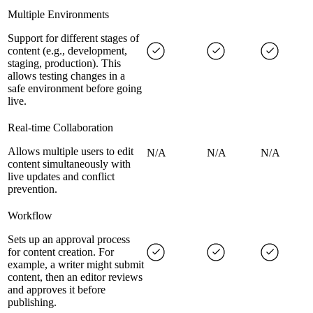
Multiple Environments
Support for different stages of
content (e.g., development,
staging, production). This
allows testing changes in a
safe environment before going
live.
Real-time Collaboration
Allows multiple users to edit
N/A
N/A
N/A
content simultaneously with
live updates and conflict
prevention.
Workflow
Sets up an approval process
for content creation. For
example, a writer might submit
content, then an editor reviews
and approves it before
publishing.