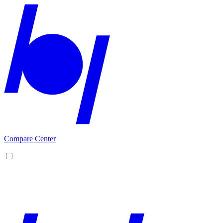
Compare Center