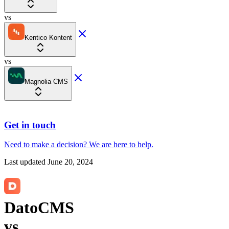
vs
Kentico Kontent
vs
Magnolia CMS
Get in touch
Need to make a decision?
We are here
to help.
Last updated
June 20, 2024
DatoCMS
vs