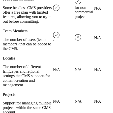
for non-
Some headless CMS providers
N/A
commercial
offer a free plan with limited
project
features, allowing you to try it
out before committing.
Team Members
N/A
The number of users (team
1
members) that can be added to
the CMS.
Locales
The number of different
N/A
N/A
N/A
languages and regional
settings the CMS supports for
content creation and
management.
Projects
N/A
N/A
N/A
Support for managing multiple
projects within the same CMS
account.