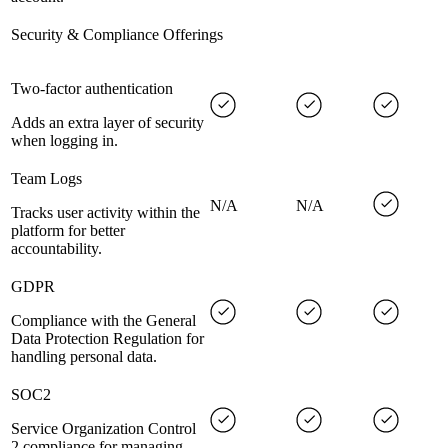
Security & Compliance Offerings
Two-factor authentication
Adds an extra layer of security
when logging in.
Team Logs
N/A
N/A
Tracks user activity within the
platform for better
accountability.
GDPR
Compliance with the General
Data Protection Regulation for
handling personal data.
SOC2
Service Organization Control
2 compliance for managing