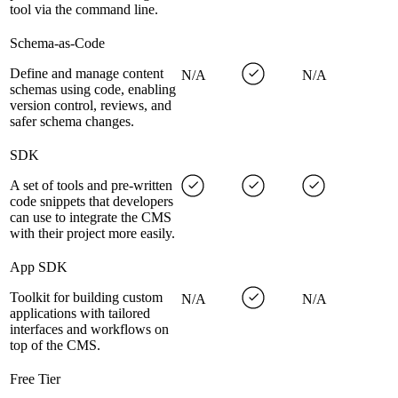
tool via the command line.
Schema-as-Code
Define and manage content
N/A
N/A
schemas using code, enabling
version control, reviews, and
safer schema changes.
SDK
A set of tools and pre-written
code snippets that developers
can use to integrate the CMS
with their project more easily.
App SDK
Toolkit for building custom
N/A
N/A
applications with tailored
interfaces and workflows on
top of the CMS.
Free Tier