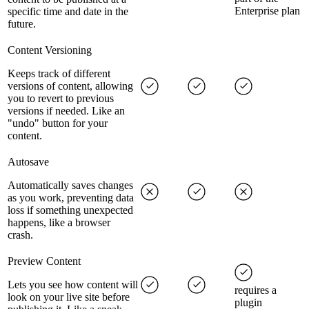
Enterprise plan
specific time and date in the
future.
Content Versioning
Keeps track of different
versions of content, allowing
you to revert to previous
versions if needed. Like an
"undo" button for your
content.
Autosave
Automatically saves changes
as you work, preventing data
loss if something unexpected
happens, like a browser
crash.
Preview Content
Lets you see how content will
requires a
look on your live site before
plugin