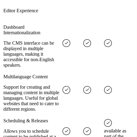
Editor Experience
Dashboard
Internationalization
The CMS interface can be
displayed in multiple
languages, making it
accessible for non-English
speakers.
Multilanguage Content
Support for creating and
managing content in multiple
languages. Useful for global
websites that need to cater to
different regions.
Scheduling & Releases
available as
Allows you to schedule
part of the
content to be published at a