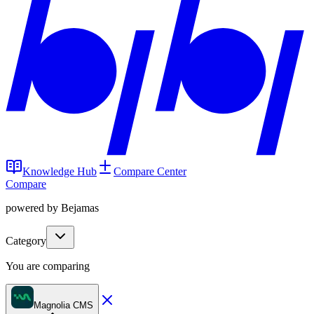
Knowledge Hub
Compare Center
Compare
powered by Bejamas
Category
You are comparing
Magnolia CMS