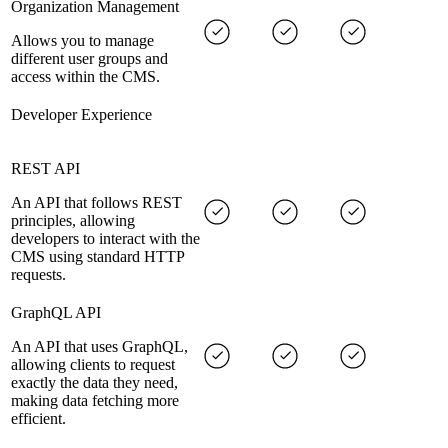
Organization Management
Allows you to manage
different user groups and
access within the CMS.
Developer Experience
REST API
An API that follows REST
principles, allowing
developers to interact with the
CMS using standard HTTP
requests.
GraphQL API
An API that uses GraphQL,
allowing clients to request
exactly the data they need,
making data fetching more
efficient.