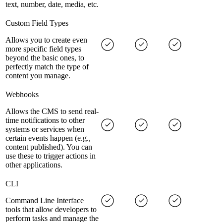
text, number, date, media, etc.
Custom Field Types
Allows you to create even
more specific field types
beyond the basic ones, to
perfectly match the type of
content you manage.
Webhooks
Allows the CMS to send real-
time notifications to other
systems or services when
certain events happen (e.g.,
content published). You can
use these to trigger actions in
other applications.
CLI
Command Line Interface
tools that allow developers to
perform tasks and manage the