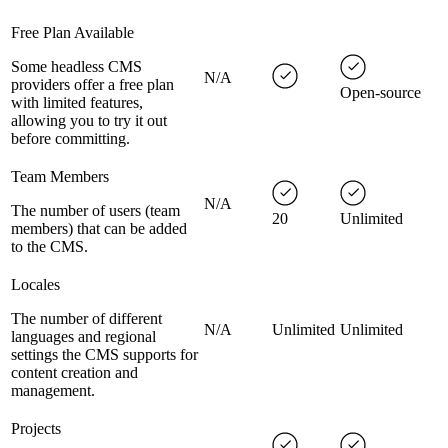
Free Plan Available
Some headless CMS
N/A
providers offer a free plan
Open-source
with limited features,
allowing you to try it out
before committing.
Team Members
N/A
The number of users (team
20
Unlimited
members) that can be added
to the CMS.
Locales
The number of different
N/A
Unlimited
Unlimited
languages and regional
settings the CMS supports for
content creation and
management.
Projects