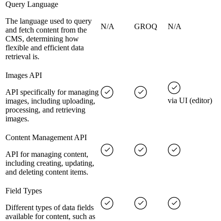
Query Language
The language used to query
N/A
GROQ
N/A
and fetch content from the
CMS, determining how
flexible and efficient data
retrieval is.
Images API
API specifically for managing
via UI (editor)
images, including uploading,
processing, and retrieving
images.
Content Management API
API for managing content,
including creating, updating,
and deleting content items.
Field Types
Different types of data fields
available for content, such as