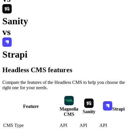
Sanity
vs
Strapi
Headless CMS
features
Compare the features of the
Headless CMS
to help you choose the
right one for your needs.
Feature
Magnolia
Strapi
Sanity
CMS
CMS Type
API
API
API