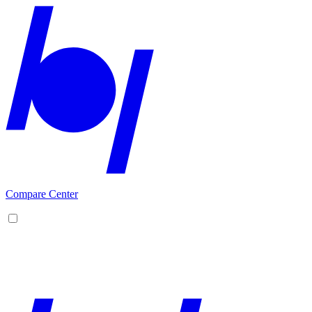
Compare Center