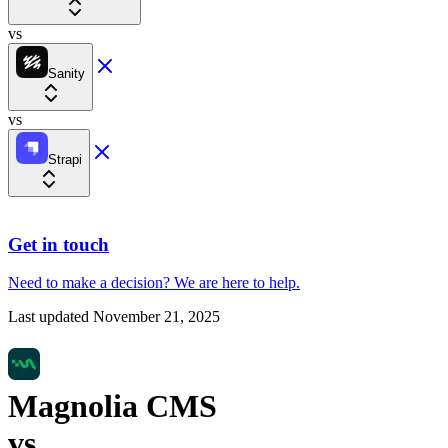
vs
Sanity
vs
Strapi
Get in touch
Need to make a decision?
We are here
to help.
Last updated
November 21, 2025
Magnolia CMS
vs