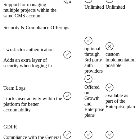
N/A
Support for managing
Unlimited
Unlimited
multiple projects within the
same CMS account.
Security & Compliance Offerings
optional
Two-factor authentication
through
custom
3rd party
implementation
Adds an extra layer of
auth
possible
security when logging in.
providers
Offered
Team Logs
on
available as
Growth
Tracks user activity within the
part of the
and
platform for better
Enterprise plan
Enterprise
accountability.
plans
GDPR
Compliance with the General