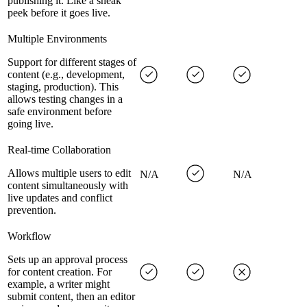
publishing it. Like a sneak
peek before it goes live.
Multiple Environments
Support for different stages of
content (e.g., development,
staging, production). This
allows testing changes in a
safe environment before
going live.
Real-time Collaboration
Allows multiple users to edit
N/A
N/A
content simultaneously with
live updates and conflict
prevention.
Workflow
Sets up an approval process
for content creation. For
example, a writer might
submit content, then an editor