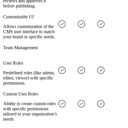
reviews and approves it
before publishing.
Customizable UI
Allows customization of the
CMS user interface to match
your brand or specific needs.
Team Management
User Roles
Predefined roles (like admin,
editor, viewer) with specific
permissions.
Custom User Roles
Ability to create custom roles
with specific permissions
tailored to your organization’s
needs.