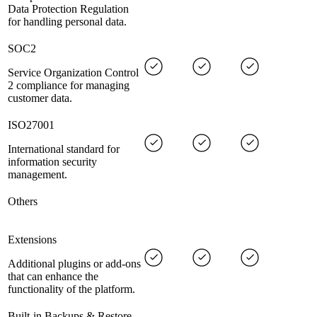
Data Protection Regulation
for handling personal data.
SOC2
Service Organization Control
2 compliance for managing
customer data.
ISO27001
International standard for
information security
management.
Others
Extensions
Additional plugins or add-ons
that can enhance the
functionality of the platform.
Built-in Backups & Restore