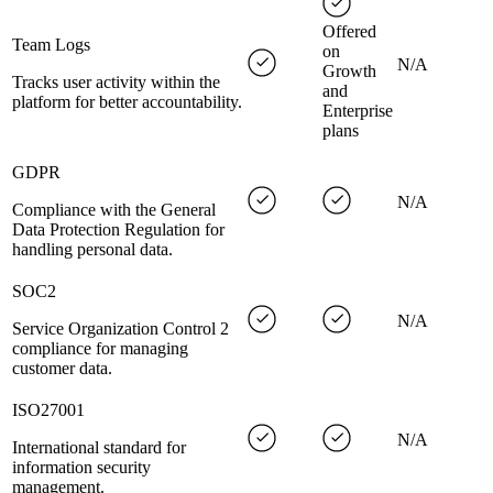
Offered
Team Logs
on
N/A
Growth
Tracks user activity within the
and
platform for better accountability.
Enterprise
plans
GDPR
N/A
Compliance with the General
Data Protection Regulation for
handling personal data.
SOC2
N/A
Service Organization Control 2
compliance for managing
customer data.
ISO27001
N/A
International standard for
information security
management.