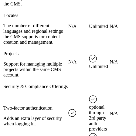
the CMS.
Locales
The number of different
N/A
Unlimited
N/A
languages and regional settings
the CMS supports for content
creation and management.
Projects
N/A
N/A
Support for managing multiple
Unlimited
projects within the same CMS
account.
Security & Compliance Offerings
optional
Two-factor authentication
through
N/A
3rd party
Adds an extra layer of security
auth
when logging in.
providers