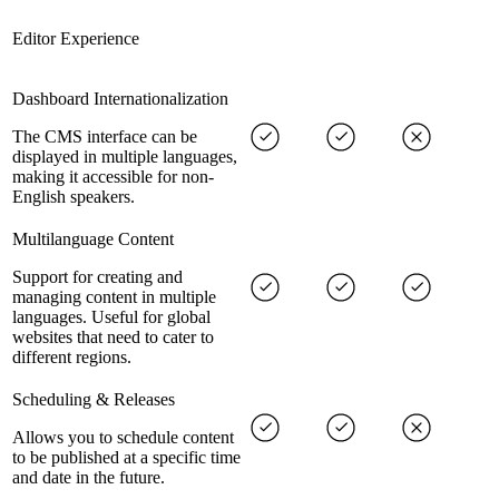
Editor Experience
Dashboard Internationalization
The CMS interface can be
displayed in multiple languages,
making it accessible for non-
English speakers.
Multilanguage Content
Support for creating and
managing content in multiple
languages. Useful for global
websites that need to cater to
different regions.
Scheduling & Releases
Allows you to schedule content
to be published at a specific time
and date in the future.