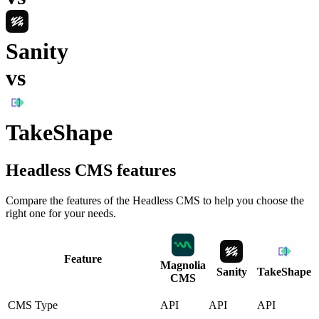
Sanity
vs
TakeShape
Headless CMS
features
Compare the features of the
Headless CMS
to help you choose the
right one for your needs.
Feature
Magnolia
Sanity
TakeShape
CMS
CMS Type
API
API
API