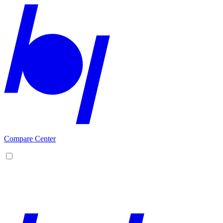
Compare Center