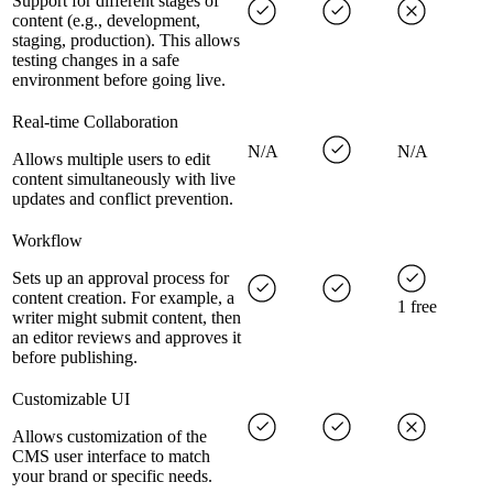
Support for different stages of
content (e.g., development,
staging, production). This allows
testing changes in a safe
environment before going live.
Real-time Collaboration
N/A
N/A
Allows multiple users to edit
content simultaneously with live
updates and conflict prevention.
Workflow
Sets up an approval process for
content creation. For example, a
1 free
writer might submit content, then
an editor reviews and approves it
before publishing.
Customizable UI
Allows customization of the
CMS user interface to match
your brand or specific needs.