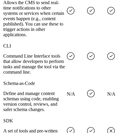
Allows the CMS to send real-
time notifications to other
systems or services when certain
events happen (e.g., content
published). You can use these to
trigger actions in other
applications.
CLI
Command Line Interface tools
that allow developers to perform
tasks and manage the tool via the
command line.
Schema-as-Code
Define and manage content
N/A
N/A
schemas using code, enabling
version control, reviews, and
safer schema changes.
SDK
A set of tools and pre-written