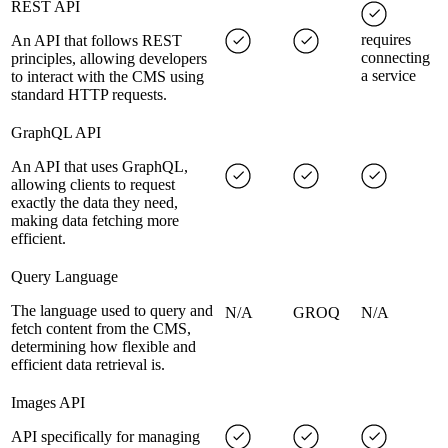
REST API
requires
An API that follows REST
connecting
principles, allowing developers
a service
to interact with the CMS using
standard HTTP requests.
GraphQL API
An API that uses GraphQL,
allowing clients to request
exactly the data they need,
making data fetching more
efficient.
Query Language
The language used to query and
N/A
GROQ
N/A
fetch content from the CMS,
determining how flexible and
efficient data retrieval is.
Images API
API specifically for managing