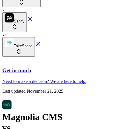
vs
Sanity
vs
TakeShape
Get in touch
Need to make a decision?
We are here
to help.
Last updated
November 21, 2025
Magnolia CMS
vs