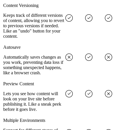
Content Versioning
Keeps track of different versions
of content, allowing you to revert
to previous versions if needed.
Like an "undo" button for your
content.
Autosave
Automatically saves changes as
you work, preventing data loss if
something unexpected happens,
like a browser crash.
Preview Content
Lets you see how content will
look on your live site before
publishing it. Like a sneak peek
before it goes live.
Multiple Environments