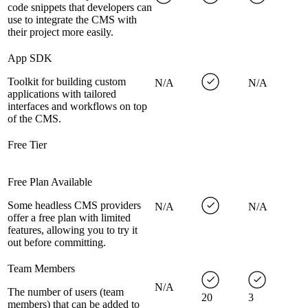
code snippets that developers can
use to integrate the CMS with
their project more easily.
App SDK
Toolkit for building custom
N/A
N/A
applications with tailored
interfaces and workflows on top
of the CMS.
Free Tier
Free Plan Available
Some headless CMS providers
N/A
N/A
offer a free plan with limited
features, allowing you to try it
out before committing.
Team Members
N/A
The number of users (team
20
3
members) that can be added to