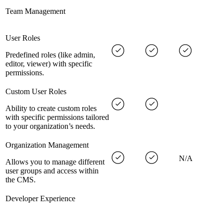
Team Management
User Roles
Predefined roles (like admin,
editor, viewer) with specific
permissions.
Custom User Roles
Ability to create custom roles
with specific permissions tailored
to your organization’s needs.
Organization Management
N/A
Allows you to manage different
user groups and access within
the CMS.
Developer Experience