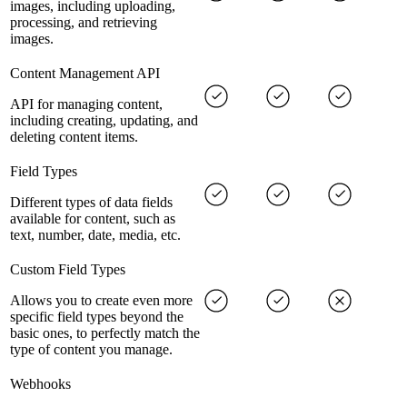
images, including uploading,
processing, and retrieving
images.
Content Management API
API for managing content,
including creating, updating, and
deleting content items.
Field Types
Different types of data fields
available for content, such as
text, number, date, media, etc.
Custom Field Types
Allows you to create even more
specific field types beyond the
basic ones, to perfectly match the
type of content you manage.
Webhooks