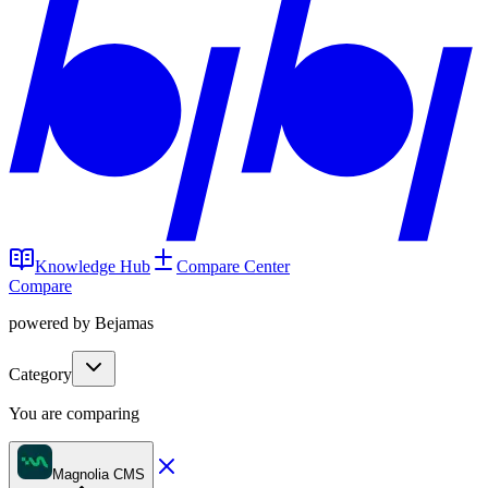
Knowledge Hub
Compare Center
Compare
powered by Bejamas
Category
You are comparing
Magnolia CMS