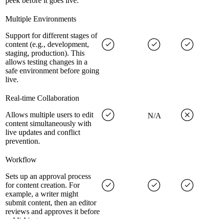
peek before it goes live.
Multiple Environments
Support for different stages of
content (e.g., development,
staging, production). This
allows testing changes in a
safe environment before going
live.
Real-time Collaboration
Allows multiple users to edit
N/A
content simultaneously with
live updates and conflict
prevention.
Workflow
Sets up an approval process
for content creation. For
example, a writer might
submit content, then an editor
reviews and approves it before