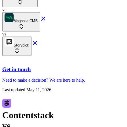
vs
Magnolia CMS
vs
Storyblok
Get in touch
Need to make a decision?
We are here
to help.
Last updated
May 11, 2026
Contentstack
vs