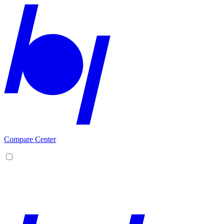
Compare Center