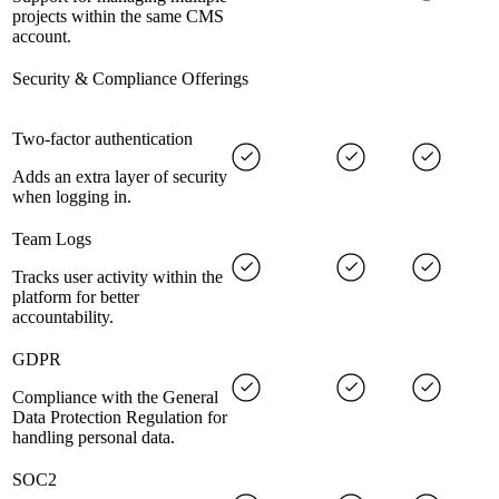
projects within the same CMS
account.
Security & Compliance Offerings
Two-factor authentication
Adds an extra layer of security
when logging in.
Team Logs
Tracks user activity within the
platform for better
accountability.
GDPR
Compliance with the General
Data Protection Regulation for
handling personal data.
SOC2