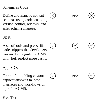
Schema-as-Code
Define and manage content
N/A
schemas using code, enabling
version control, reviews, and
safer schema changes.
SDK
A set of tools and pre-written
code snippets that developers
can use to integrate the CMS
with their project more easily.
App SDK
Toolkit for building custom
N/A
applications with tailored
interfaces and workflows on
top of the CMS.
Free Tier