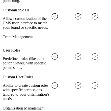
publishing.
Customizable UI
Allows customization of the
CMS user interface to match
your brand or specific needs.
Team Management
User Roles
Predefined roles (like admin,
editor, viewer) with specific
permissions.
Custom User Roles
Ability to create custom roles
with specific permissions
tailored to your organization’s
needs.
Organization Management