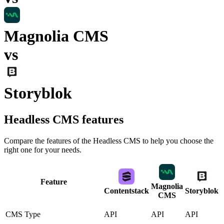
Magnolia CMS
vs
Storyblok
Headless CMS
features
Compare the features of the
Headless CMS
to help you choose the
right one for your needs.
Feature
Magnolia
Contentstack
Storyblok
CMS
CMS Type
API
API
API