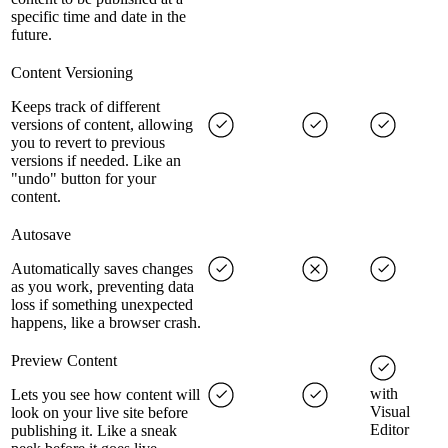
specific time and date in the
future.
Content Versioning
Keeps track of different
versions of content, allowing
you to revert to previous
versions if needed. Like an
"undo" button for your
content.
Autosave
Automatically saves changes
as you work, preventing data
loss if something unexpected
happens, like a browser crash.
Preview Content
with
Lets you see how content will
Visual
look on your live site before
Editor
publishing it. Like a sneak