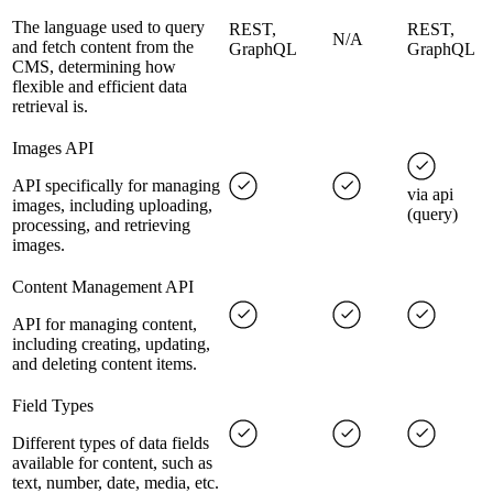
The language used to query
REST,
REST,
N/A
and fetch content from the
GraphQL
GraphQL
CMS, determining how
flexible and efficient data
retrieval is.
Images API
API specifically for managing
via api
images, including uploading,
(query)
processing, and retrieving
images.
Content Management API
API for managing content,
including creating, updating,
and deleting content items.
Field Types
Different types of data fields
available for content, such as
text, number, date, media, etc.