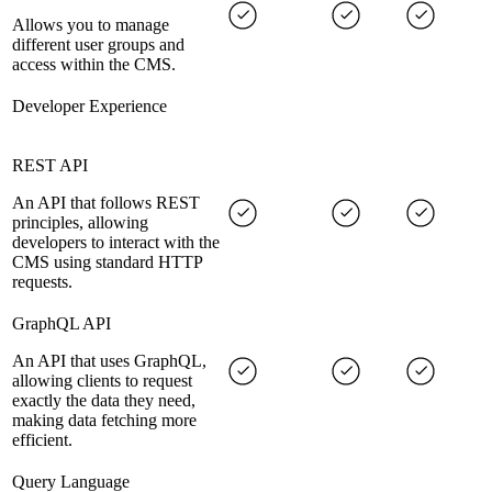
Allows you to manage
different user groups and
access within the CMS.
Developer Experience
REST API
An API that follows REST
principles, allowing
developers to interact with the
CMS using standard HTTP
requests.
GraphQL API
An API that uses GraphQL,
allowing clients to request
exactly the data they need,
making data fetching more
efficient.
Query Language