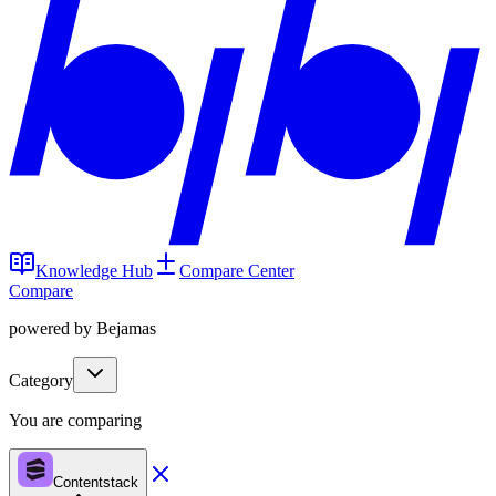
Knowledge Hub
Compare Center
Compare
powered by Bejamas
Category
You are comparing
Contentstack