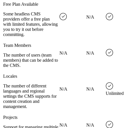
Free Plan Available
Some headless CMS
N/A
providers offer a free plan
with limited features, allowing
you to try it out before
committing.
Team Members
N/A
N/A
The number of users (team
members) that can be added to
the CMS.
Locales
The number of different
N/A
N/A
languages and regional
Unlimited
settings the CMS supports for
content creation and
management.
Projects
N/A
N/A
Support for managing multiple