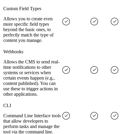
Custom Field Types
Allows you to create even
more specific field types
beyond the basic ones, to
perfectly match the type of
content you manage.
Webhooks
Allows the CMS to send real-
time notifications to other
systems or services when
certain events happen (e.g.,
content published). You can
use these to trigger actions in
other applications.
CLI
Command Line Interface tools
that allow developers to
perform tasks and manage the
tool via the command line.