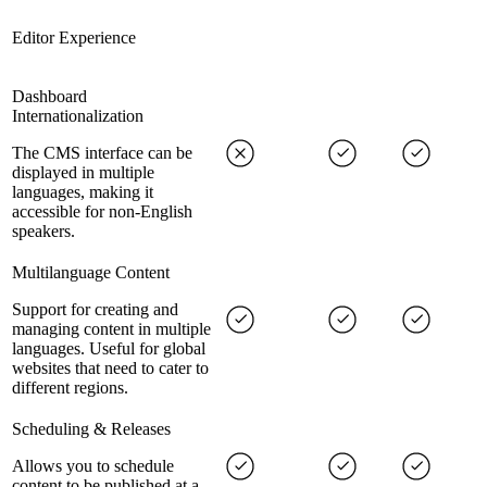
Editor Experience
Dashboard
Internationalization
The CMS interface can be
displayed in multiple
languages, making it
accessible for non-English
speakers.
Multilanguage Content
Support for creating and
managing content in multiple
languages. Useful for global
websites that need to cater to
different regions.
Scheduling & Releases
Allows you to schedule
content to be published at a