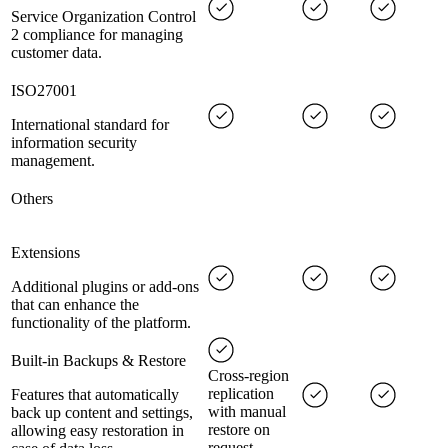
Service Organization Control
2 compliance for managing
customer data.
ISO27001
International standard for
information security
management.
Others
Extensions
Additional plugins or add-ons
that can enhance the
functionality of the platform.
Built-in Backups & Restore
Cross-region
replication
Features that automatically
with manual
back up content and settings,
restore on
allowing easy restoration in
request