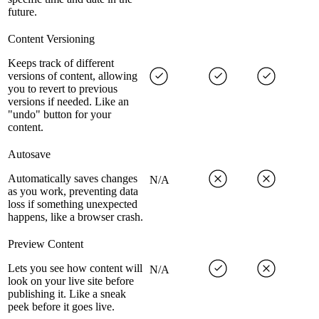
future.
Content Versioning
Keeps track of different
versions of content, allowing
you to revert to previous
versions if needed. Like an
"undo" button for your
content.
Autosave
Automatically saves changes
N/A
as you work, preventing data
loss if something unexpected
happens, like a browser crash.
Preview Content
Lets you see how content will
N/A
look on your live site before
publishing it. Like a sneak
peek before it goes live.