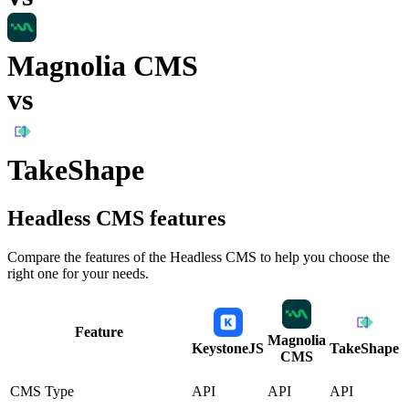
Magnolia CMS
vs
TakeShape
Headless CMS
features
Compare the features of the
Headless CMS
to help you choose the
right one for your needs.
Feature
Magnolia
KeystoneJS
TakeShape
CMS
CMS Type
API
API
API