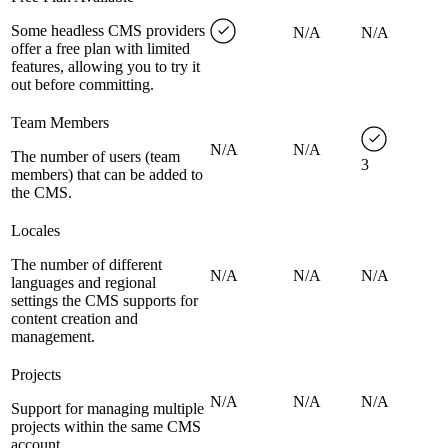
Some headless CMS providers
N/A
N/A
offer a free plan with limited
features, allowing you to try it
out before committing.
Team Members
N/A
N/A
The number of users (team
3
members) that can be added to
the CMS.
Locales
The number of different
N/A
N/A
N/A
languages and regional
settings the CMS supports for
content creation and
management.
Projects
N/A
N/A
N/A
Support for managing multiple
projects within the same CMS
account.