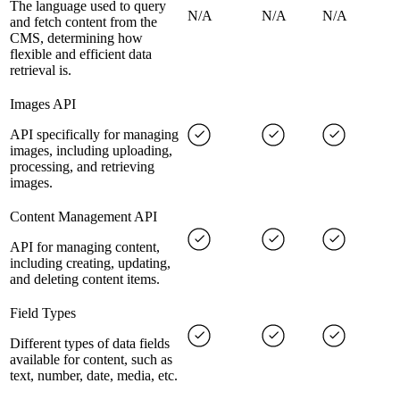
The language used to query
N/A
N/A
N/A
and fetch content from the
CMS, determining how
flexible and efficient data
retrieval is.
Images API
API specifically for managing
images, including uploading,
processing, and retrieving
images.
Content Management API
API for managing content,
including creating, updating,
and deleting content items.
Field Types
Different types of data fields
available for content, such as
text, number, date, media, etc.