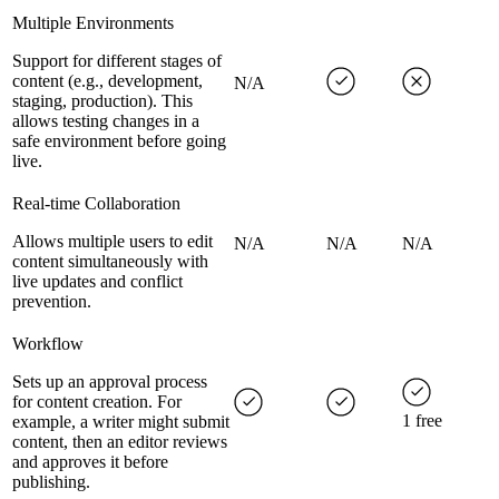
Multiple Environments
Support for different stages of
content (e.g., development,
N/A
staging, production). This
allows testing changes in a
safe environment before going
live.
Real-time Collaboration
Allows multiple users to edit
N/A
N/A
N/A
content simultaneously with
live updates and conflict
prevention.
Workflow
Sets up an approval process
for content creation. For
1 free
example, a writer might submit
content, then an editor reviews
and approves it before
publishing.