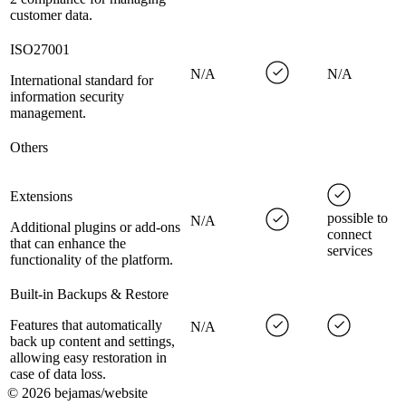
customer data.
ISO27001
N/A
N/A
International standard for
information security
management.
Others
Extensions
possible to
N/A
Additional plugins or add-ons
connect
that can enhance the
services
functionality of the platform.
Built-in Backups & Restore
Features that automatically
N/A
back up content and settings,
allowing easy restoration in
case of data loss.
©
2026
bejamas/website