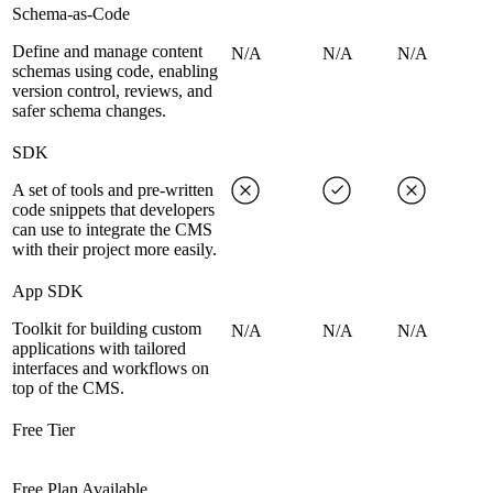
Schema-as-Code
Define and manage content
N/A
N/A
N/A
schemas using code, enabling
version control, reviews, and
safer schema changes.
SDK
A set of tools and pre-written
code snippets that developers
can use to integrate the CMS
with their project more easily.
App SDK
Toolkit for building custom
N/A
N/A
N/A
applications with tailored
interfaces and workflows on
top of the CMS.
Free Tier
Free Plan Available