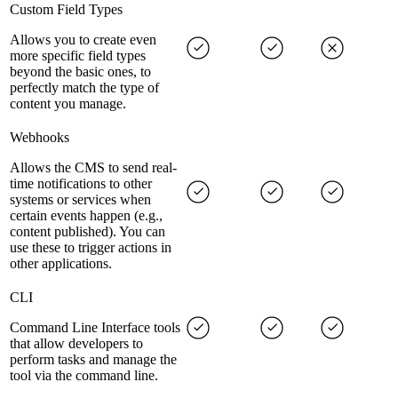
Custom Field Types
Allows you to create even
more specific field types
beyond the basic ones, to
perfectly match the type of
content you manage.
Webhooks
Allows the CMS to send real-
time notifications to other
systems or services when
certain events happen (e.g.,
content published). You can
use these to trigger actions in
other applications.
CLI
Command Line Interface tools
that allow developers to
perform tasks and manage the
tool via the command line.