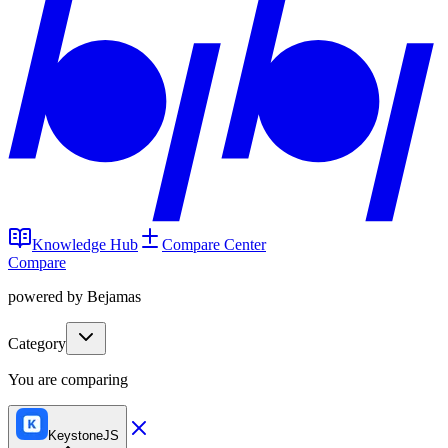
Knowledge Hub
Compare Center
Compare
powered by Bejamas
Category
You are comparing
KeystoneJS