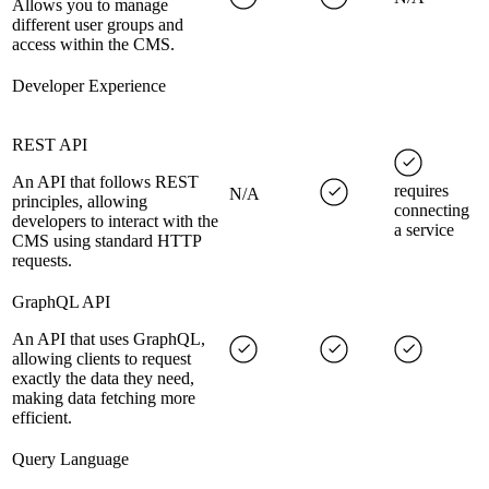
Allows you to manage
different user groups and
access within the CMS.
Developer Experience
REST API
An API that follows REST
requires
N/A
principles, allowing
connecting
developers to interact with the
a service
CMS using standard HTTP
requests.
GraphQL API
An API that uses GraphQL,
allowing clients to request
exactly the data they need,
making data fetching more
efficient.
Query Language