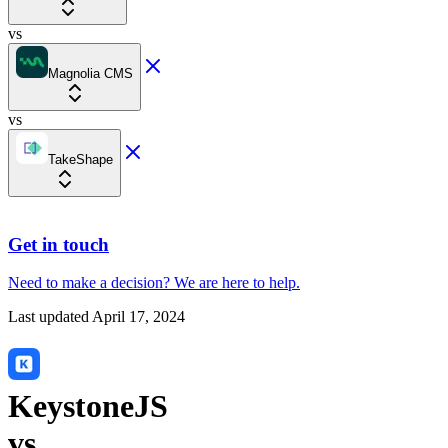
vs
Magnolia CMS
vs
TakeShape
Get in touch
Need to make a decision?
We are here
to help.
Last updated
April 17, 2024
KeystoneJS
vs