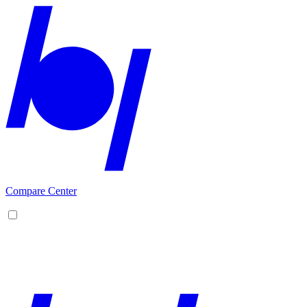
Compare Center