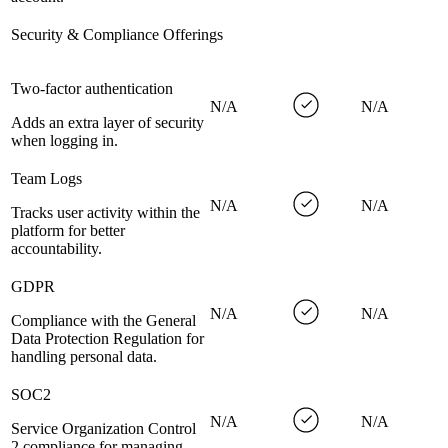
Security & Compliance Offerings
Two-factor authentication
N/A
N/A
Adds an extra layer of security
when logging in.
Team Logs
N/A
N/A
Tracks user activity within the
platform for better
accountability.
GDPR
N/A
N/A
Compliance with the General
Data Protection Regulation for
handling personal data.
SOC2
N/A
N/A
Service Organization Control
2 compliance for managing