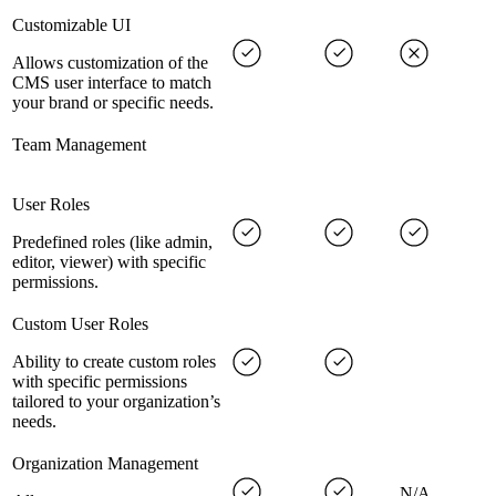
Customizable UI
Allows customization of the
CMS user interface to match
your brand or specific needs.
Team Management
User Roles
Predefined roles (like admin,
editor, viewer) with specific
permissions.
Custom User Roles
Ability to create custom roles
with specific permissions
tailored to your organization’s
needs.
Organization Management
N/A