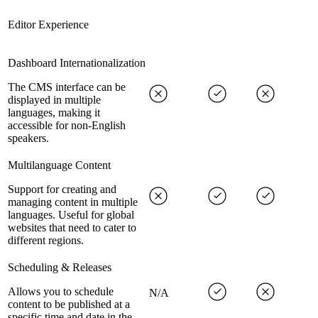
Editor Experience
Dashboard Internationalization
The CMS interface can be
displayed in multiple
languages, making it
accessible for non-English
speakers.
Multilanguage Content
Support for creating and
managing content in multiple
languages. Useful for global
websites that need to cater to
different regions.
Scheduling & Releases
Allows you to schedule
N/A
content to be published at a
specific time and date in the