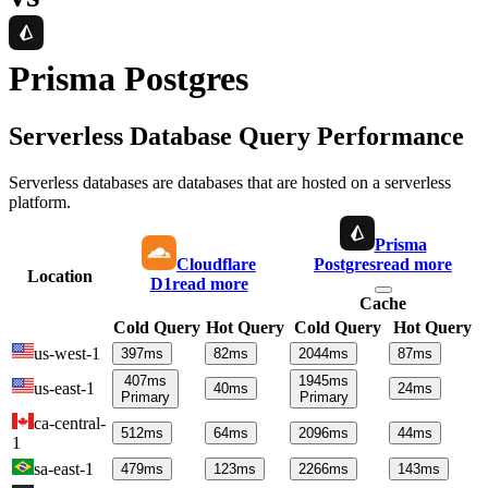
Prisma Postgres
Serverless Database Query Performance
Serverless databases are databases that are hosted on a serverless
platform.
Prisma
Cloudflare
Postgres
read more
Location
D1
read more
Cache
Cold Query
Hot Query
Cold Query
Hot Query
us-west-1
397
ms
82
ms
2044
ms
87
ms
407
ms
1945
ms
us-east-1
40
ms
24
ms
Primary
Primary
ca-central-
512
ms
64
ms
2096
ms
44
ms
1
sa-east-1
479
ms
123
ms
2266
ms
143
ms