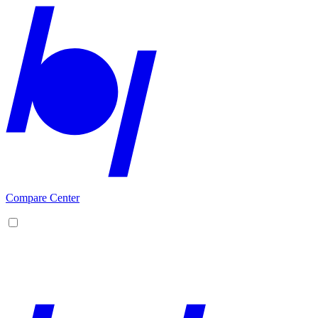
Compare Center