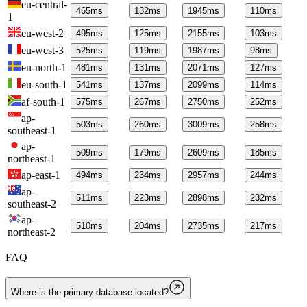
eu-central-
465
ms
132
ms
1945
ms
110
ms
1
eu-west-2
495
ms
125
ms
2155
ms
103
ms
eu-west-3
525
ms
119
ms
1987
ms
98
ms
eu-north-1
481
ms
131
ms
2071
ms
127
ms
eu-south-1
541
ms
137
ms
2099
ms
114
ms
af-south-1
575
ms
267
ms
2750
ms
252
ms
ap-
503
ms
260
ms
3009
ms
258
ms
southeast-1
ap-
509
ms
179
ms
2609
ms
185
ms
northeast-1
ap-east-1
494
ms
234
ms
2957
ms
244
ms
ap-
511
ms
223
ms
2898
ms
232
ms
southeast-2
ap-
510
ms
204
ms
2735
ms
217
ms
northeast-2
FAQ
Where is the primary database located?