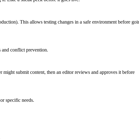
roduction). This allows testing changes in a safe environment before goi
 and conflict prevention.
er might submit content, then an editor reviews and approves it before
or specific needs.