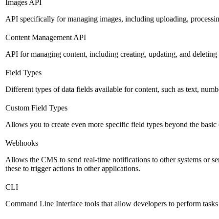
Images API
API specifically for managing images, including uploading, processin
Content Management API
API for managing content, including creating, updating, and deleting 
Field Types
Different types of data fields available for content, such as text, numb
Custom Field Types
Allows you to create even more specific field types beyond the basic
Webhooks
Allows the CMS to send real-time notifications to other systems or se
these to trigger actions in other applications.
CLI
Command Line Interface tools that allow developers to perform tasks