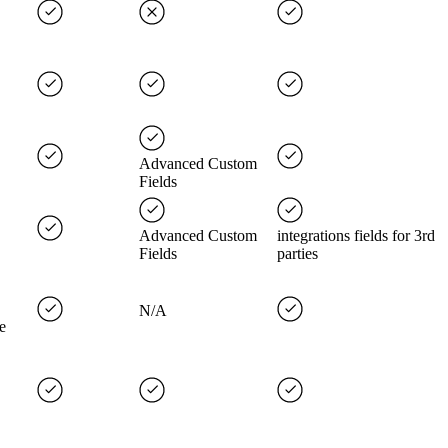
Advanced Custom
Fields
Advanced Custom
integrations fields for 3rd
Fields
parties
N/A
e