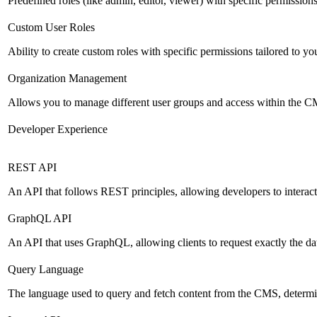
Predefined roles (like admin, editor, viewer) with specific permissions
Custom User Roles
Ability to create custom roles with specific permissions tailored to yo
Organization Management
Allows you to manage different user groups and access within the 
Developer Experience
REST API
An API that follows REST principles, allowing developers to intera
GraphQL API
An API that uses GraphQL, allowing clients to request exactly the dat
Query Language
The language used to query and fetch content from the CMS, determinin