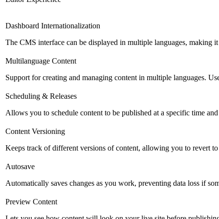
Dashboard Internationalization
The CMS interface can be displayed in multiple languages, making it 
Multilanguage Content
Support for creating and managing content in multiple languages. Usefu
Scheduling & Releases
Allows you to schedule content to be published at a specific time and 
Content Versioning
Keeps track of different versions of content, allowing you to revert t
Autosave
Automatically saves changes as you work, preventing data loss if so
Preview Content
Lets you see how content will look on your live site before publishing 