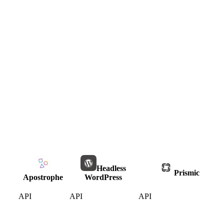
Headless
Prismic
Apostrophe
WordPress
API
API
API