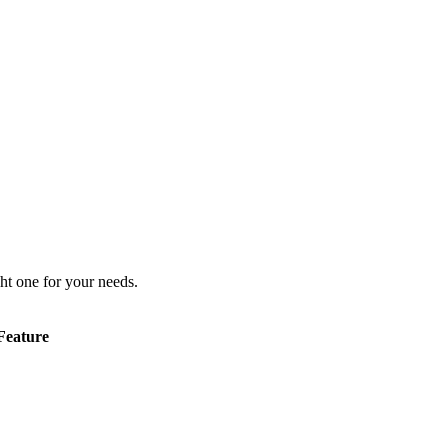
ht one for your needs.
Feature