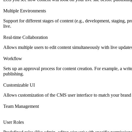
Multiple Environments
Support for different stages of content (e.g., development, staging, p
live.
Real-time Collaboration
Allows multiple users to edit content simultaneously with live updates
Workflow
Sets up an approval process for content creation. For example, a writ
publishing.
Customizable UI
Allows customization of the CMS user interface to match your brand 
Team Management
User Roles