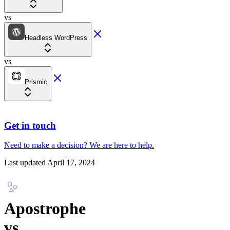
vs
Headless WordPress
vs
Prismic
Get in touch
Need to make a decision?
We are here
to help.
Last updated
April 17, 2024
Apostrophe
vs