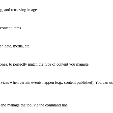
g, and retrieving images.
content items.
er, date, media, etc.
 ones, to perfectly match the type of content you manage.
rvices when certain events happen (e.g., content published). You can us
 and manage the tool via the command line.