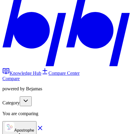
Knowledge Hub
Compare Center
Compare
powered by Bejamas
Category
You are comparing
Apostrophe