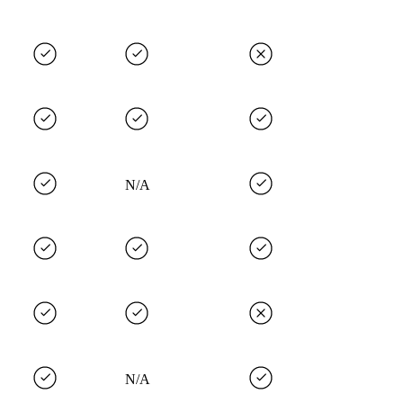
N/A
N/A