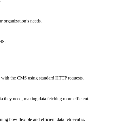
.
ur organization’s needs.
CMS.
ct with the CMS using standard HTTP requests.
a they need, making data fetching more efficient.
g how flexible and efficient data retrieval is.