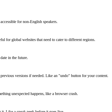
accessible for non-English speakers.
l for global websites that need to cater to different regions.
date in the future.
o previous versions if needed. Like an "undo" button for your content.
mething unexpected happens, like a browser crash.
it. Like a sneak peek before it goes live.