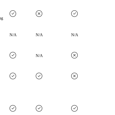
ng
N/A
N/A
N/A
N/A