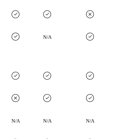
N/A
N/A
N/A
N/A