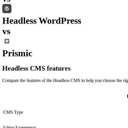
Headless WordPress
vs
Prismic
Headless CMS
features
Compare the features of the
Headless CMS
to help you choose the rig
CMS Type
Editor Experience