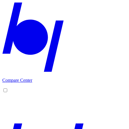
Compare Center