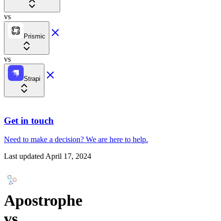
vs
Prismic
vs
Strapi
Get in touch
Need to make a decision?
We are here
to help.
Last updated
April 17, 2024
Apostrophe
vs