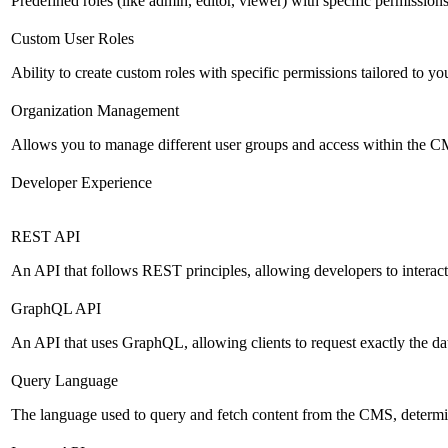
Predefined roles (like admin, editor, viewer) with specific permissions
Custom User Roles
Ability to create custom roles with specific permissions tailored to yo
Organization Management
Allows you to manage different user groups and access within the 
Developer Experience
REST API
An API that follows REST principles, allowing developers to intera
GraphQL API
An API that uses GraphQL, allowing clients to request exactly the dat
Query Language
The language used to query and fetch content from the CMS, determinin