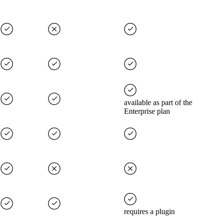
available as part of the
Enterprise plan
requires a plugin