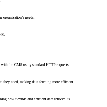
.
ur organization’s needs.
CMS.
ct with the CMS using standard HTTP requests.
a they need, making data fetching more efficient.
g how flexible and efficient data retrieval is.