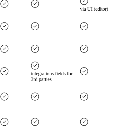
via UI (editor)
integrations fields for
3rd parties