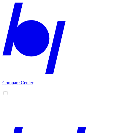
Compare Center