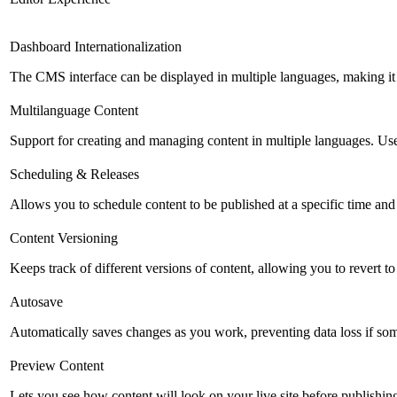
Dashboard Internationalization
The CMS interface can be displayed in multiple languages, making it 
Multilanguage Content
Support for creating and managing content in multiple languages. Usefu
Scheduling & Releases
Allows you to schedule content to be published at a specific time and 
Content Versioning
Keeps track of different versions of content, allowing you to revert t
Autosave
Automatically saves changes as you work, preventing data loss if so
Preview Content
Lets you see how content will look on your live site before publishing 