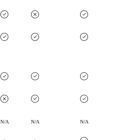
N/A
N/A
N/A