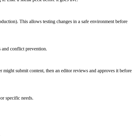
roduction). This allows testing changes in a safe environment before
 and conflict prevention.
er might submit content, then an editor reviews and approves it before
or specific needs.