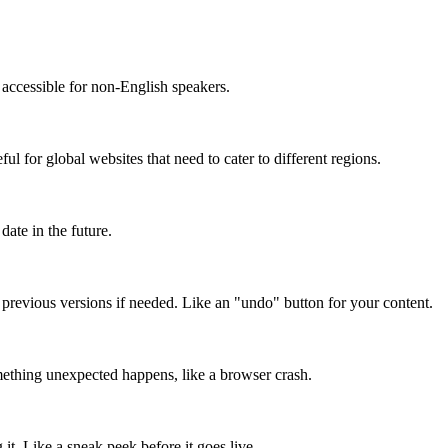
accessible for non-English speakers.
l for global websites that need to cater to different regions.
date in the future.
o previous versions if needed. Like an "undo" button for your content.
mething unexpected happens, like a browser crash.
it. Like a sneak peek before it goes live.