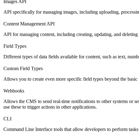
Images API
API specifically for managing images, including uploading, processin
Content Management API
API for managing content, including creating, updating, and deleting 
Field Types
Different types of data fields available for content, such as text, numb
Custom Field Types
Allows you to create even more specific field types beyond the basic
Webhooks
Allows the CMS to send real-time notifications to other systems or se
use these to trigger actions in other applications.
CLI
Command Line Interface tools that allow developers to perform tasks