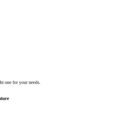
ht one for your needs.
ature