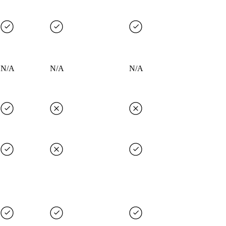
N/A
N/A
N/A