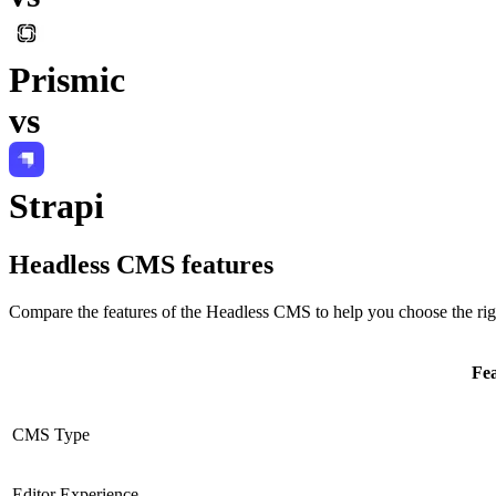
Prismic
vs
Strapi
Headless CMS
features
Compare the features of the
Headless CMS
to help you choose the rig
Fe
CMS Type
Editor Experience