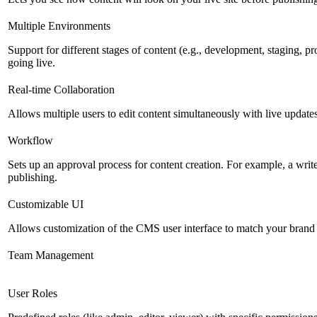
Multiple Environments
Support for different stages of content (e.g., development, staging, p
going live.
Real-time Collaboration
Allows multiple users to edit content simultaneously with live updates
Workflow
Sets up an approval process for content creation. For example, a writ
publishing.
Customizable UI
Allows customization of the CMS user interface to match your brand 
Team Management
User Roles