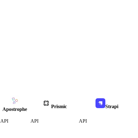
Prismic
Strapi
Apostrophe
API
API
API