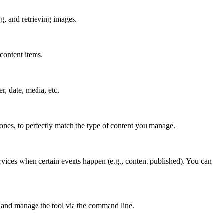
g, and retrieving images.
content items.
er, date, media, etc.
 ones, to perfectly match the type of content you manage.
rvices when certain events happen (e.g., content published). You can
 and manage the tool via the command line.