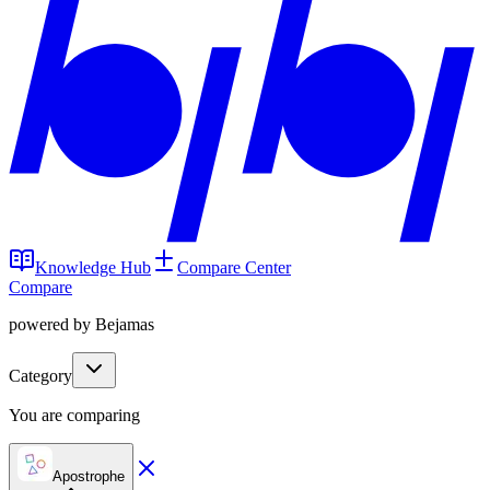
Knowledge Hub
Compare Center
Compare
powered by Bejamas
Category
You are comparing
Apostrophe