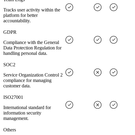
Tracks user activity within the
platform for better
accountability.
GDPR
Compliance with the General
Data Protection Regulation for
handling personal data.
SOC2
Service Organization Control 2
compliance for managing
customer data.
ISO27001
International standard for
information security
management.
Others