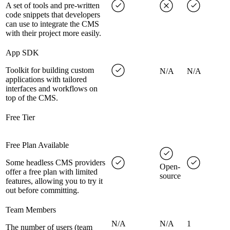
A set of tools and pre-written
code snippets that developers
can use to integrate the CMS
with their project more easily.
App SDK
Toolkit for building custom
N/A
N/A
applications with tailored
interfaces and workflows on
top of the CMS.
Free Tier
Free Plan Available
Some headless CMS providers
Open-
offer a free plan with limited
source
features, allowing you to try it
out before committing.
Team Members
N/A
N/A
1
The number of users (team