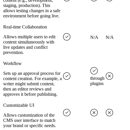
content (e.g., development,
staging, production). This
allows testing changes in a safe
environment before going live.
Real-time Collaboration
Allows multiple users to edit
N/A
N/A
content simultaneously with
live updates and conflict
prevention.
Workflow
Sets up an approval process for
through
content creation. For example, a
plugins
writer might submit content,
then an editor reviews and
approves it before publishing.
Customizable UI
Allows customization of the
CMS user interface to match
your brand or specific needs.