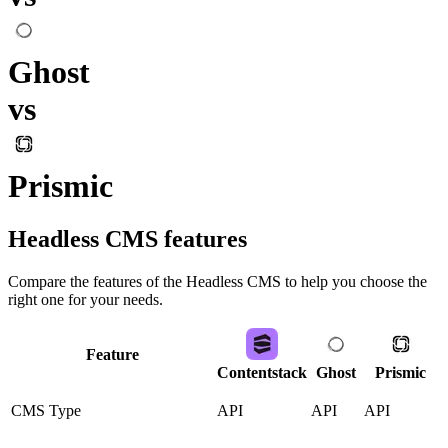
Ghost
vs
Prismic
Headless CMS
features
Compare the features of the
Headless CMS
to help you choose the
right one for your needs.
Feature
Contentstack
Ghost
Prismic
CMS Type
API
API
API