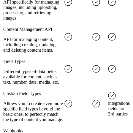
API specifically for managing
images, including uploading,
processing, and retrieving
images.
Content Management API
API for managing content,
including creating, updating,
and deleting content items.
Field Types
Different types of data fields
available for content, such as
text, number, date, media, etc.
Custom Field Types
integrations
Allows you to create even more
fields for
specific field types beyond the
3rd parties
basic ones, to perfectly match
the type of content you manage.
Webhooks