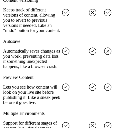
Content Versioning
Keeps track of different
versions of content, allowing
you to revert to previous
versions if needed. Like an
"undo" button for your content.
Autosave
Automatically saves changes as
you work, preventing data loss
if something unexpected
happens, like a browser crash.
Preview Content
Lets you see how content will
look on your live site before
publishing it. Like a sneak peek
before it goes live.
Multiple Environments
Support for different stages of