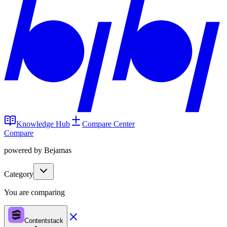
Knowledge Hub
Compare Center
Compare
powered by Bejamas
Category
You are comparing
Contentstack