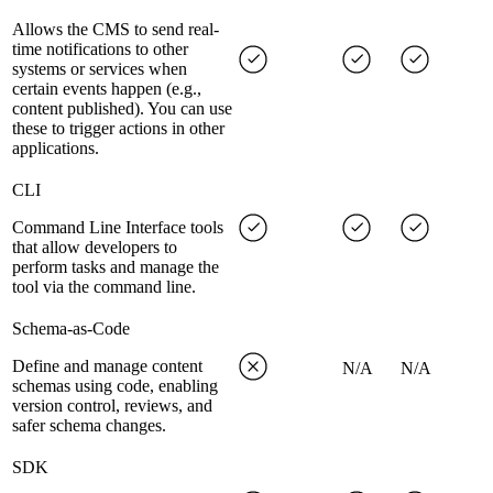
Allows the CMS to send real-
time notifications to other
systems or services when
certain events happen (e.g.,
content published). You can use
these to trigger actions in other
applications.
CLI
Command Line Interface tools
that allow developers to
perform tasks and manage the
tool via the command line.
Schema-as-Code
Define and manage content
N/A
N/A
schemas using code, enabling
version control, reviews, and
safer schema changes.
SDK