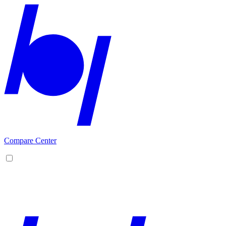
Compare Center