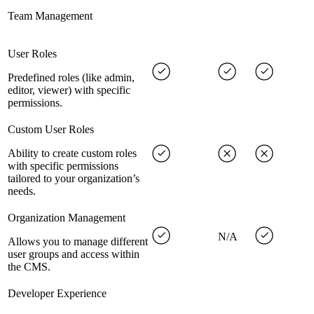
Team Management
User Roles
Predefined roles (like admin,
editor, viewer) with specific
permissions.
Custom User Roles
Ability to create custom roles
with specific permissions
tailored to your organization’s
needs.
Organization Management
N/A
Allows you to manage different
user groups and access within
the CMS.
Developer Experience