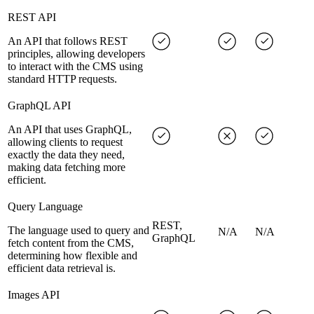
REST API
An API that follows REST
principles, allowing developers
to interact with the CMS using
standard HTTP requests.
GraphQL API
An API that uses GraphQL,
allowing clients to request
exactly the data they need,
making data fetching more
efficient.
Query Language
REST,
The language used to query and
N/A
N/A
GraphQL
fetch content from the CMS,
determining how flexible and
efficient data retrieval is.
Images API