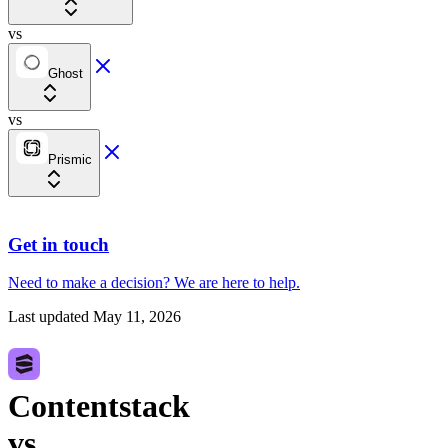
vs
Ghost
vs
Prismic
Get in touch
Need to make a decision?
We are here
to help.
Last updated
May 11, 2026
Contentstack
vs