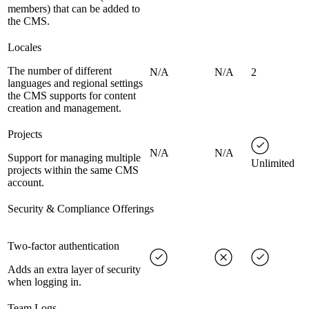
members) that can be added to
the CMS.
Locales
The number of different
N/A
N/A
2
languages and regional settings
the CMS supports for content
creation and management.
Projects
N/A
N/A
Support for managing multiple
Unlimited
projects within the same CMS
account.
Security & Compliance Offerings
Two-factor authentication
Adds an extra layer of security
when logging in.
Team Logs