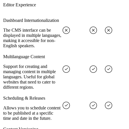
Editor Experience
Dashboard Internationalization
The CMS interface can be
displayed in multiple languages,
making it accessible for non-
English speakers.
Multilanguage Content
Support for creating and
managing content in multiple
languages. Useful for global
websites that need to cater to
different regions.
Scheduling & Releases
Allows you to schedule content
to be published at a specific
time and date in the future.