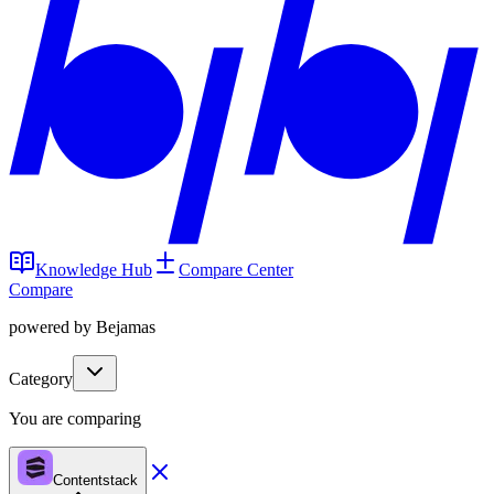
Knowledge Hub
Compare Center
Compare
powered by Bejamas
Category
You are comparing
Contentstack