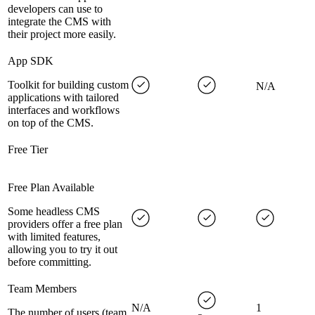
developers can use to
integrate the CMS with
their project more easily.
App SDK
Toolkit for building custom
N/A
applications with tailored
interfaces and workflows
on top of the CMS.
Free Tier
Free Plan Available
Some headless CMS
providers offer a free plan
with limited features,
allowing you to try it out
before committing.
Team Members
N/A
1
The number of users (team