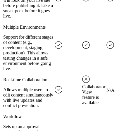
will look on your live site
before publishing it. Like a
sneak peek before it goes
live.
Multiple Environments
Support for different stages
of content (e.g.,
development, staging,
production). This allows
testing changes in a safe
environment before going
live.
Real-time Collaboration
Collaborator
Allows multiple users to
N/A
View
edit content simultaneously
feature is
with live updates and
available
conflict prevention.
Workflow
Sets up an approval