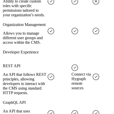
Ability to create custom
roles with specific
permissions tailored to
your organization’s needs.
Organization Management
Allows you to manage
different user groups and
access within the CMS.
Developer Experience
REST API
Connect via
An API that follows REST
Hygraph
principles, allowing
remote
developers to interact with
sources
the CMS using standard
HTTP requests.
GraphQL API
An API that uses