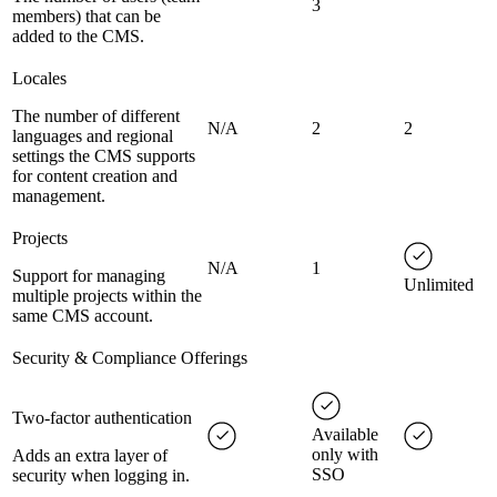
3
members) that can be
added to the CMS.
Locales
The number of different
N/A
2
2
languages and regional
settings the CMS supports
for content creation and
management.
Projects
N/A
1
Support for managing
Unlimited
multiple projects within the
same CMS account.
Security & Compliance Offerings
Two-factor authentication
Available
only with
Adds an extra layer of
SSO
security when logging in.