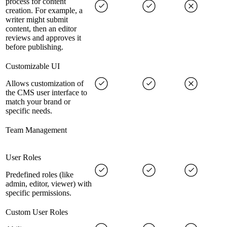
process for content
creation. For example, a
writer might submit
content, then an editor
reviews and approves it
before publishing.
Customizable UI
Allows customization of
the CMS user interface to
match your brand or
specific needs.
Team Management
User Roles
Predefined roles (like
admin, editor, viewer) with
specific permissions.
Custom User Roles