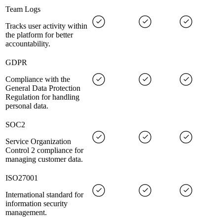
Team Logs
Tracks user activity within
the platform for better
accountability.
GDPR
Compliance with the
General Data Protection
Regulation for handling
personal data.
SOC2
Service Organization
Control 2 compliance for
managing customer data.
ISO27001
International standard for
information security
management.