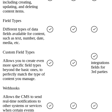
including creating,
updating, and deleting
content items.
Field Types
Different types of data
fields available for content,
such as text, number, date,
media, etc.
Custom Field Types
Allows you to create even
integrations
more specific field types
fields for
beyond the basic ones, to
3rd parties
perfectly match the type of
content you manage.
Webhooks
Allows the CMS to send
real-time notifications to
other systems or services
when certain events