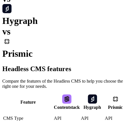
Hygraph
vs
Prismic
Headless CMS
features
Compare the features of the
Headless CMS
to help you choose the
right one for your needs.
Feature
Contentstack
Hygraph
Prismic
CMS Type
API
API
API