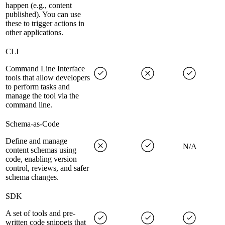
happen (e.g., content
published). You can use
these to trigger actions in
other applications.
CLI
Command Line Interface
tools that allow developers
to perform tasks and
manage the tool via the
command line.
Schema-as-Code
Define and manage
N/A
content schemas using
code, enabling version
control, reviews, and safer
schema changes.
SDK
A set of tools and pre-
written code snippets that