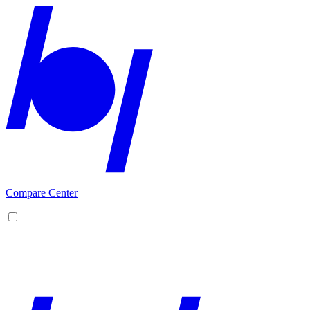
Compare Center