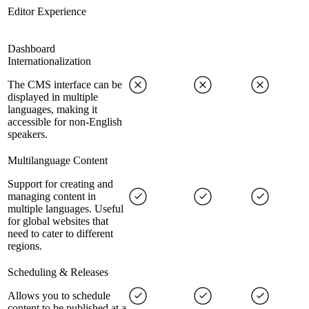
Editor Experience
Dashboard
Internationalization
The CMS interface can be
displayed in multiple
languages, making it
accessible for non-English
speakers.
Multilanguage Content
Support for creating and
managing content in
multiple languages. Useful
for global websites that
need to cater to different
regions.
Scheduling & Releases
Allows you to schedule
content to be published at a