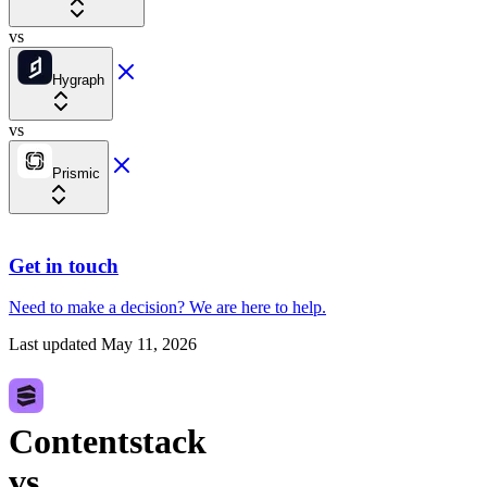
vs
Hygraph
vs
Prismic
Get in touch
Need to make a decision?
We are here
to help.
Last updated
May 11, 2026
Contentstack
vs