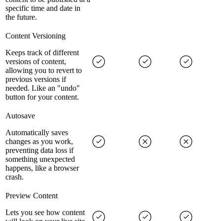
specific time and date in
the future.
Content Versioning
Keeps track of different
versions of content,
allowing you to revert to
previous versions if
needed. Like an "undo"
button for your content.
Autosave
Automatically saves
changes as you work,
preventing data loss if
something unexpected
happens, like a browser
crash.
Preview Content
Lets you see how content