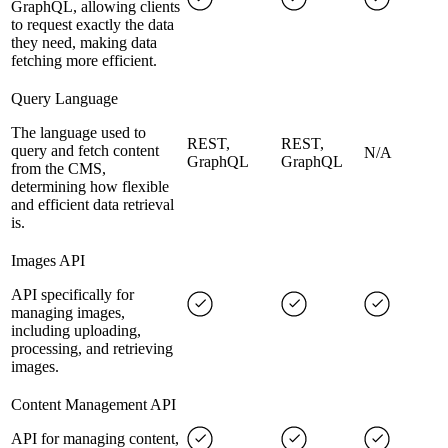
GraphQL, allowing clients
to request exactly the data
they need, making data
fetching more efficient.
Query Language
The language used to
REST,
REST,
query and fetch content
N/A
GraphQL
GraphQL
from the CMS,
determining how flexible
and efficient data retrieval
is.
Images API
API specifically for
managing images,
including uploading,
processing, and retrieving
images.
Content Management API
API for managing content,