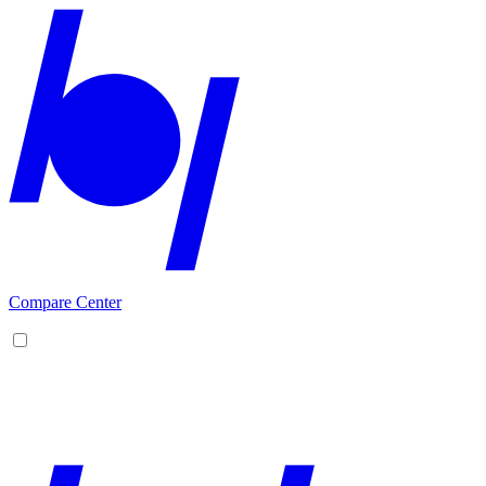
Compare Center