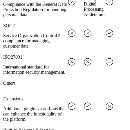
Digital
Compliance with the General Data
Processing
Protection Regulation for handling
Addendum
personal data.
SOC2
Service Organization Control 2
compliance for managing
customer data.
ISO27001
International standard for
information security management.
Others
Extensions
Additional plugins or add-ons that
can enhance the functionality of
the platform.