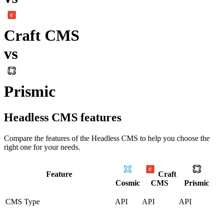
Craft CMS
vs
Prismic
Headless CMS
features
Compare the features of the
Headless CMS
to help you choose the
right one for your needs.
Feature
Craft
Cosmic
CMS
Prismic
CMS Type
API
API
API