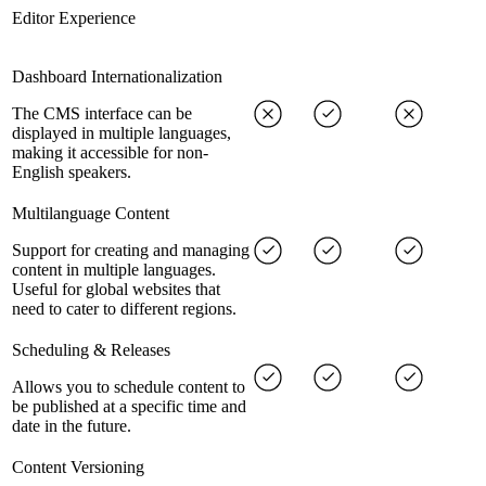
Editor Experience
Dashboard Internationalization
The CMS interface can be
displayed in multiple languages,
making it accessible for non-
English speakers.
Multilanguage Content
Support for creating and managing
content in multiple languages.
Useful for global websites that
need to cater to different regions.
Scheduling & Releases
Allows you to schedule content to
be published at a specific time and
date in the future.
Content Versioning