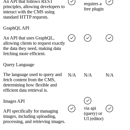
An API that follows REST
requires a
principles, allowing developers to
free plugin
interact with the CMS using
standard HTTP requests.
GraphQL API
An API that uses GraphQL,
allowing clients to request exactly
the data they need, making data
fetching more efficient.
Query Language
The language used to query and
N/A
N/A
N/A
fetch content from the CMS,
determining how flexible and
efficient data retrieval is.
Images API
via api
API specifically for managing
(query) or
images, including uploading,
UI (editor)
processing, and retrieving images.