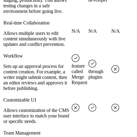
staging, production). This allows
testing changes in a safe
environment before going live.
Real-time Collaboration
N/A
N/A
N/A
Allows multiple users to edit
content simultaneously with live
updates and conflict prevention.
Workflow
feature
Sets up an approval process for
called
through
content creation. For example, a
Merge
plugins
writer might submit content, then
Request
an editor reviews and approves it
before publishing.
Customizable UI
Allows customization of the CMS
user interface to match your brand
or specific needs.
Team Management