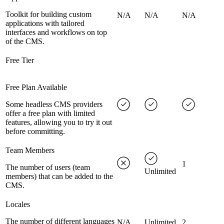
Toolkit for building custom
N/A
N/A
N/A
applications with tailored
interfaces and workflows on top
of the CMS.
Free Tier
Free Plan Available
Some headless CMS providers
offer a free plan with limited
features, allowing you to try it out
before committing.
Team Members
1
The number of users (team
Unlimited
members) that can be added to the
CMS.
Locales
The number of different languages
N/A
Unlimited
2