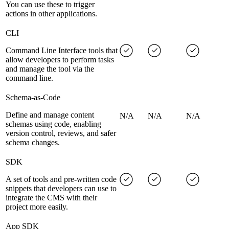
You can use these to trigger
actions in other applications.
CLI
Command Line Interface tools that
allow developers to perform tasks
and manage the tool via the
command line.
Schema-as-Code
Define and manage content
N/A
N/A
N/A
schemas using code, enabling
version control, reviews, and safer
schema changes.
SDK
A set of tools and pre-written code
snippets that developers can use to
integrate the CMS with their
project more easily.
App SDK