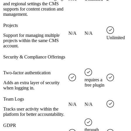
and regional settings the CMS
supports for content creation and
management.
Projects
N/A
N/A
Support for managing multiple
Unlimited
projects within the same CMS
account.
Security & Compliance Offerings
Two-factor authentication
requires a
Adds an extra layer of security
free plugin
when logging in.
Team Logs
N/A
N/A
Tracks user activity within the
platform for better accountability.
GDPR
through