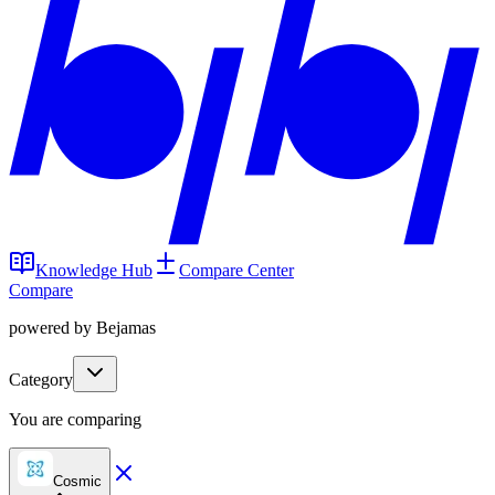
Knowledge Hub
Compare Center
Compare
powered by Bejamas
Category
You are comparing
Cosmic