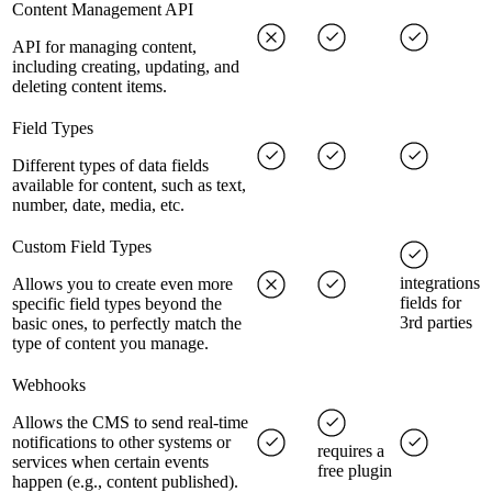
Content Management API
API for managing content,
including creating, updating, and
deleting content items.
Field Types
Different types of data fields
available for content, such as text,
number, date, media, etc.
Custom Field Types
integrations
Allows you to create even more
fields for
specific field types beyond the
3rd parties
basic ones, to perfectly match the
type of content you manage.
Webhooks
Allows the CMS to send real-time
notifications to other systems or
requires a
services when certain events
free plugin
happen (e.g., content published).