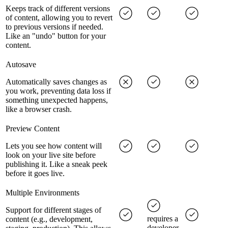
Keeps track of different versions
of content, allowing you to revert
to previous versions if needed.
Like an "undo" button for your
content.
Autosave
Automatically saves changes as
you work, preventing data loss if
something unexpected happens,
like a browser crash.
Preview Content
Lets you see how content will
look on your live site before
publishing it. Like a sneak peek
before it goes live.
Multiple Environments
Support for different stages of
requires a
content (e.g., development,
developer