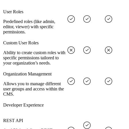
User Roles
Predefined roles (like admin,
editor, viewer) with specific
permissions.
Custom User Roles
Ability to create custom roles with
specific permissions tailored to
your organization’s needs.
Organization Management
Allows you to manage different
user groups and access within the
CMS.
Developer Experience
REST API