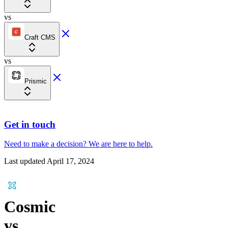
vs
Craft CMS
vs
Prismic
Get in touch
Need to make a decision?
We are here
to help.
Last updated
April 17, 2024
Cosmic
vs