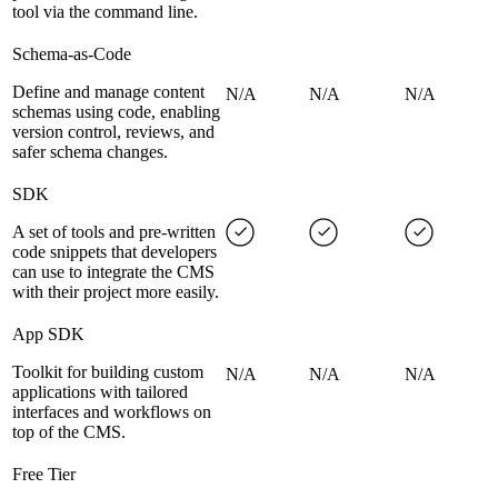
tool via the command line.
Schema-as-Code
Define and manage content
N/A
N/A
N/A
schemas using code, enabling
version control, reviews, and
safer schema changes.
SDK
A set of tools and pre-written
code snippets that developers
can use to integrate the CMS
with their project more easily.
App SDK
Toolkit for building custom
N/A
N/A
N/A
applications with tailored
interfaces and workflows on
top of the CMS.
Free Tier