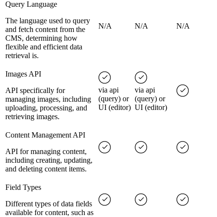
Query Language
The language used to query
N/A
N/A
N/A
and fetch content from the
CMS, determining how
flexible and efficient data
retrieval is.
Images API
via api
via api
API specifically for
(query) or
(query) or
managing images, including
UI (editor)
UI (editor)
uploading, processing, and
retrieving images.
Content Management API
API for managing content,
including creating, updating,
and deleting content items.
Field Types
Different types of data fields
available for content, such as