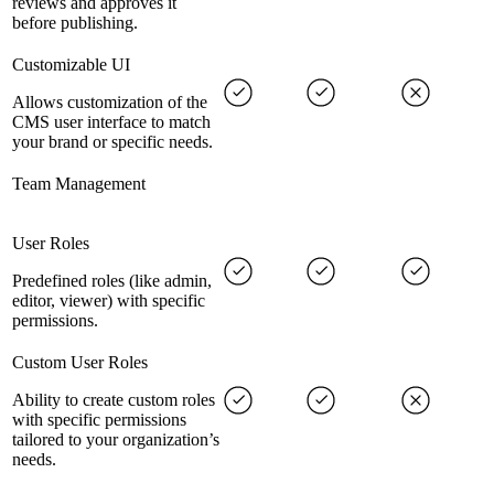
reviews and approves it
before publishing.
Customizable UI
Allows customization of the
CMS user interface to match
your brand or specific needs.
Team Management
User Roles
Predefined roles (like admin,
editor, viewer) with specific
permissions.
Custom User Roles
Ability to create custom roles
with specific permissions
tailored to your organization’s
needs.