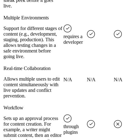
sneak peek before it goes
live.
Multiple Environments
Support for different stages of
content (e.g., development,
requires a
staging, production). This
developer
allows testing changes in a
safe environment before
going live.
Real-time Collaboration
Allows multiple users to edit
N/A
N/A
N/A
content simultaneously with
live updates and conflict
prevention.
Workflow
Sets up an approval process
for content creation. For
through
example, a writer might
plugins
submit content, then an editor