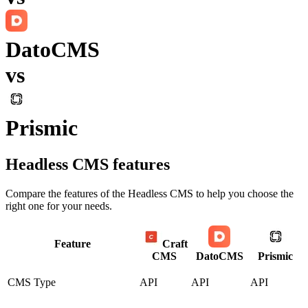
DatoCMS
vs
Prismic
Headless CMS
features
Compare the features of the
Headless CMS
to help you choose the
right one for your needs.
Feature
Craft
CMS
DatoCMS
Prismic
CMS Type
API
API
API