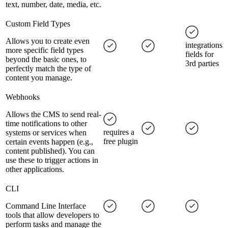
text, number, date, media, etc.
Custom Field Types
Allows you to create even
integrations
more specific field types
fields for
beyond the basic ones, to
3rd parties
perfectly match the type of
content you manage.
Webhooks
Allows the CMS to send real-
time notifications to other
requires a
systems or services when
free plugin
certain events happen (e.g.,
content published). You can
use these to trigger actions in
other applications.
CLI
Command Line Interface
tools that allow developers to
perform tasks and manage the