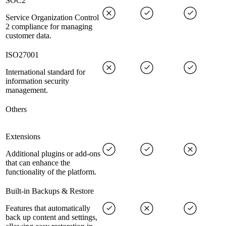
SOC2
Service Organization Control
2 compliance for managing
customer data.
ISO27001
International standard for
information security
management.
Others
Extensions
Additional plugins or add-ons
that can enhance the
functionality of the platform.
Built-in Backups & Restore
Features that automatically
back up content and settings,