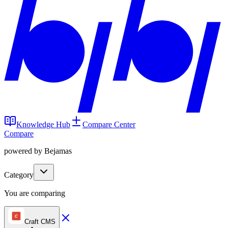
Knowledge Hub
Compare Center
Compare
powered by Bejamas
Category
You are comparing
Craft CMS