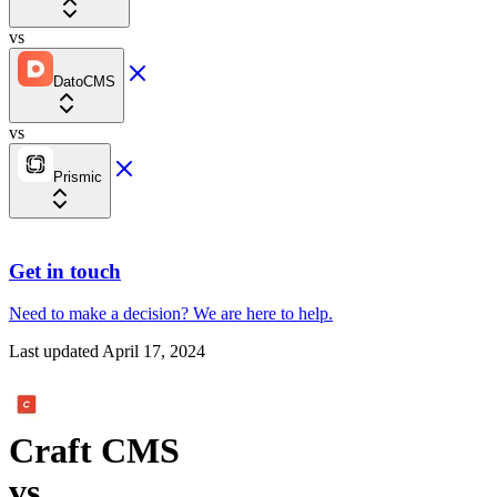
vs
DatoCMS
vs
Prismic
Get in touch
Need to make a decision?
We are here
to help.
Last updated
April 17, 2024
Craft CMS
vs