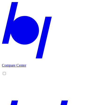
Compare Center