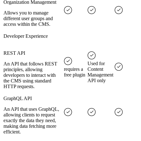
Organization Management
Allows you to manage
different user groups and
access within the CMS.
Developer Experience
REST API
Used for
An API that follows REST
requires a
Content
principles, allowing
free plugin
Management
developers to interact with
API only
the CMS using standard
HTTP requests.
GraphQL API
An API that uses GraphQL,
allowing clients to request
exactly the data they need,
making data fetching more
efficient.