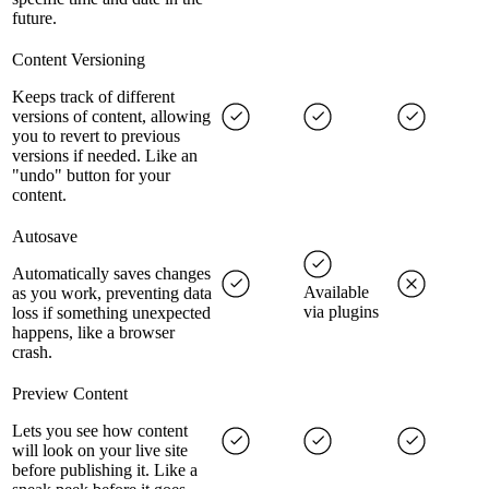
future.
Content Versioning
Keeps track of different
versions of content, allowing
you to revert to previous
versions if needed. Like an
"undo" button for your
content.
Autosave
Automatically saves changes
Available
as you work, preventing data
via plugins
loss if something unexpected
happens, like a browser
crash.
Preview Content
Lets you see how content
will look on your live site
before publishing it. Like a