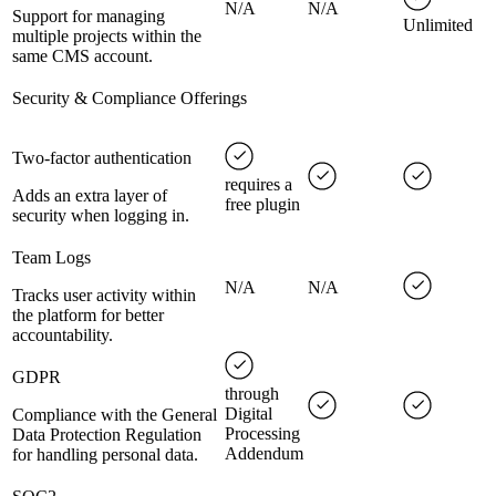
N/A
N/A
Support for managing
Unlimited
multiple projects within the
same CMS account.
Security & Compliance Offerings
Two-factor authentication
requires a
Adds an extra layer of
free plugin
security when logging in.
Team Logs
N/A
N/A
Tracks user activity within
the platform for better
accountability.
GDPR
through
Digital
Compliance with the General
Processing
Data Protection Regulation
Addendum
for handling personal data.