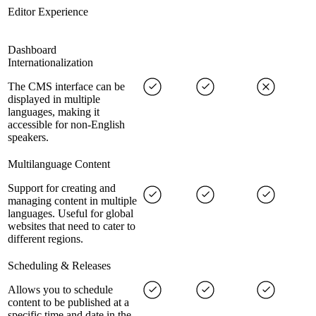
Editor Experience
Dashboard
Internationalization
The CMS interface can be
displayed in multiple
languages, making it
accessible for non-English
speakers.
Multilanguage Content
Support for creating and
managing content in multiple
languages. Useful for global
websites that need to cater to
different regions.
Scheduling & Releases
Allows you to schedule
content to be published at a
specific time and date in the