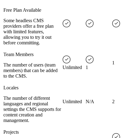
Free Plan Available
Some headless CMS
providers offer a free plan
with limited features,
allowing you to try it out
before committing.
Team Members
1
The number of users (team
Unlimited
1
members) that can be added
to the CMS.
Locales
The number of different
Unlimited
N/A
2
languages and regional
settings the CMS supports for
content creation and
management.
Projects