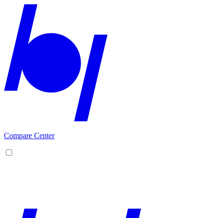
Compare Center