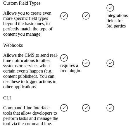
Custom Field Types
Allows you to create even
integrations
more specific field types
fields for
beyond the basic ones, to
3rd parties
perfectly match the type of
content you manage.
Webhooks
Allows the CMS to send real-
time notifications to other
requires a
systems or services when
free plugin
certain events happen (e.g.,
content published). You can
use these to trigger actions in
other applications.
CLI
Command Line Interface
tools that allow developers to
perform tasks and manage the
tool via the command line.