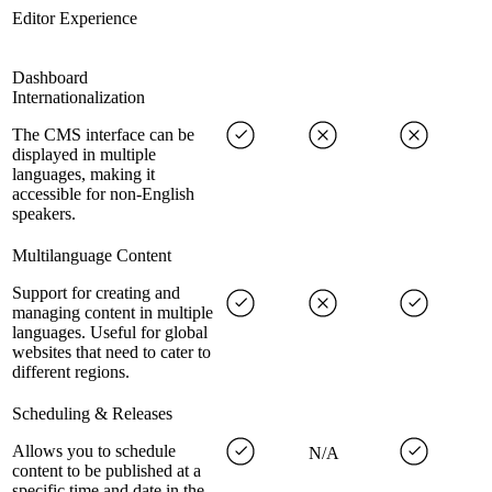
Editor Experience
Dashboard
Internationalization
The CMS interface can be
displayed in multiple
languages, making it
accessible for non-English
speakers.
Multilanguage Content
Support for creating and
managing content in multiple
languages. Useful for global
websites that need to cater to
different regions.
Scheduling & Releases
Allows you to schedule
N/A
content to be published at a
specific time and date in the