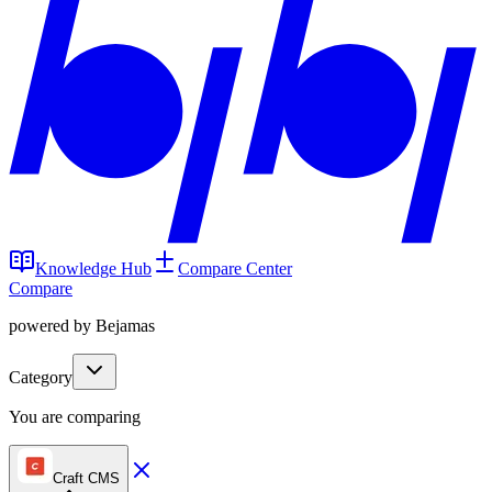
Knowledge Hub
Compare Center
Compare
powered by Bejamas
Category
You are comparing
Craft CMS