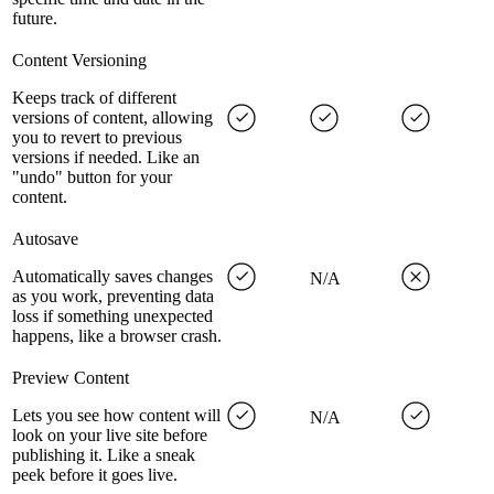
future.
Content Versioning
Keeps track of different
versions of content, allowing
you to revert to previous
versions if needed. Like an
"undo" button for your
content.
Autosave
Automatically saves changes
N/A
as you work, preventing data
loss if something unexpected
happens, like a browser crash.
Preview Content
Lets you see how content will
N/A
look on your live site before
publishing it. Like a sneak
peek before it goes live.