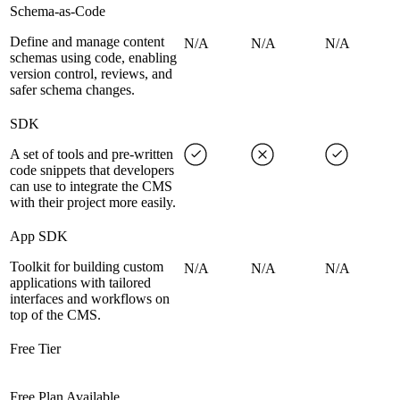
Schema-as-Code
Define and manage content
N/A
N/A
N/A
schemas using code, enabling
version control, reviews, and
safer schema changes.
SDK
A set of tools and pre-written
code snippets that developers
can use to integrate the CMS
with their project more easily.
App SDK
Toolkit for building custom
N/A
N/A
N/A
applications with tailored
interfaces and workflows on
top of the CMS.
Free Tier
Free Plan Available