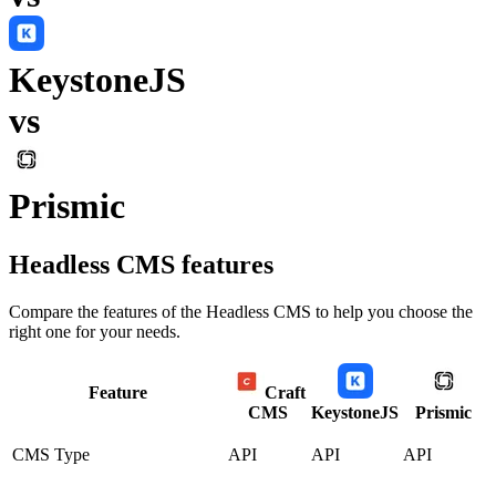
KeystoneJS
vs
Prismic
Headless CMS
features
Compare the features of the
Headless CMS
to help you choose the
right one for your needs.
Feature
Craft
CMS
KeystoneJS
Prismic
CMS Type
API
API
API