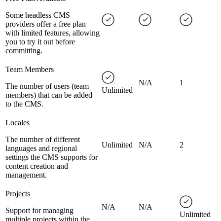
Some headless CMS
providers offer a free plan
with limited features, allowing
you to try it out before
committing.
Team Members
N/A
1
The number of users (team
Unlimited
members) that can be added
to the CMS.
Locales
The number of different
Unlimited
N/A
2
languages and regional
settings the CMS supports for
content creation and
management.
Projects
N/A
N/A
Support for managing
Unlimited
multiple projects within the