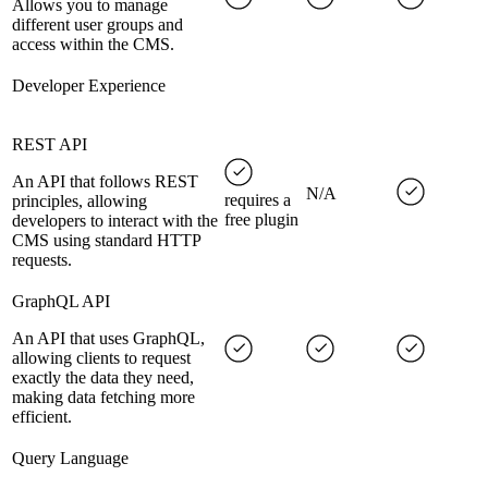
Allows you to manage
different user groups and
access within the CMS.
Developer Experience
REST API
An API that follows REST
N/A
requires a
principles, allowing
free plugin
developers to interact with the
CMS using standard HTTP
requests.
GraphQL API
An API that uses GraphQL,
allowing clients to request
exactly the data they need,
making data fetching more
efficient.
Query Language