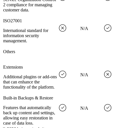
2 compliance for managing
customer data.
ISO27001
N/A
International standard for
information security
management.
Others
Extensions
N/A
Additional plugins or add-ons
that can enhance the
functionality of the platform.
Built-in Backups & Restore
Features that automatically
N/A
back up content and settings,
allowing easy restoration in
case of data loss.