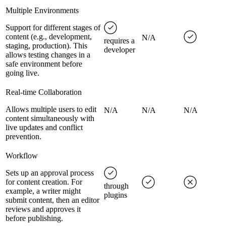
Multiple Environments
Support for different stages of
content (e.g., development,
N/A
requires a
staging, production). This
developer
allows testing changes in a
safe environment before
going live.
Real-time Collaboration
Allows multiple users to edit
N/A
N/A
N/A
content simultaneously with
live updates and conflict
prevention.
Workflow
Sets up an approval process
for content creation. For
through
example, a writer might
plugins
submit content, then an editor
reviews and approves it
before publishing.