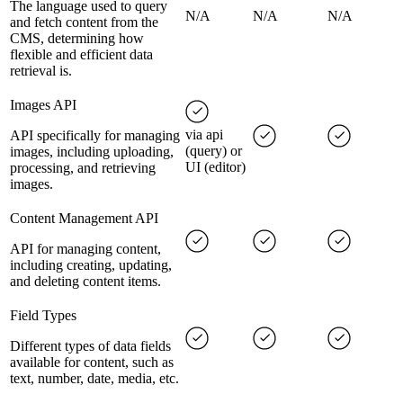
The language used to query
N/A
N/A
N/A
and fetch content from the
CMS, determining how
flexible and efficient data
retrieval is.
Images API
via api
API specifically for managing
(query) or
images, including uploading,
UI (editor)
processing, and retrieving
images.
Content Management API
API for managing content,
including creating, updating,
and deleting content items.
Field Types
Different types of data fields
available for content, such as
text, number, date, media, etc.