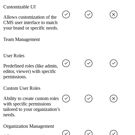
Customizable UI
Allows customization of the
CMS user interface to match
your brand or specific needs.
Team Management
User Roles
Predefined roles (like admin,
editor, viewer) with specific
permissions.
Custom User Roles
Ability to create custom roles
with specific permissions
tailored to your organization’s
needs.
Organization Management