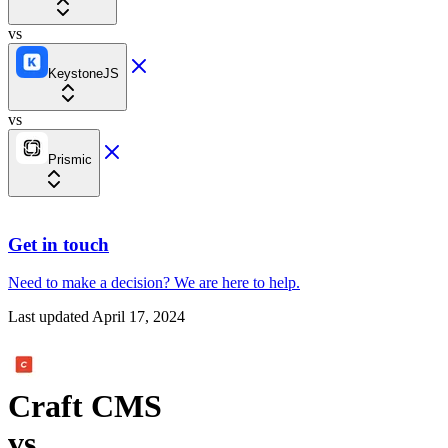
vs
KeystoneJS
vs
Prismic
Get in touch
Need to make a decision?
We are here
to help.
Last updated
April 17, 2024
Craft CMS
vs