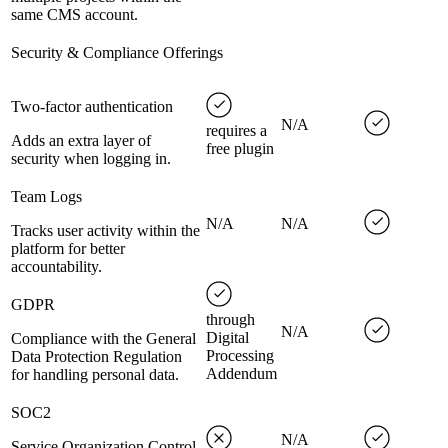
same CMS account.
Security & Compliance Offerings
Two-factor authentication
N/A
requires a
Adds an extra layer of
free plugin
security when logging in.
Team Logs
N/A
N/A
Tracks user activity within the
platform for better
accountability.
GDPR
through
N/A
Digital
Compliance with the General
Processing
Data Protection Regulation
Addendum
for handling personal data.
SOC2
N/A
Service Organization Control