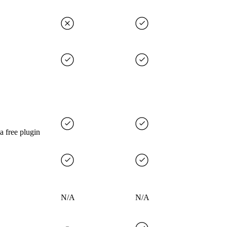
 a free plugin
N/A
N/A