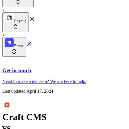
vs
Prismic
vs
Strapi
Get in touch
Need to make a decision?
We are here
to help.
Last updated
April 17, 2024
Craft CMS
vs