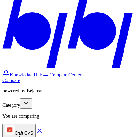
Knowledge Hub
Compare Center
Compare
powered by Bejamas
Category
You are comparing
Craft CMS