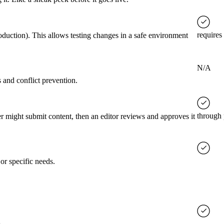
requires
roduction). This allows testing changes in a safe environment
N/A
 and conflict prevention.
through 
er might submit content, then an editor reviews and approves it
or specific needs.