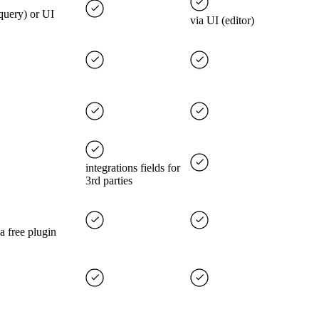
(query) or UI
via UI (editor)
integrations fields for
3rd parties
 a free plugin