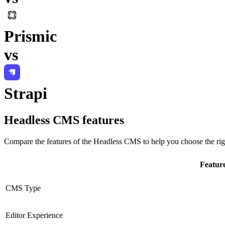
Prismic
vs
Strapi
Headless CMS
features
Compare the features of the
Headless CMS
to help you choose the rig
Featur
CMS Type
Editor Experience