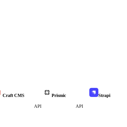
Craft CMS
Prismic
Strapi
API
API