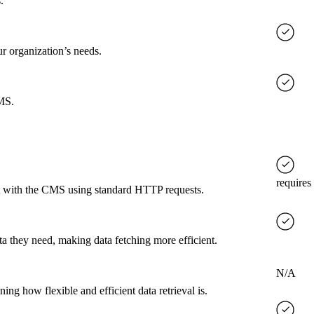
.
ur organization’s needs.
CMS.
requires
ct with the CMS using standard HTTP requests.
a they need, making data fetching more efficient.
N/A
g how flexible and efficient data retrieval is.