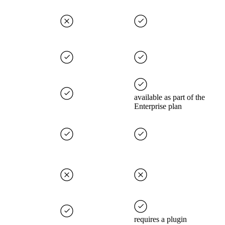
available as part of the
Enterprise plan
requires a plugin