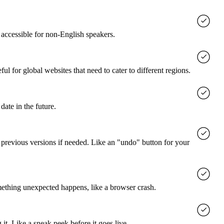
accessible for non-English speakers.
l for global websites that need to cater to different regions.
date in the future.
o previous versions if needed. Like an "undo" button for your
mething unexpected happens, like a browser crash.
it. Like a sneak peek before it goes live.