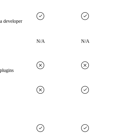
 a developer
N/A
N/A
plugins