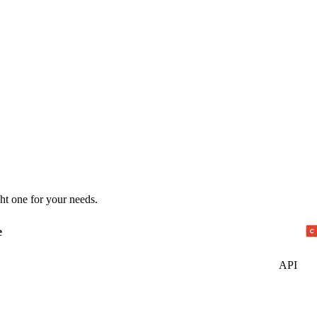
ht one for your needs.
e
API