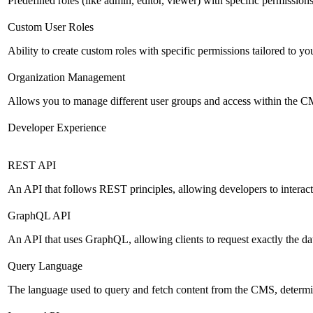
Predefined roles (like admin, editor, viewer) with specific permissions
Custom User Roles
Ability to create custom roles with specific permissions tailored to yo
Organization Management
Allows you to manage different user groups and access within the 
Developer Experience
REST API
An API that follows REST principles, allowing developers to intera
GraphQL API
An API that uses GraphQL, allowing clients to request exactly the dat
Query Language
The language used to query and fetch content from the CMS, determinin