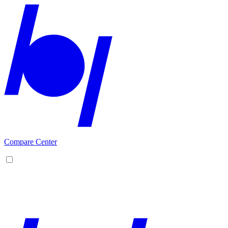
Compare Center