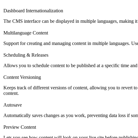
Dashboard Internationalization
The CMS interface can be displayed in multiple languages, making it 
Multilanguage Content
Support for creating and managing content in multiple languages. Usefu
Scheduling & Releases
Allows you to schedule content to be published at a specific time and 
Content Versioning
Keeps track of different versions of content, allowing you to revert t
content.
Autosave
Automatically saves changes as you work, preventing data loss if so
Preview Content
Lets you see how content will look on your live site before publishing 