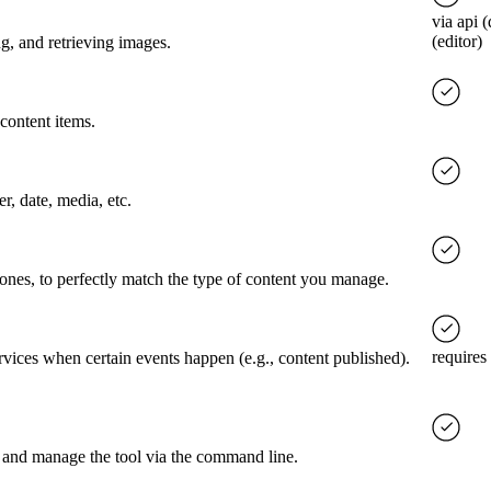
via api 
(editor)
g, and retrieving images.
content items.
er, date, media, etc.
 ones, to perfectly match the type of content you manage.
requires
rvices when certain events happen (e.g., content published).
 and manage the tool via the command line.