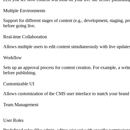
Multiple Environments
Support for different stages of content (e.g., development, staging, p
before going live.
Real-time Collaboration
Allows multiple users to edit content simultaneously with live updates
Workflow
Sets up an approval process for content creation. For example, a writ
before publishing.
Customizable UI
Allows customization of the CMS user interface to match your brand 
Team Management
User Roles