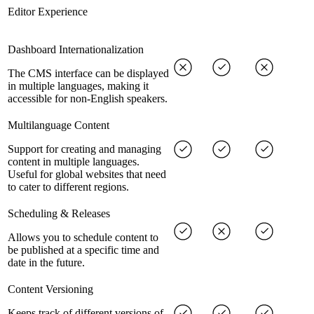
Editor Experience
Dashboard Internationalization
The CMS interface can be displayed
in multiple languages, making it
accessible for non-English speakers.
Multilanguage Content
Support for creating and managing
content in multiple languages.
Useful for global websites that need
to cater to different regions.
Scheduling & Releases
Allows you to schedule content to
be published at a specific time and
date in the future.
Content Versioning
Keeps track of different versions of