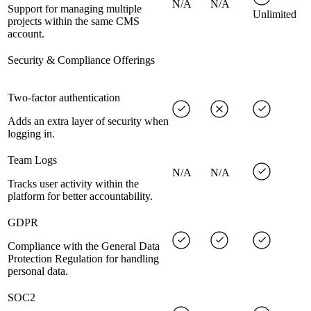
N/A
N/A
Support for managing multiple
Unlimited
projects within the same CMS
account.
Security & Compliance Offerings
Two-factor authentication
Adds an extra layer of security when
logging in.
Team Logs
N/A
N/A
Tracks user activity within the
platform for better accountability.
GDPR
Compliance with the General Data
Protection Regulation for handling
personal data.
SOC2