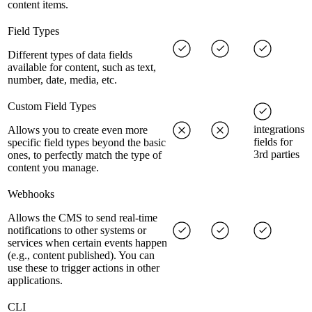
content items.
Field Types
Different types of data fields
available for content, such as text,
number, date, media, etc.
Custom Field Types
integrations
Allows you to create even more
fields for
specific field types beyond the basic
3rd parties
ones, to perfectly match the type of
content you manage.
Webhooks
Allows the CMS to send real-time
notifications to other systems or
services when certain events happen
(e.g., content published). You can
use these to trigger actions in other
applications.
CLI