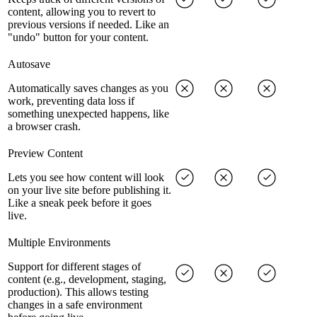
content, allowing you to revert to
previous versions if needed. Like an
"undo" button for your content.
Autosave
Automatically saves changes as you
work, preventing data loss if
something unexpected happens, like
a browser crash.
Preview Content
Lets you see how content will look
on your live site before publishing it.
Like a sneak peek before it goes
live.
Multiple Environments
Support for different stages of
content (e.g., development, staging,
production). This allows testing
changes in a safe environment