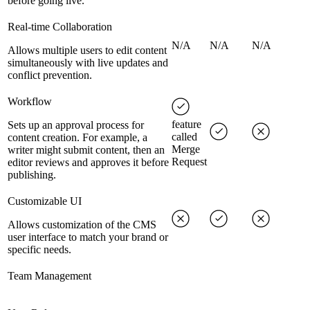
before going live.
Real-time Collaboration
N/A
N/A
N/A
Allows multiple users to edit content
simultaneously with live updates and
conflict prevention.
Workflow
feature
Sets up an approval process for
called
content creation. For example, a
Merge
writer might submit content, then an
Request
editor reviews and approves it before
publishing.
Customizable UI
Allows customization of the CMS
user interface to match your brand or
specific needs.
Team Management