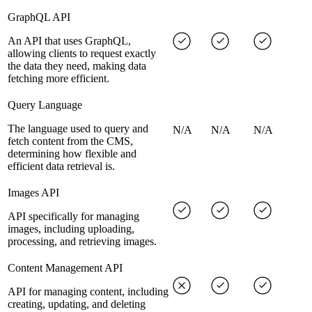
GraphQL API
An API that uses GraphQL,
allowing clients to request exactly
the data they need, making data
fetching more efficient.
Query Language
The language used to query and
N/A
N/A
N/A
fetch content from the CMS,
determining how flexible and
efficient data retrieval is.
Images API
API specifically for managing
images, including uploading,
processing, and retrieving images.
Content Management API
API for managing content, including
creating, updating, and deleting