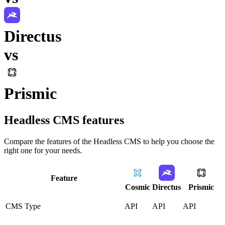
Directus
vs
Prismic
Headless CMS
features
Compare the features of the
Headless CMS
to help you choose the
right one for your needs.
Feature
Cosmic
Directus
Prismic
CMS Type
API
API
API