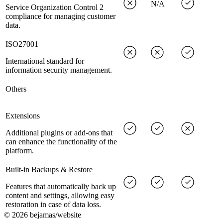
N/A
Service Organization Control 2
compliance for managing customer
data.
ISO27001
International standard for
information security management.
Others
Extensions
Additional plugins or add-ons that
can enhance the functionality of the
platform.
Built-in Backups & Restore
Features that automatically back up
content and settings, allowing easy
restoration in case of data loss.
©
2026
bejamas/website