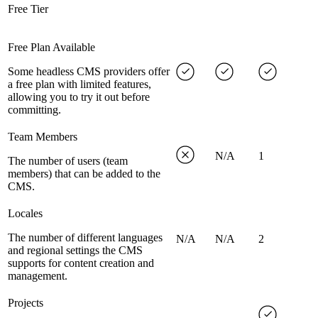
Free Tier
Free Plan Available
Some headless CMS providers offer
a free plan with limited features,
allowing you to try it out before
committing.
Team Members
N/A
1
The number of users (team
members) that can be added to the
CMS.
Locales
The number of different languages
N/A
N/A
2
and regional settings the CMS
supports for content creation and
management.
Projects