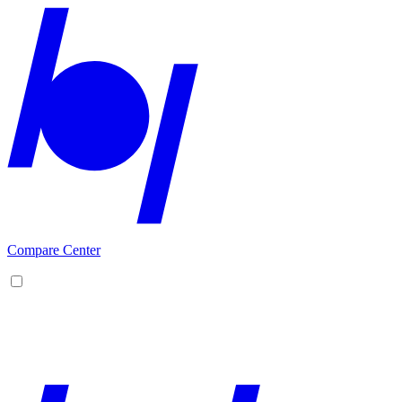
Compare Center