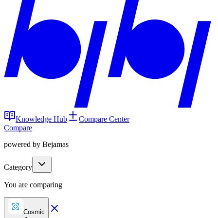
Knowledge Hub
Compare Center
Compare
powered by Bejamas
Category
You are comparing
Cosmic