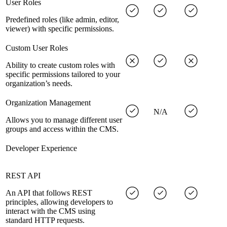
User Roles
Predefined roles (like admin, editor,
viewer) with specific permissions.
Custom User Roles
Ability to create custom roles with
specific permissions tailored to your
organization’s needs.
Organization Management
N/A
Allows you to manage different user
groups and access within the CMS.
Developer Experience
REST API
An API that follows REST
principles, allowing developers to
interact with the CMS using
standard HTTP requests.