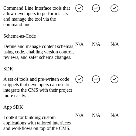
Command Line Interface tools that
allow developers to perform tasks
and manage the tool via the
command line.
Schema-as-Code
N/A
N/A
N/A
Define and manage content schemas
using code, enabling version control,
reviews, and safer schema changes.
SDK
A set of tools and pre-written code
snippets that developers can use to
integrate the CMS with their project
more easily.
App SDK
N/A
N/A
N/A
Toolkit for building custom
applications with tailored interfaces
and workflows on top of the CMS.