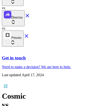
vs
Directus
vs
Prismic
Get in touch
Need to make a decision?
We are here
to help.
Last updated
April 17, 2024
Cosmic
vs