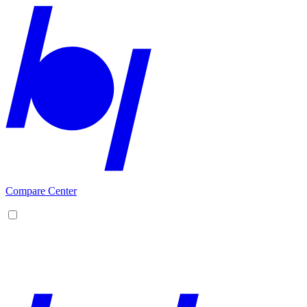
Compare Center