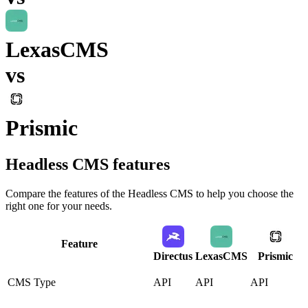
LexasCMS
vs
Prismic
Headless CMS
features
Compare the features of the
Headless CMS
to help you choose the
right one for your needs.
Feature
Directus
LexasCMS
Prismic
CMS Type
API
API
API