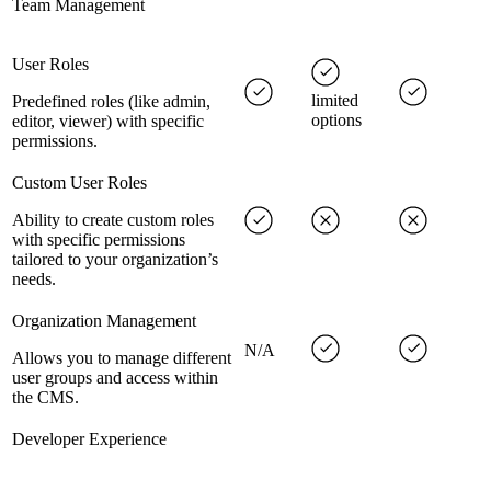
Team Management
User Roles
limited
Predefined roles (like admin,
options
editor, viewer) with specific
permissions.
Custom User Roles
Ability to create custom roles
with specific permissions
tailored to your organization’s
needs.
Organization Management
N/A
Allows you to manage different
user groups and access within
the CMS.
Developer Experience