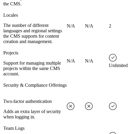
the CMS.
Locales
The number of different
N/A
N/A
2
languages and regional settings
the CMS supports for content
creation and management.
Projects
N/A
N/A
Support for managing multiple
Unlimited
projects within the same CMS
account.
Security & Compliance Offerings
Two-factor authentication
Adds an extra layer of security
when logging in.
Team Logs