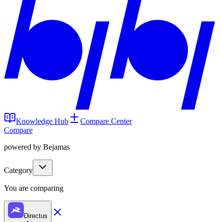
Knowledge Hub
Compare Center
Compare
powered by Bejamas
Category
You are comparing
Directus