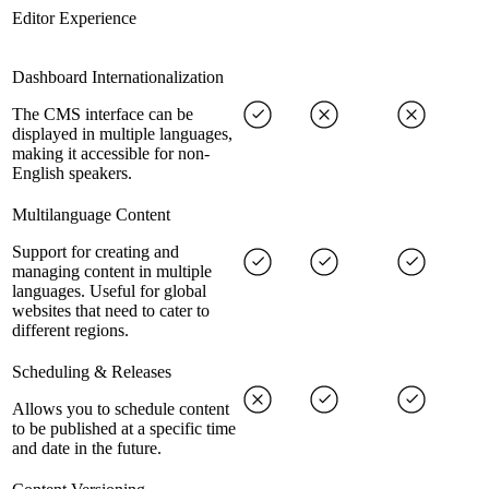
Editor Experience
Dashboard Internationalization
The CMS interface can be
displayed in multiple languages,
making it accessible for non-
English speakers.
Multilanguage Content
Support for creating and
managing content in multiple
languages. Useful for global
websites that need to cater to
different regions.
Scheduling & Releases
Allows you to schedule content
to be published at a specific time
and date in the future.