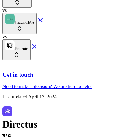
vs
LexasCMS
vs
Prismic
Get in touch
Need to make a decision?
We are here
to help.
Last updated
April 17, 2024
Directus
vs