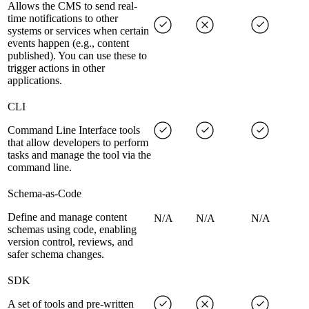
Allows the CMS to send real-
time notifications to other
systems or services when certain
events happen (e.g., content
published). You can use these to
trigger actions in other
applications.
CLI
Command Line Interface tools
that allow developers to perform
tasks and manage the tool via the
command line.
Schema-as-Code
Define and manage content
N/A
N/A
N/A
schemas using code, enabling
version control, reviews, and
safer schema changes.
SDK
A set of tools and pre-written