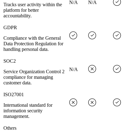
N/A
N/A
Tracks user activity within the
platform for better
accountability.
GDPR
Compliance with the General
Data Protection Regulation for
handling personal data.
SOC2
N/A
Service Organization Control 2
compliance for managing
customer data.
ISO27001
International standard for
information security
management.
Others