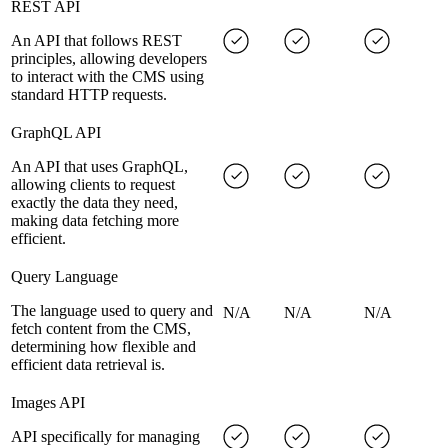
REST API
An API that follows REST
principles, allowing developers
to interact with the CMS using
standard HTTP requests.
GraphQL API
An API that uses GraphQL,
allowing clients to request
exactly the data they need,
making data fetching more
efficient.
Query Language
The language used to query and
N/A
N/A
N/A
fetch content from the CMS,
determining how flexible and
efficient data retrieval is.
Images API
API specifically for managing