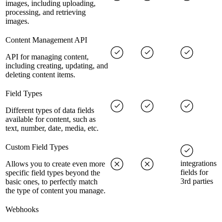
images, including uploading,
processing, and retrieving
images.
Content Management API
API for managing content,
including creating, updating, and
deleting content items.
Field Types
Different types of data fields
available for content, such as
text, number, date, media, etc.
Custom Field Types
integrations
Allows you to create even more
fields for
specific field types beyond the
3rd parties
basic ones, to perfectly match
the type of content you manage.
Webhooks