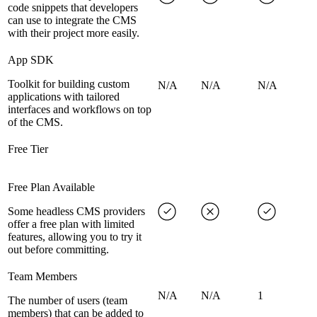
code snippets that developers
can use to integrate the CMS
with their project more easily.
App SDK
Toolkit for building custom
N/A
N/A
N/A
applications with tailored
interfaces and workflows on top
of the CMS.
Free Tier
Free Plan Available
Some headless CMS providers
offer a free plan with limited
features, allowing you to try it
out before committing.
Team Members
N/A
N/A
1
The number of users (team
members) that can be added to