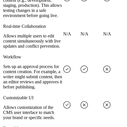
content (e.g., development,
staging, production). This allows
testing changes in a safe
environment before going live.
Real-time Collaboration
N/A
N/A
N/A
Allows multiple users to edit
content simultaneously with live
updates and conflict prevention.
Workflow
Sets up an approval process for
content creation. For example, a
writer might submit content, then
an editor reviews and approves it
before publishing.
Customizable UI
Allows customization of the
CMS user interface to match
your brand or specific needs.