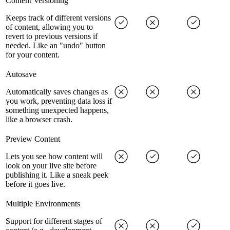
Content Versioning
Keeps track of different versions
of content, allowing you to
revert to previous versions if
needed. Like an "undo" button
for your content.
Autosave
Automatically saves changes as
you work, preventing data loss if
something unexpected happens,
like a browser crash.
Preview Content
Lets you see how content will
look on your live site before
publishing it. Like a sneak peek
before it goes live.
Multiple Environments
Support for different stages of