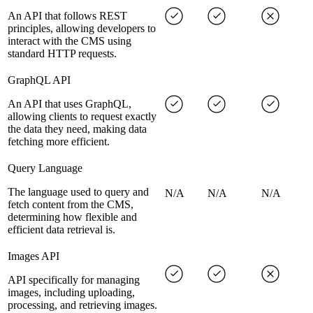
An API that follows REST
principles, allowing developers to
interact with the CMS using
standard HTTP requests.
GraphQL API
An API that uses GraphQL,
allowing clients to request exactly
the data they need, making data
fetching more efficient.
Query Language
The language used to query and
N/A
N/A
N/A
fetch content from the CMS,
determining how flexible and
efficient data retrieval is.
Images API
API specifically for managing
images, including uploading,
processing, and retrieving images.