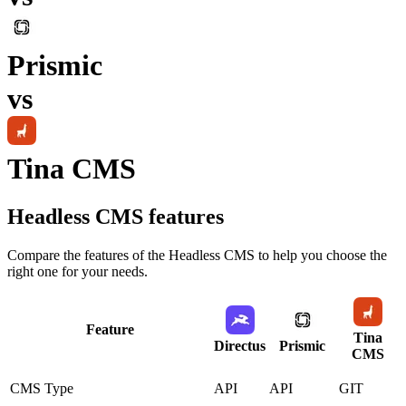
Prismic
vs
Tina CMS
Headless CMS
features
Compare the features of the
Headless CMS
to help you choose the
right one for your needs.
Feature
Tina
Directus
Prismic
CMS
CMS Type
API
API
GIT