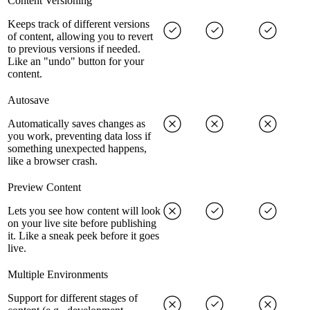
Content Versioning
Keeps track of different versions
of content, allowing you to revert
to previous versions if needed.
Like an "undo" button for your
content.
Autosave
Automatically saves changes as
you work, preventing data loss if
something unexpected happens,
like a browser crash.
Preview Content
Lets you see how content will look
on your live site before publishing
it. Like a sneak peek before it goes
live.
Multiple Environments
Support for different stages of