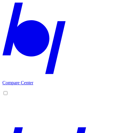
Compare Center