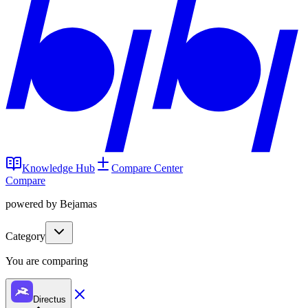
Knowledge Hub
Compare Center
Compare
powered by Bejamas
Category
You are comparing
Directus