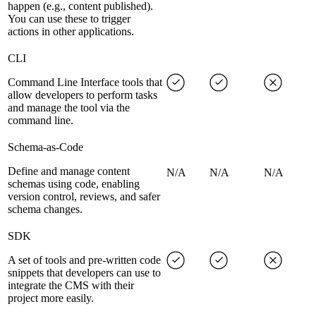
happen (e.g., content published).
You can use these to trigger
actions in other applications.
CLI
Command Line Interface tools that
allow developers to perform tasks
and manage the tool via the
command line.
Schema-as-Code
Define and manage content
N/A
N/A
N/A
schemas using code, enabling
version control, reviews, and safer
schema changes.
SDK
A set of tools and pre-written code
snippets that developers can use to
integrate the CMS with their
project more easily.