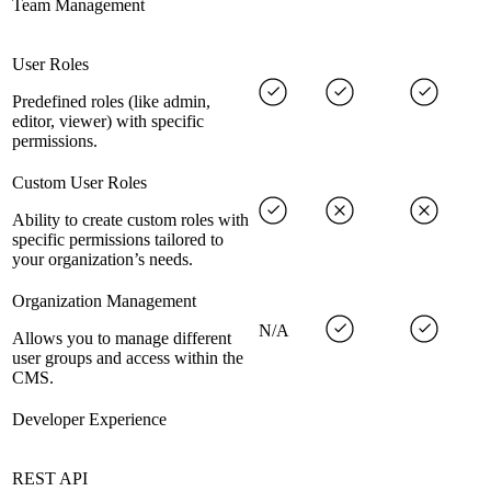
Team Management
User Roles
Predefined roles (like admin,
editor, viewer) with specific
permissions.
Custom User Roles
Ability to create custom roles with
specific permissions tailored to
your organization’s needs.
Organization Management
N/A
Allows you to manage different
user groups and access within the
CMS.
Developer Experience
REST API