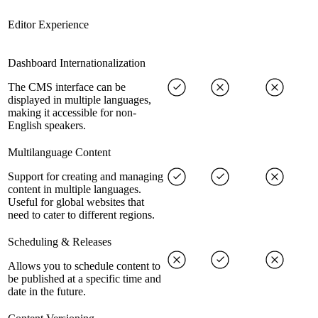
Editor Experience
Dashboard Internationalization
The CMS interface can be
displayed in multiple languages,
making it accessible for non-
English speakers.
Multilanguage Content
Support for creating and managing
content in multiple languages.
Useful for global websites that
need to cater to different regions.
Scheduling & Releases
Allows you to schedule content to
be published at a specific time and
date in the future.