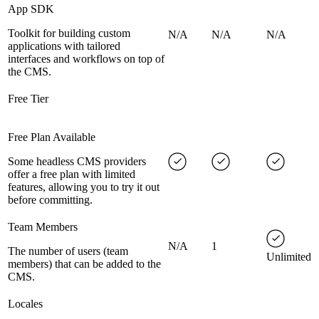
App SDK
Toolkit for building custom
N/A
N/A
N/A
applications with tailored
interfaces and workflows on top of
the CMS.
Free Tier
Free Plan Available
Some headless CMS providers
offer a free plan with limited
features, allowing you to try it out
before committing.
Team Members
N/A
1
The number of users (team
Unlimited
members) that can be added to the
CMS.
Locales