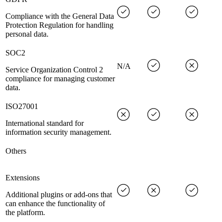
Compliance with the General Data
Protection Regulation for handling
personal data.
SOC2
N/A
Service Organization Control 2
compliance for managing customer
data.
ISO27001
International standard for
information security management.
Others
Extensions
Additional plugins or add-ons that
can enhance the functionality of
the platform.