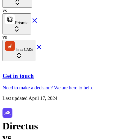
vs
Prismic
vs
Tina CMS
Get in touch
Need to make a decision?
We are here
to help.
Last updated
April 17, 2024
Directus
vs