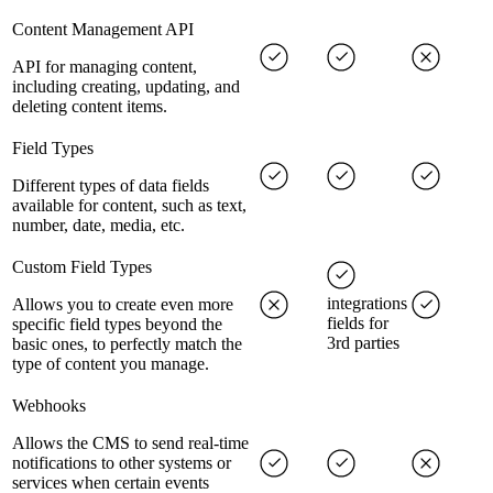
Content Management API
API for managing content,
including creating, updating, and
deleting content items.
Field Types
Different types of data fields
available for content, such as text,
number, date, media, etc.
Custom Field Types
integrations
Allows you to create even more
fields for
specific field types beyond the
3rd parties
basic ones, to perfectly match the
type of content you manage.
Webhooks
Allows the CMS to send real-time
notifications to other systems or
services when certain events