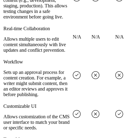
content (e.g., development,
staging, production). This allows
testing changes in a safe
environment before going live.
Real-time Collaboration
N/A
N/A
N/A
Allows multiple users to edit
content simultaneously with live
updates and conflict prevention.
Workflow
Sets up an approval process for
content creation. For example, a
writer might submit content, then
an editor reviews and approves it
before publishing.
Customizable UI
Allows customization of the CMS
user interface to match your brand
or specific needs.