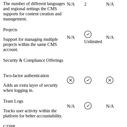
The number of different languages
N/A
2
N/A
and regional settings the CMS
supports for content creation and
management.
Projects
N/A
N/A
Support for managing multiple
Unlimited
projects within the same CMS
account.
Security & Compliance Offerings
Two-factor authentication
Adds an extra layer of security
when logging in.
Team Logs
N/A
N/A
Tracks user activity within the
platform for better accountability.
GDPR