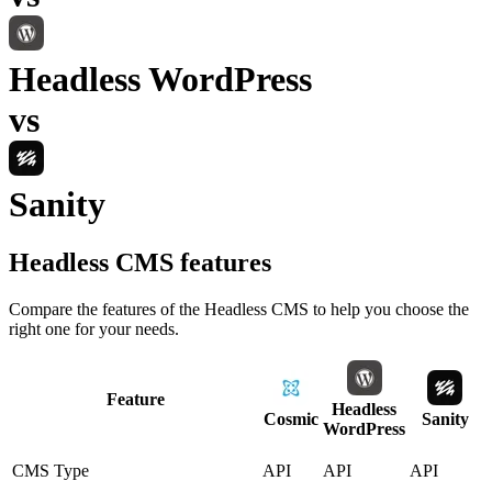
Headless WordPress
vs
Sanity
Headless CMS
features
Compare the features of the
Headless CMS
to help you choose the
right one for your needs.
Feature
Headless
Cosmic
Sanity
WordPress
CMS Type
API
API
API