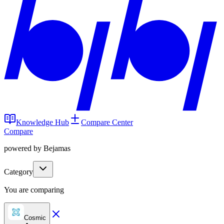
Knowledge Hub
Compare Center
Compare
powered by Bejamas
Category
You are comparing
Cosmic