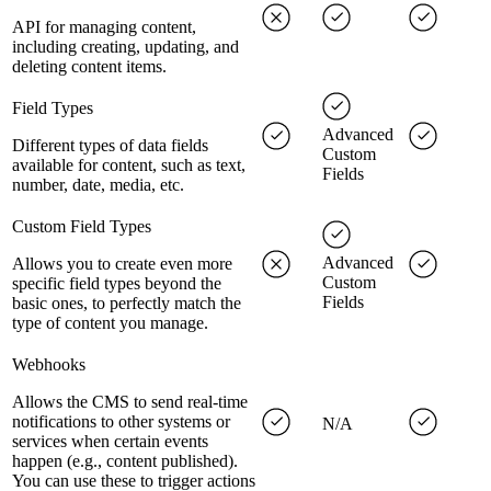
API for managing content,
including creating, updating, and
deleting content items.
Field Types
Advanced
Different types of data fields
Custom
available for content, such as text,
Fields
number, date, media, etc.
Custom Field Types
Advanced
Allows you to create even more
Custom
specific field types beyond the
Fields
basic ones, to perfectly match the
type of content you manage.
Webhooks
Allows the CMS to send real-time
notifications to other systems or
N/A
services when certain events
happen (e.g., content published).
You can use these to trigger actions