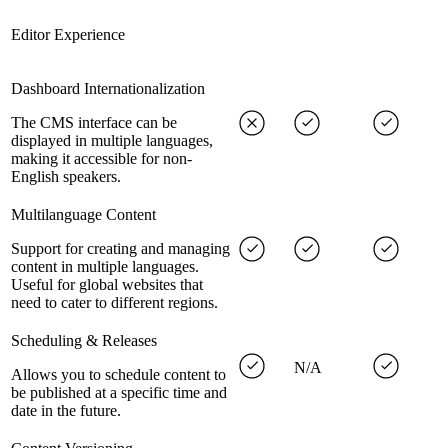
Editor Experience
Dashboard Internationalization
The CMS interface can be
displayed in multiple languages,
making it accessible for non-
English speakers.
Multilanguage Content
Support for creating and managing
content in multiple languages.
Useful for global websites that
need to cater to different regions.
Scheduling & Releases
N/A
Allows you to schedule content to
be published at a specific time and
date in the future.