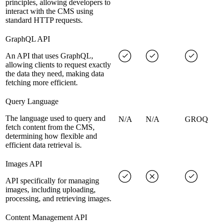
principles, allowing developers to
interact with the CMS using
standard HTTP requests.
GraphQL API
An API that uses GraphQL,
allowing clients to request exactly
the data they need, making data
fetching more efficient.
Query Language
The language used to query and
N/A
N/A
GROQ
fetch content from the CMS,
determining how flexible and
efficient data retrieval is.
Images API
API specifically for managing
images, including uploading,
processing, and retrieving images.
Content Management API