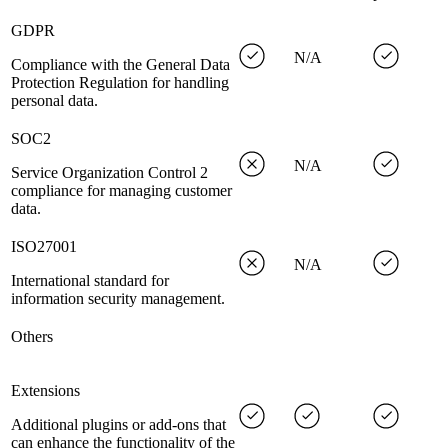
GDPR
N/A
Compliance with the General Data
Protection Regulation for handling
personal data.
SOC2
N/A
Service Organization Control 2
compliance for managing customer
data.
ISO27001
N/A
International standard for
information security management.
Others
Extensions
Additional plugins or add-ons that
can enhance the functionality of the