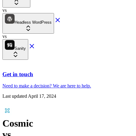
vs
Headless WordPress
vs
Sanity
Get in touch
Need to make a decision?
We are here
to help.
Last updated
April 17, 2024
Cosmic
vs