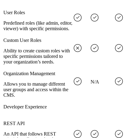
User Roles
Predefined roles (like admin, editor,
viewer) with specific permissions.
Custom User Roles
Ability to create custom roles with
specific permissions tailored to
your organization’s needs.
Organization Management
N/A
Allows you to manage different
user groups and access within the
CMS.
Developer Experience
REST API
An API that follows REST