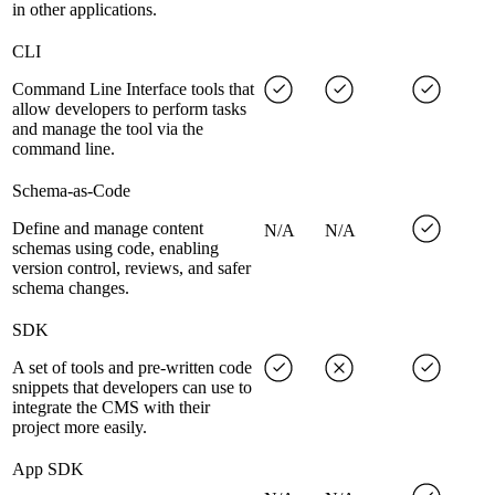
in other applications.
CLI
Command Line Interface tools that
allow developers to perform tasks
and manage the tool via the
command line.
Schema-as-Code
Define and manage content
N/A
N/A
schemas using code, enabling
version control, reviews, and safer
schema changes.
SDK
A set of tools and pre-written code
snippets that developers can use to
integrate the CMS with their
project more easily.
App SDK