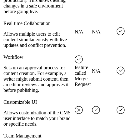
production). This allows testing
changes in a safe environment
before going live.
Real-time Collaboration
N/A
N/A
Allows multiple users to edit
content simultaneously with live
updates and conflict prevention.
Workflow
feature
Sets up an approval process for
N/A
called
content creation. For example, a
Merge
writer might submit content, then
Request
an editor reviews and approves it
before publishing.
Customizable UI
Allows customization of the CMS
user interface to match your brand
or specific needs.
Team Management