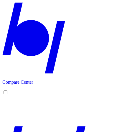
Compare Center