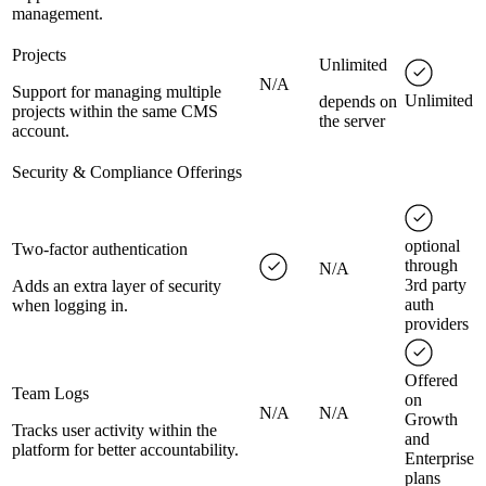
management.
Projects
Unlimited
N/A
Support for managing multiple
Unlimited
depends on
projects within the same CMS
the server
account.
Security & Compliance Offerings
optional
Two-factor authentication
through
N/A
3rd party
Adds an extra layer of security
auth
when logging in.
providers
Offered
Team Logs
on
N/A
N/A
Growth
Tracks user activity within the
and
platform for better accountability.
Enterprise
plans