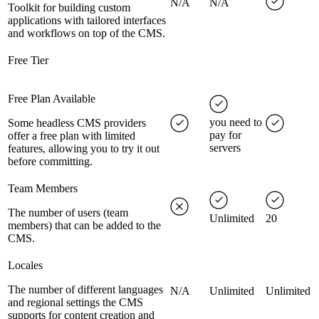
N/A
N/A
Toolkit for building custom
applications with tailored interfaces
and workflows on top of the CMS.
Free Tier
Free Plan Available
you need to
Some headless CMS providers
pay for
offer a free plan with limited
servers
features, allowing you to try it out
before committing.
Team Members
The number of users (team
Unlimited
20
members) that can be added to the
CMS.
Locales
The number of different languages
N/A
Unlimited
Unlimited
and regional settings the CMS
supports for content creation and