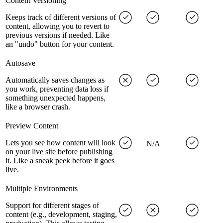
Content Versioning
Keeps track of different versions of
content, allowing you to revert to
previous versions if needed. Like
an "undo" button for your content.
Autosave
Automatically saves changes as
you work, preventing data loss if
something unexpected happens,
like a browser crash.
Preview Content
Lets you see how content will look
N/A
on your live site before publishing
it. Like a sneak peek before it goes
live.
Multiple Environments
Support for different stages of
content (e.g., development, staging,