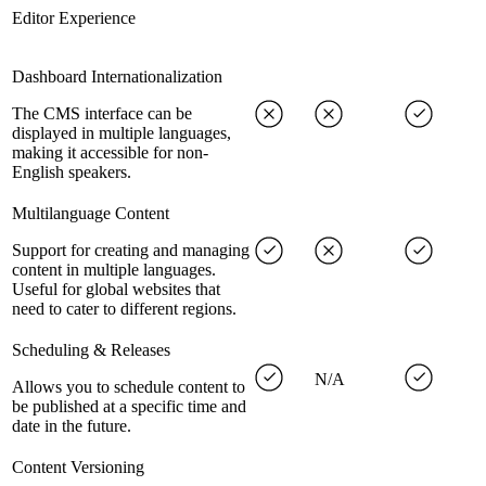
Editor Experience
Dashboard Internationalization
The CMS interface can be
displayed in multiple languages,
making it accessible for non-
English speakers.
Multilanguage Content
Support for creating and managing
content in multiple languages.
Useful for global websites that
need to cater to different regions.
Scheduling & Releases
N/A
Allows you to schedule content to
be published at a specific time and
date in the future.
Content Versioning