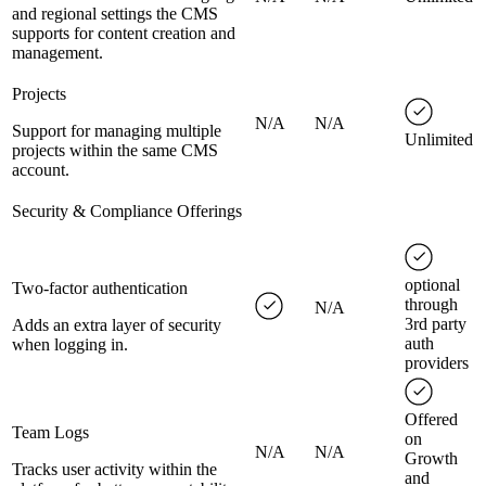
and regional settings the CMS
supports for content creation and
management.
Projects
N/A
N/A
Support for managing multiple
Unlimited
projects within the same CMS
account.
Security & Compliance Offerings
optional
Two-factor authentication
through
N/A
3rd party
Adds an extra layer of security
auth
when logging in.
providers
Offered
Team Logs
on
N/A
N/A
Growth
Tracks user activity within the
and