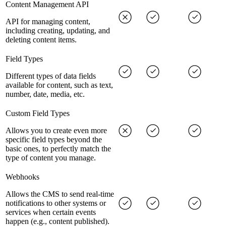
Content Management API
API for managing content,
including creating, updating, and
deleting content items.
Field Types
Different types of data fields
available for content, such as text,
number, date, media, etc.
Custom Field Types
Allows you to create even more
specific field types beyond the
basic ones, to perfectly match the
type of content you manage.
Webhooks
Allows the CMS to send real-time
notifications to other systems or
services when certain events
happen (e.g., content published).