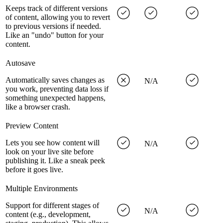
Keeps track of different versions
of content, allowing you to revert
to previous versions if needed.
Like an "undo" button for your
content.
Autosave
Automatically saves changes as
N/A
you work, preventing data loss if
something unexpected happens,
like a browser crash.
Preview Content
Lets you see how content will
N/A
look on your live site before
publishing it. Like a sneak peek
before it goes live.
Multiple Environments
Support for different stages of
N/A
content (e.g., development,