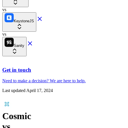
vs
KeystoneJS
vs
Sanity
Get in touch
Need to make a decision?
We are here
to help.
Last updated
April 17, 2024
Cosmic
vs