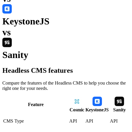
KeystoneJS
vs
Sanity
Headless CMS
features
Compare the features of the
Headless CMS
to help you choose the
right one for your needs.
Feature
Cosmic
KeystoneJS
Sanity
CMS Type
API
API
API