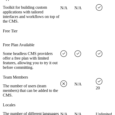
Toolkit for building custom
N/A
N/A
applications with tailored
interfaces and workflows on top of
the CMS.
Free Tier
Free Plan Available
Some headless CMS providers
offer a free plan with limited
features, allowing you to try it out
before committing.
Team Members
N/A
The number of users (team
20
members) that can be added to the
CMS.
Locales
The number of different languages
N/A
N/A
Unlimited