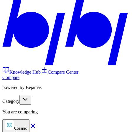
Knowledge Hub
Compare Center
Compare
powered by Bejamas
Category
You are comparing
Cosmic