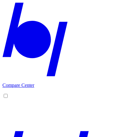
Compare Center