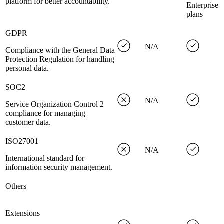
platform for better accountability.
Enterprise
plans
GDPR
N/A
Compliance with the General Data
Protection Regulation for handling
personal data.
SOC2
N/A
Service Organization Control 2
compliance for managing
customer data.
ISO27001
N/A
International standard for
information security management.
Others
Extensions