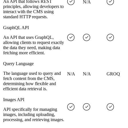
An API that follows REST
N/A
principles, allowing developers to
interact with the CMS using
standard HTTP requests.
GraphQL API
An API that uses GraphQL,
allowing clients to request exactly
the data they need, making data
fetching more efficient.
Query Language
The language used to query and
N/A
N/A
GROQ
fetch content from the CMS,
determining how flexible and
efficient data retrieval is.
Images API
API specifically for managing
images, including uploading,
processing, and retrieving images.