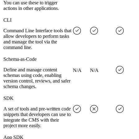
You can use these to trigger
actions in other applications.
CLI
Command Line Interface tools that
allow developers to perform tasks
and manage the tool via the
command line.
Schema-as-Code
Define and manage content
N/A
N/A
schemas using code, enabling
version control, reviews, and safer
schema changes.
SDK
A set of tools and pre-written code
snippets that developers can use to
integrate the CMS with their
project more easily.
App SDK