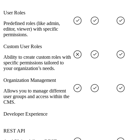
User Roles
Predefined roles (like admin,
editor, viewer) with specific
permissions.
Custom User Roles
Ability to create custom roles with
specific permissions tailored to
your organization’s needs.
Organization Management
Allows you to manage different
user groups and access within the
CMS.
Developer Experience
REST API