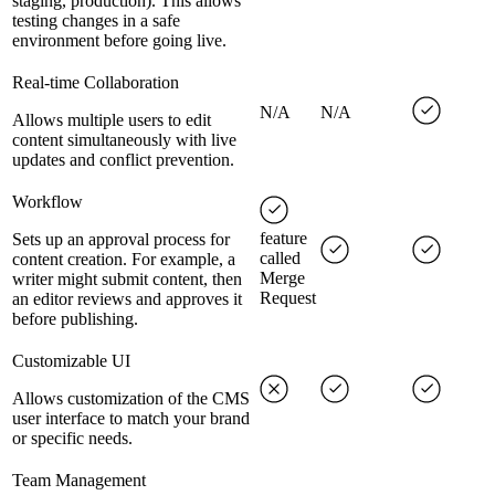
staging, production). This allows
testing changes in a safe
environment before going live.
Real-time Collaboration
N/A
N/A
Allows multiple users to edit
content simultaneously with live
updates and conflict prevention.
Workflow
feature
Sets up an approval process for
called
content creation. For example, a
Merge
writer might submit content, then
Request
an editor reviews and approves it
before publishing.
Customizable UI
Allows customization of the CMS
user interface to match your brand
or specific needs.
Team Management