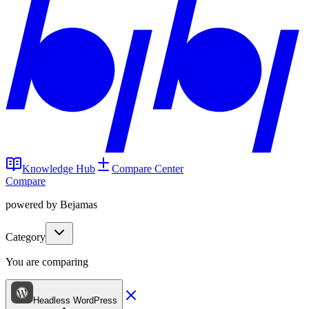
Knowledge Hub
Compare Center
Compare
powered by Bejamas
Category
You are comparing
Headless WordPress