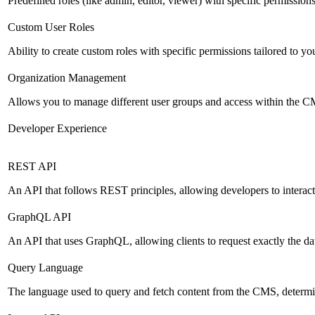
Predefined roles (like admin, editor, viewer) with specific permissions
Custom User Roles
Ability to create custom roles with specific permissions tailored to yo
Organization Management
Allows you to manage different user groups and access within the 
Developer Experience
REST API
An API that follows REST principles, allowing developers to intera
GraphQL API
An API that uses GraphQL, allowing clients to request exactly the dat
Query Language
The language used to query and fetch content from the CMS, determinin