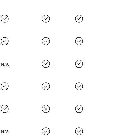
N/A
N/A