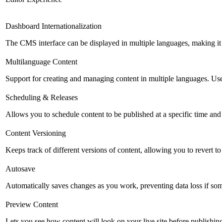
Dashboard Internationalization
The CMS interface can be displayed in multiple languages, making it 
Multilanguage Content
Support for creating and managing content in multiple languages. Usefu
Scheduling & Releases
Allows you to schedule content to be published at a specific time and 
Content Versioning
Keeps track of different versions of content, allowing you to revert t
Autosave
Automatically saves changes as you work, preventing data loss if so
Preview Content
Lets you see how content will look on your live site before publishing 