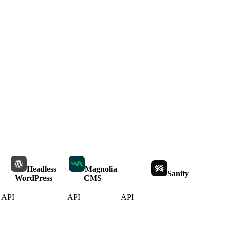
Headless
Magnolia
Sanity
WordPress
CMS
API
API
API