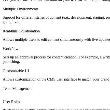
Multiple Environments
Support for different stages of content (e.g., development, staging, p
going live.
Real-time Collaboration
Allows multiple users to edit content simultaneously with live updates
Workflow
Sets up an approval process for content creation. For example, a writ
publishing.
Customizable UI
Allows customization of the CMS user interface to match your brand 
Team Management
User Roles