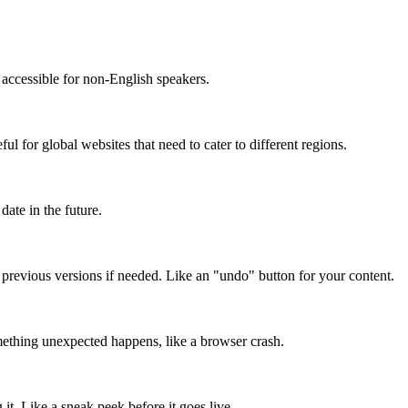
accessible for non-English speakers.
l for global websites that need to cater to different regions.
date in the future.
o previous versions if needed. Like an "undo" button for your content.
mething unexpected happens, like a browser crash.
it. Like a sneak peek before it goes live.