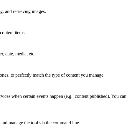
g, and retrieving images.
content items.
er, date, media, etc.
 ones, to perfectly match the type of content you manage.
rvices when certain events happen (e.g., content published). You can
 and manage the tool via the command line.