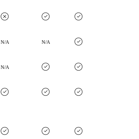
N/A
N/A
N/A