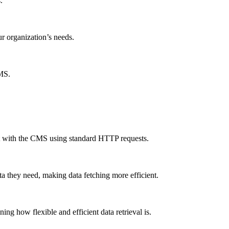
.
ur organization’s needs.
CMS.
ct with the CMS using standard HTTP requests.
a they need, making data fetching more efficient.
g how flexible and efficient data retrieval is.