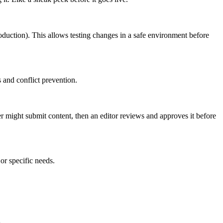
roduction). This allows testing changes in a safe environment before
 and conflict prevention.
er might submit content, then an editor reviews and approves it before
or specific needs.