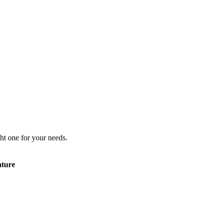
ht one for your needs.
ature