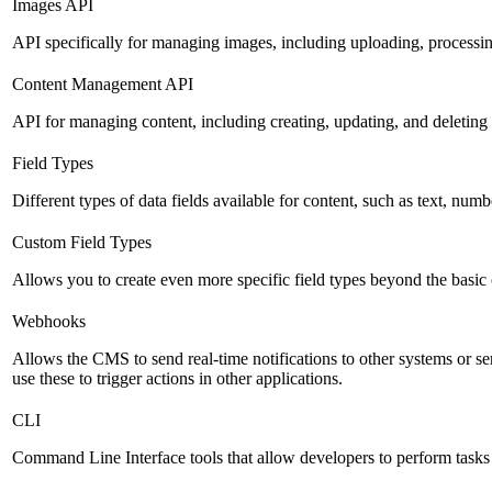
Images API
API specifically for managing images, including uploading, processin
Content Management API
API for managing content, including creating, updating, and deleting 
Field Types
Different types of data fields available for content, such as text, numb
Custom Field Types
Allows you to create even more specific field types beyond the basic
Webhooks
Allows the CMS to send real-time notifications to other systems or se
use these to trigger actions in other applications.
CLI
Command Line Interface tools that allow developers to perform tasks