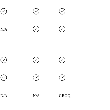
N/A
N/A
N/A
GROQ