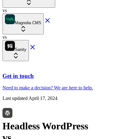
vs
Magnolia CMS
vs
Sanity
Get in touch
Need to make a decision?
We are here
to help.
Last updated
April 17, 2024
Headless WordPress
vs