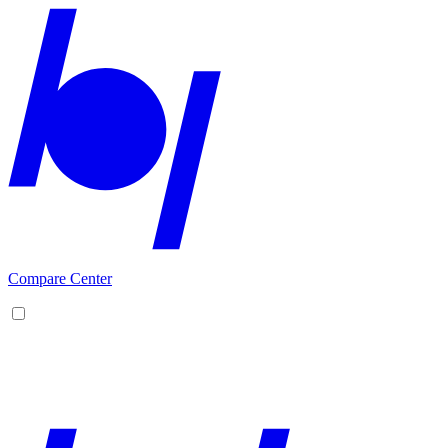
Compare Center