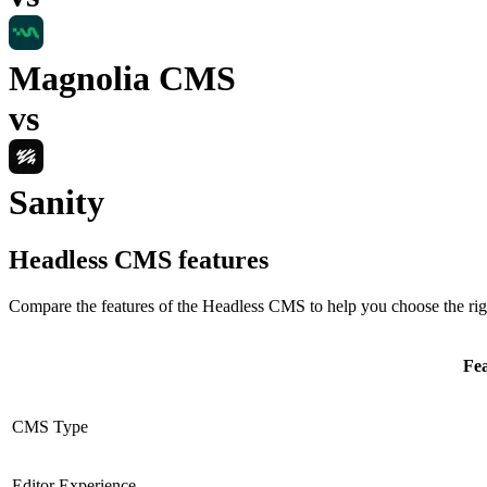
Magnolia CMS
vs
Sanity
Headless CMS
features
Compare the features of the
Headless CMS
to help you choose the rig
Fe
CMS Type
Editor Experience