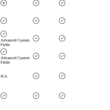
Advanced Custom
Fields
Advanced Custom
Fields
N/A