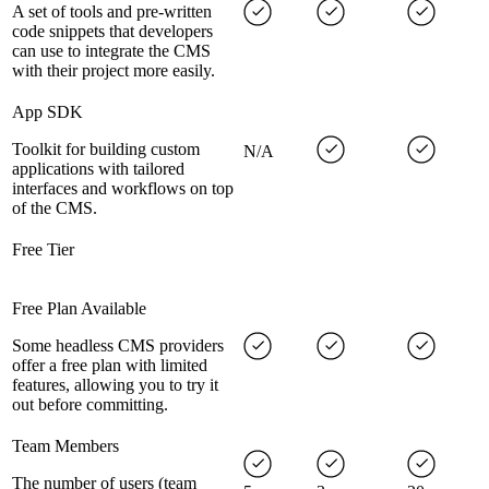
A set of tools and pre-written
code snippets that developers
can use to integrate the CMS
with their project more easily.
App SDK
Toolkit for building custom
N/A
applications with tailored
interfaces and workflows on top
of the CMS.
Free Tier
Free Plan Available
Some headless CMS providers
offer a free plan with limited
features, allowing you to try it
out before committing.
Team Members
The number of users (team