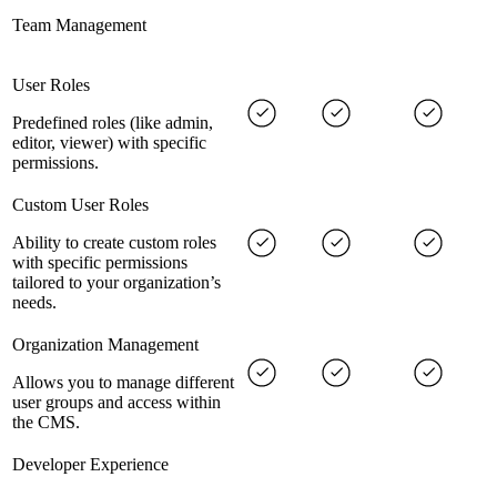
Team Management
User Roles
Predefined roles (like admin,
editor, viewer) with specific
permissions.
Custom User Roles
Ability to create custom roles
with specific permissions
tailored to your organization’s
needs.
Organization Management
Allows you to manage different
user groups and access within
the CMS.
Developer Experience