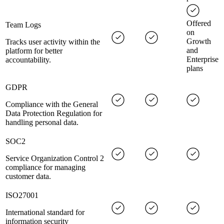
Offered
Team Logs
on
Growth
Tracks user activity within the
and
platform for better
Enterprise
accountability.
plans
GDPR
Compliance with the General
Data Protection Regulation for
handling personal data.
SOC2
Service Organization Control 2
compliance for managing
customer data.
ISO27001
International standard for
information security