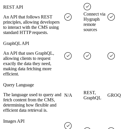
REST API
Connect via
An API that follows REST
Hygraph
principles, allowing developers
remote
to interact with the CMS using
sources
standard HTTP requests.
GraphQL API
An API that uses GraphQL,
allowing clients to request
exactly the data they need,
making data fetching more
efficient.
Query Language
REST,
The language used to query and
N/A
GROQ
GraphQL
fetch content from the CMS,
determining how flexible and
efficient data retrieval is.
Images API