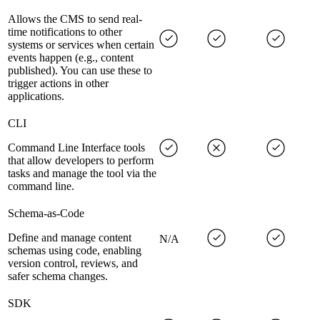
Allows the CMS to send real-
time notifications to other
systems or services when certain
events happen (e.g., content
published). You can use these to
trigger actions in other
applications.
CLI
Command Line Interface tools
that allow developers to perform
tasks and manage the tool via the
command line.
Schema-as-Code
Define and manage content
N/A
schemas using code, enabling
version control, reviews, and
safer schema changes.
SDK