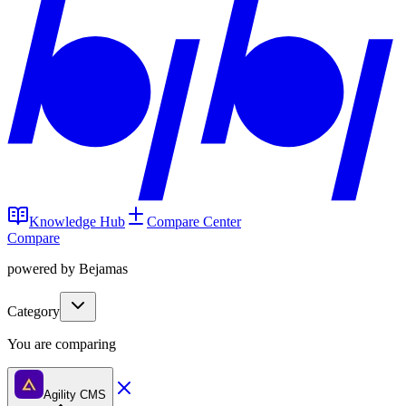
Knowledge Hub
Compare Center
Compare
powered by Bejamas
Category
You are comparing
Agility CMS