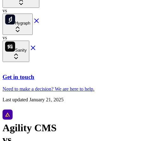
vs
Hygraph
vs
Sanity
Get in touch
Need to make a decision?
We are here
to help.
Last updated
January 21, 2025
Agility CMS
vs