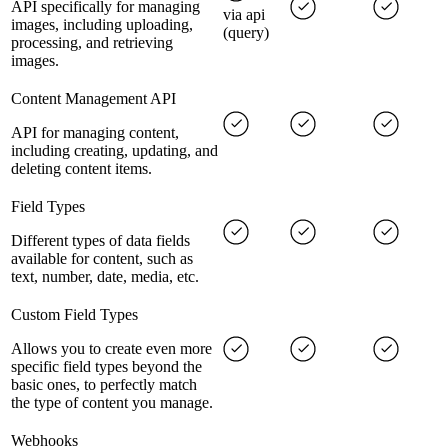
API specifically for managing
via api
images, including uploading,
(query)
processing, and retrieving
images.
Content Management API
API for managing content,
including creating, updating, and
deleting content items.
Field Types
Different types of data fields
available for content, such as
text, number, date, media, etc.
Custom Field Types
Allows you to create even more
specific field types beyond the
basic ones, to perfectly match
the type of content you manage.
Webhooks