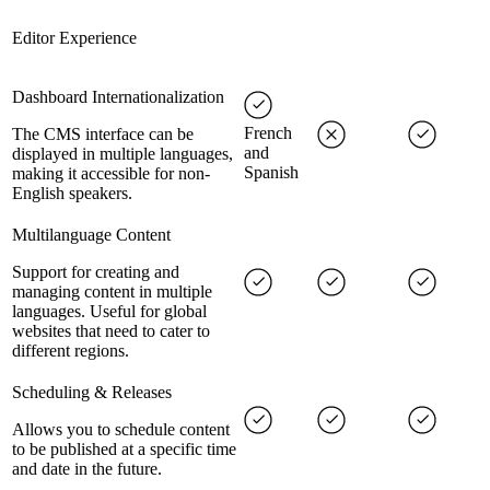
Editor Experience
Dashboard Internationalization
French
The CMS interface can be
and
displayed in multiple languages,
Spanish
making it accessible for non-
English speakers.
Multilanguage Content
Support for creating and
managing content in multiple
languages. Useful for global
websites that need to cater to
different regions.
Scheduling & Releases
Allows you to schedule content
to be published at a specific time
and date in the future.