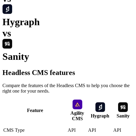
Hygraph
vs
Sanity
Headless CMS
features
Compare the features of the
Headless CMS
to help you choose the
right one for your needs.
Feature
Agility
Hygraph
Sanity
CMS
CMS Type
API
API
API