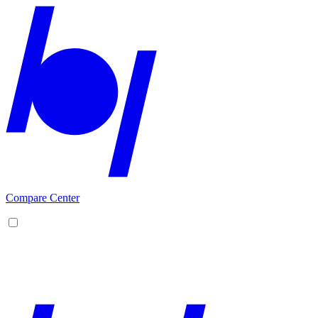
Compare Center