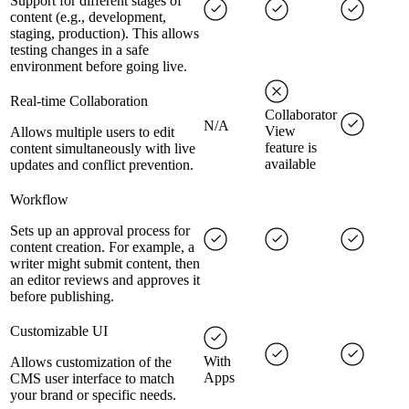
Support for different stages of
content (e.g., development,
staging, production). This allows
testing changes in a safe
environment before going live.
Real-time Collaboration
Collaborator
N/A
View
Allows multiple users to edit
feature is
content simultaneously with live
available
updates and conflict prevention.
Workflow
Sets up an approval process for
content creation. For example, a
writer might submit content, then
an editor reviews and approves it
before publishing.
Customizable UI
With
Allows customization of the
Apps
CMS user interface to match
your brand or specific needs.