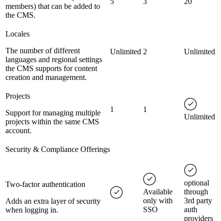
5
3
20
members) that can be added to
the CMS.
Locales
The number of different
Unlimited
2
Unlimited
languages and regional settings
the CMS supports for content
creation and management.
Projects
1
1
Support for managing multiple
Unlimited
projects within the same CMS
account.
Security & Compliance Offerings
optional
Two-factor authentication
Available
through
only with
3rd party
Adds an extra layer of security
SSO
auth
when logging in.
providers