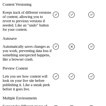
Content Versioning
Keeps track of different versions
of content, allowing you to
revert to previous versions if
needed. Like an "undo" button
for your content.
Autosave
Automatically saves changes as
you work, preventing data loss if
something unexpected happens,
like a browser crash.
Preview Content
Lets you see how content will
look on your live site before
publishing it. Like a sneak peek
before it goes live.
Multiple Environments