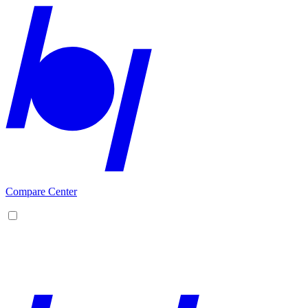
Compare Center