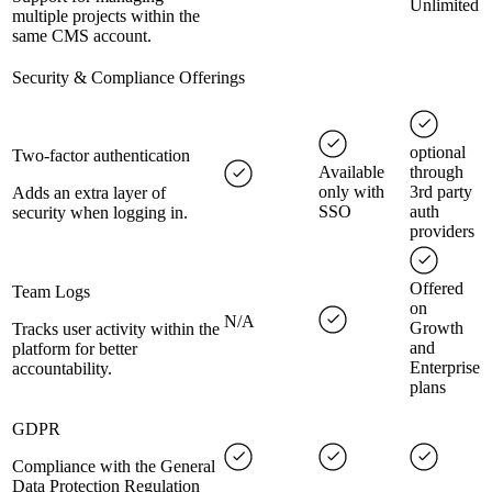
Unlimited
multiple projects within the
same CMS account.
Security & Compliance Offerings
optional
Two-factor authentication
Available
through
only with
3rd party
Adds an extra layer of
SSO
auth
security when logging in.
providers
Offered
Team Logs
on
N/A
Growth
Tracks user activity within the
and
platform for better
Enterprise
accountability.
plans
GDPR
Compliance with the General
Data Protection Regulation