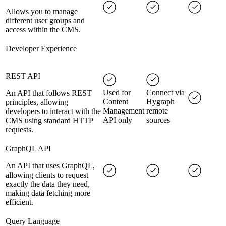
Allows you to manage
different user groups and
access within the CMS.
Developer Experience
REST API
Used for
Connect via
An API that follows REST
Content
Hygraph
principles, allowing
Management
remote
developers to interact with the
API only
sources
CMS using standard HTTP
requests.
GraphQL API
An API that uses GraphQL,
allowing clients to request
exactly the data they need,
making data fetching more
efficient.
Query Language