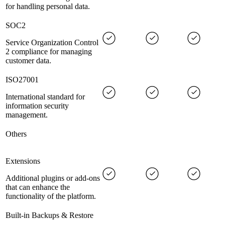
for handling personal data.
SOC2
Service Organization Control
2 compliance for managing
customer data.
ISO27001
International standard for
information security
management.
Others
Extensions
Additional plugins or add-ons
that can enhance the
functionality of the platform.
Built-in Backups & Restore