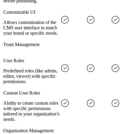
before publishing.
Customizable UI
Allows customization of the
CMS user interface to match
your brand or specific needs.
Team Management
User Roles
Predefined roles (like admin,
editor, viewer) with specific
permissions.
Custom User Roles
Ability to create custom roles
with specific permissions
tailored to your organization’s
needs.
Organization Management