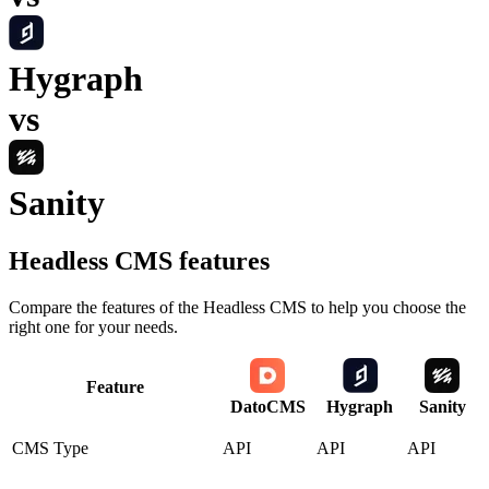
Hygraph
vs
Sanity
Headless CMS
features
Compare the features of the
Headless CMS
to help you choose the
right one for your needs.
Feature
DatoCMS
Hygraph
Sanity
CMS Type
API
API
API