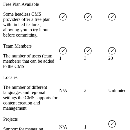
Free Plan Available
Some headless CMS
providers offer a free plan
with limited features,
allowing you to try it out
before committing.
Team Members
The number of users (team
1
3
20
members) that can be added
to the CMS.
Locales
The number of different
N/A
2
Unlimited
languages and regional
settings the CMS supports for
content creation and
management.
Projects
N/A
1
Support for managing