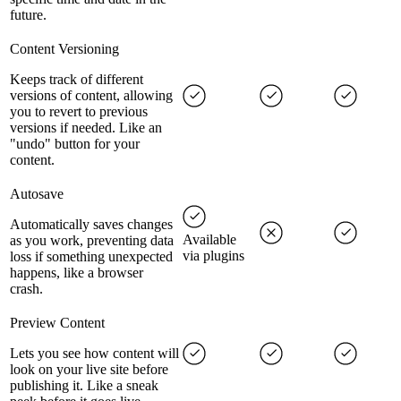
future.
Content Versioning
Keeps track of different
versions of content, allowing
you to revert to previous
versions if needed. Like an
"undo" button for your
content.
Autosave
Automatically saves changes
Available
as you work, preventing data
via plugins
loss if something unexpected
happens, like a browser
crash.
Preview Content
Lets you see how content will
look on your live site before
publishing it. Like a sneak