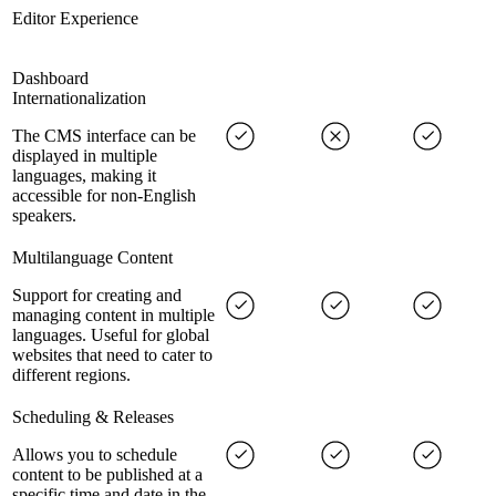
Editor Experience
Dashboard
Internationalization
The CMS interface can be
displayed in multiple
languages, making it
accessible for non-English
speakers.
Multilanguage Content
Support for creating and
managing content in multiple
languages. Useful for global
websites that need to cater to
different regions.
Scheduling & Releases
Allows you to schedule
content to be published at a
specific time and date in the