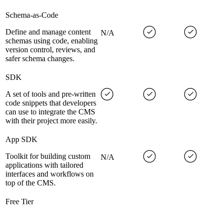
Schema-as-Code
Define and manage content
N/A
schemas using code, enabling
version control, reviews, and
safer schema changes.
SDK
A set of tools and pre-written
code snippets that developers
can use to integrate the CMS
with their project more easily.
App SDK
Toolkit for building custom
N/A
applications with tailored
interfaces and workflows on
top of the CMS.
Free Tier