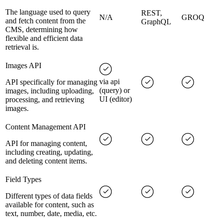
The language used to query
REST,
N/A
GROQ
and fetch content from the
GraphQL
CMS, determining how
flexible and efficient data
retrieval is.
Images API
via api
API specifically for managing
(query) or
images, including uploading,
UI (editor)
processing, and retrieving
images.
Content Management API
API for managing content,
including creating, updating,
and deleting content items.
Field Types
Different types of data fields
available for content, such as
text, number, date, media, etc.