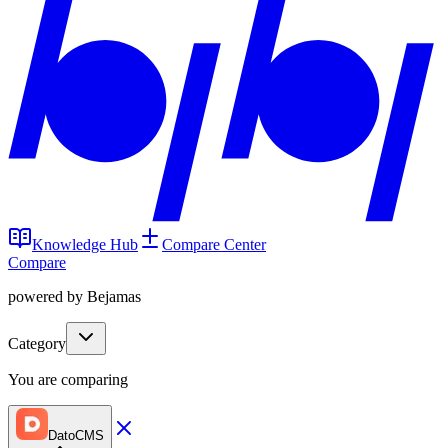
Knowledge Hub
Compare Center
Compare
powered by Bejamas
Category
You are comparing
DatoCMS