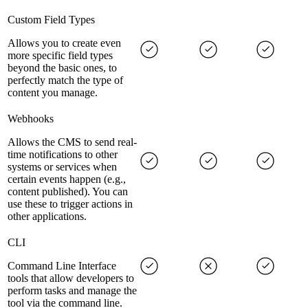
Custom Field Types
Allows you to create even
more specific field types
beyond the basic ones, to
perfectly match the type of
content you manage.
Webhooks
Allows the CMS to send real-
time notifications to other
systems or services when
certain events happen (e.g.,
content published). You can
use these to trigger actions in
other applications.
CLI
Command Line Interface
tools that allow developers to
perform tasks and manage the
tool via the command line.