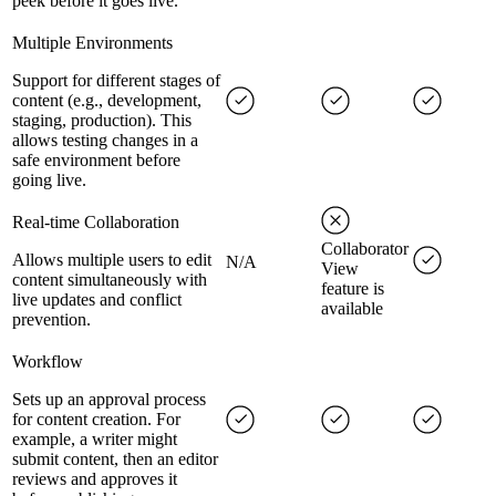
peek before it goes live.
Multiple Environments
Support for different stages of
content (e.g., development,
staging, production). This
allows testing changes in a
safe environment before
going live.
Real-time Collaboration
Collaborator
Allows multiple users to edit
N/A
View
content simultaneously with
feature is
live updates and conflict
available
prevention.
Workflow
Sets up an approval process
for content creation. For
example, a writer might
submit content, then an editor
reviews and approves it