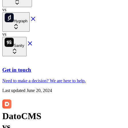
vs
Hygraph
vs
Sanity
Get in touch
Need to make a decision?
We are here
to help.
Last updated
June 20, 2024
DatoCMS
vs