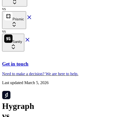
vs
Prismic
vs
Sanity
Get in touch
Need to make a decision?
We are here
to help.
Last updated
March 5, 2026
Hygraph
vs