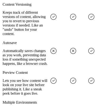
Content Versioning
Keeps track of different
versions of content, allowing
you to revert to previous
versions if needed. Like an
"undo" button for your
content.
Autosave
Automatically saves changes
as you work, preventing data
loss if something unexpected
happens, like a browser crash.
Preview Content
Lets you see how content will
look on your live site before
publishing it. Like a sneak
peek before it goes live.
Multiple Environments