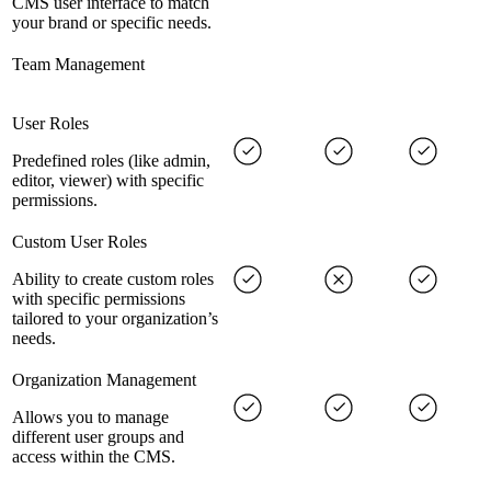
CMS user interface to match
your brand or specific needs.
Team Management
User Roles
Predefined roles (like admin,
editor, viewer) with specific
permissions.
Custom User Roles
Ability to create custom roles
with specific permissions
tailored to your organization’s
needs.
Organization Management
Allows you to manage
different user groups and
access within the CMS.