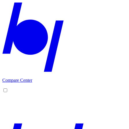
Compare Center