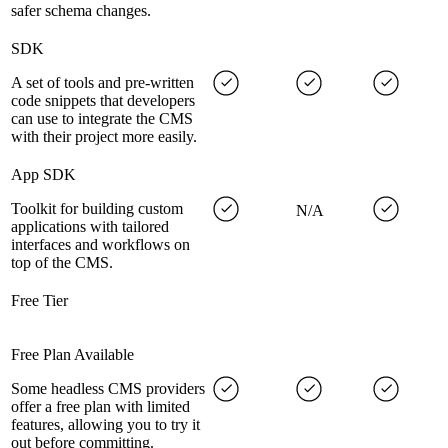
safer schema changes.
SDK
A set of tools and pre-written
code snippets that developers
can use to integrate the CMS
with their project more easily.
App SDK
Toolkit for building custom
N/A
applications with tailored
interfaces and workflows on
top of the CMS.
Free Tier
Free Plan Available
Some headless CMS providers
offer a free plan with limited
features, allowing you to try it
out before committing.