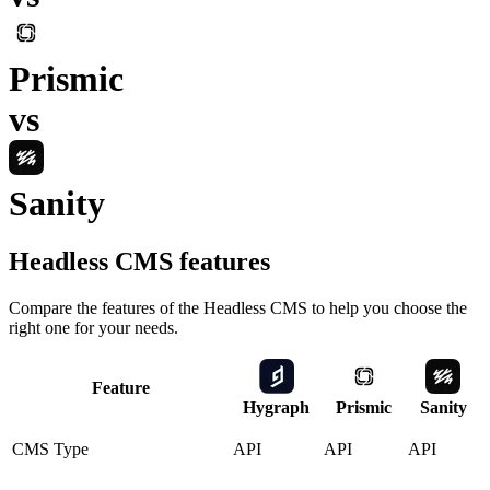
Prismic
vs
Sanity
Headless CMS
features
Compare the features of the
Headless CMS
to help you choose the
right one for your needs.
Feature
Hygraph
Prismic
Sanity
CMS Type
API
API
API