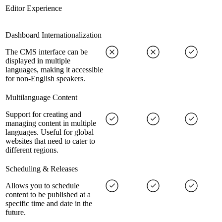
Editor Experience
Dashboard Internationalization
The CMS interface can be
displayed in multiple
languages, making it accessible
for non-English speakers.
Multilanguage Content
Support for creating and
managing content in multiple
languages. Useful for global
websites that need to cater to
different regions.
Scheduling & Releases
Allows you to schedule
content to be published at a
specific time and date in the
future.