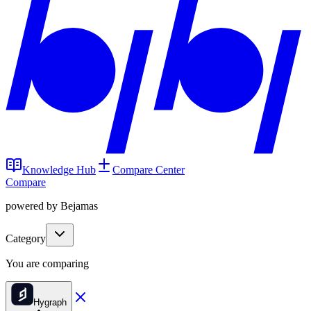
Knowledge Hub
Compare Center
Compare
powered by Bejamas
Category
You are comparing
Hygraph