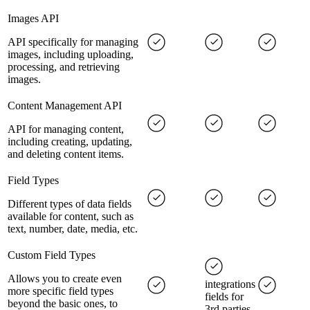
Images API
API specifically for managing
images, including uploading,
processing, and retrieving
images.
Content Management API
API for managing content,
including creating, updating,
and deleting content items.
Field Types
Different types of data fields
available for content, such as
text, number, date, media, etc.
Custom Field Types
Allows you to create even
integrations
more specific field types
fields for
beyond the basic ones, to
3rd parties