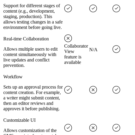
Support for different stages of
content (e.g., development,
staging, production). This
allows testing changes in a safe
environment before going live.
Real-time Collaboration
Collaborator
Allows multiple users to edit
N/A
View
content simultaneously with
feature is
live updates and conflict
available
prevention.
Workflow
Sets up an approval process for
content creation. For example,
a writer might submit content,
then an editor reviews and
approves it before publishing.
Customizable UI
Allows customization of the