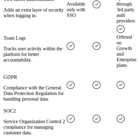
Available
through
only with
3rd party
Adds an extra layer of security
SSO
auth
when logging in.
providers
Offered
Team Logs
on
Growth
Tracks user activity within the
and
platform for better
Enterprise
accountability.
plans
GDPR
Compliance with the General
Data Protection Regulation for
handling personal data.
SOC2
Service Organization Control 2
compliance for managing
customer data.