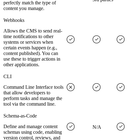
perfectly match the type of
content you manage.
Webhooks
Allows the CMS to send real-
time notifications to other
systems or services when
certain events happen (e.g.,
content published). You can
use these to trigger actions in
other applications.
CLI
Command Line Interface tools
that allow developers to
perform tasks and manage the
tool via the command line.
Schema-as-Code
Define and manage content
N/A
schemas using code, enabling
version control, reviews, and