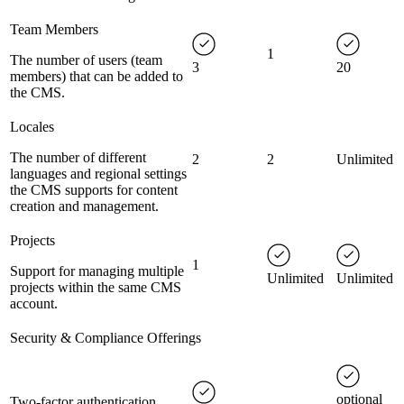
Team Members
1
The number of users (team
3
20
members) that can be added to
the CMS.
Locales
The number of different
2
2
Unlimited
languages and regional settings
the CMS supports for content
creation and management.
Projects
1
Support for managing multiple
Unlimited
Unlimited
projects within the same CMS
account.
Security & Compliance Offerings
optional
Two-factor authentication