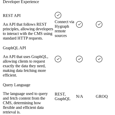
Developer Experience
REST API
Connect via
An API that follows REST
Hygraph
principles, allowing developers
remote
to interact with the CMS using
sources
standard HTTP requests.
GraphQL API
An API that uses GraphQL,
allowing clients to request
exactly the data they need,
making data fetching more
efficient.
Query Language
The language used to query
REST,
N/A
GROQ
and fetch content from the
GraphQL
CMS, determining how
flexible and efficient data
retrieval is.