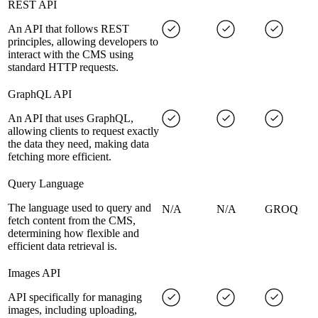
REST API
An API that follows REST
principles, allowing developers to
interact with the CMS using
standard HTTP requests.
GraphQL API
An API that uses GraphQL,
allowing clients to request exactly
the data they need, making data
fetching more efficient.
Query Language
The language used to query and
N/A
N/A
GROQ
fetch content from the CMS,
determining how flexible and
efficient data retrieval is.
Images API
API specifically for managing
images, including uploading,