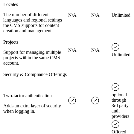
Locales
The number of different
N/A
N/A
Unlimited
languages and regional settings
the CMS supports for content
creation and management.
Projects
N/A
N/A
Support for managing multiple
Unlimited
projects within the same CMS
account.
Security & Compliance Offerings
optional
Two-factor authentication
through
3rd party
Adds an extra layer of security
auth
when logging in.
providers
Offered