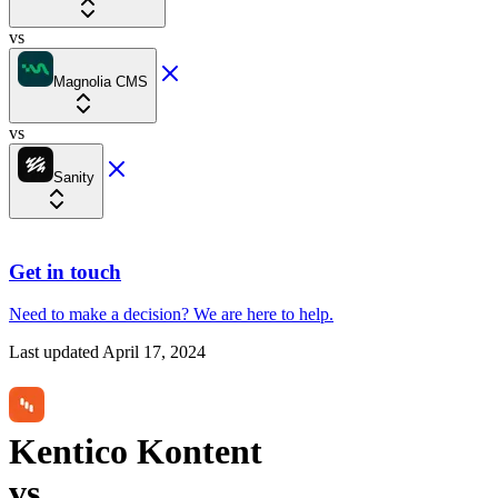
vs
Magnolia CMS
vs
Sanity
Get in touch
Need to make a decision?
We are here
to help.
Last updated
April 17, 2024
Kentico Kontent
vs