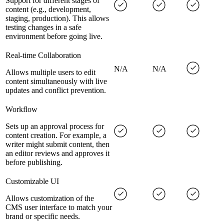
Support for different stages of
content (e.g., development,
staging, production). This allows
testing changes in a safe
environment before going live.
Real-time Collaboration
N/A
N/A
Allows multiple users to edit
content simultaneously with live
updates and conflict prevention.
Workflow
Sets up an approval process for
content creation. For example, a
writer might submit content, then
an editor reviews and approves it
before publishing.
Customizable UI
Allows customization of the
CMS user interface to match your
brand or specific needs.