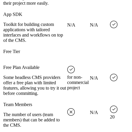
their project more easily.
App SDK
Toolkit for building custom
N/A
N/A
applications with tailored
interfaces and workflows on top
of the CMS.
Free Tier
Free Plan Available
for non-
Some headless CMS providers
N/A
commercial
offer a free plan with limited
project
features, allowing you to try it out
before committing.
Team Members
N/A
The number of users (team
20
members) that can be added to
the CMS.