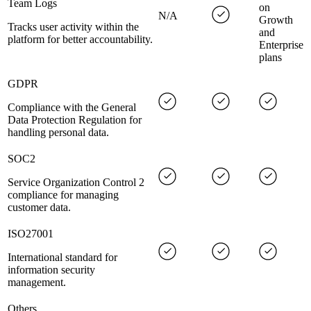
Team Logs
on
N/A
Growth
Tracks user activity within the
and
platform for better accountability.
Enterprise
plans
GDPR
Compliance with the General
Data Protection Regulation for
handling personal data.
SOC2
Service Organization Control 2
compliance for managing
customer data.
ISO27001
International standard for
information security
management.
Others