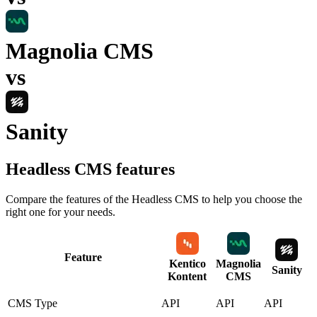
Magnolia CMS
vs
Sanity
Headless CMS
features
Compare the features of the
Headless CMS
to help you choose the
right one for your needs.
Feature
Kentico
Magnolia
Sanity
Kontent
CMS
CMS Type
API
API
API