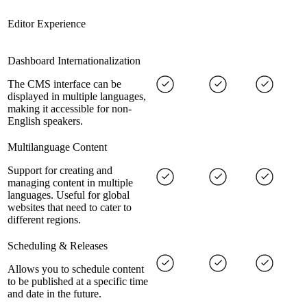
Editor Experience
Dashboard Internationalization
The CMS interface can be
displayed in multiple languages,
making it accessible for non-
English speakers.
Multilanguage Content
Support for creating and
managing content in multiple
languages. Useful for global
websites that need to cater to
different regions.
Scheduling & Releases
Allows you to schedule content
to be published at a specific time
and date in the future.