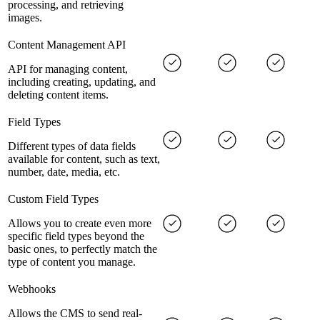
processing, and retrieving
images.
Content Management API
API for managing content,
including creating, updating, and
deleting content items.
Field Types
Different types of data fields
available for content, such as text,
number, date, media, etc.
Custom Field Types
Allows you to create even more
specific field types beyond the
basic ones, to perfectly match the
type of content you manage.
Webhooks
Allows the CMS to send real-