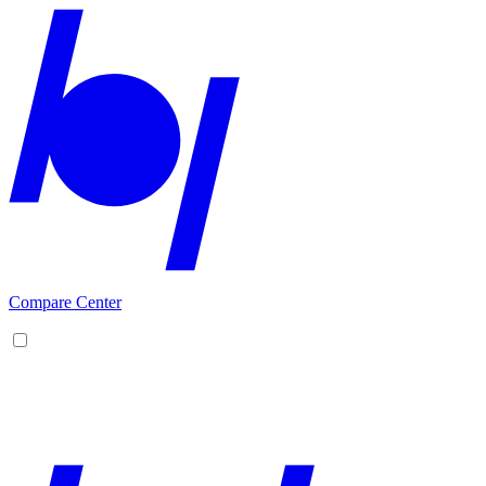
Compare Center