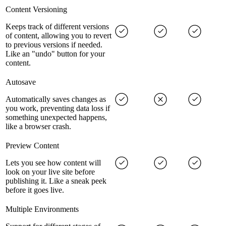
Content Versioning
Keeps track of different versions
of content, allowing you to revert
to previous versions if needed.
Like an "undo" button for your
content.
Autosave
Automatically saves changes as
you work, preventing data loss if
something unexpected happens,
like a browser crash.
Preview Content
Lets you see how content will
look on your live site before
publishing it. Like a sneak peek
before it goes live.
Multiple Environments