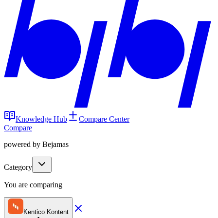
Knowledge Hub
Compare Center
Compare
powered by Bejamas
Category
You are comparing
Kentico Kontent