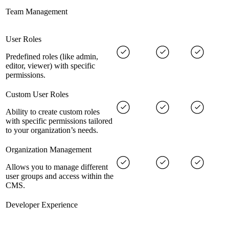
Team Management
User Roles
Predefined roles (like admin,
editor, viewer) with specific
permissions.
Custom User Roles
Ability to create custom roles
with specific permissions tailored
to your organization’s needs.
Organization Management
Allows you to manage different
user groups and access within the
CMS.
Developer Experience