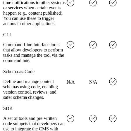
time notifications to other systems
or services when certain events
happen (e.g., content published).
You can use these to trigger
actions in other applications.
CLI
Command Line Interface tools
that allow developers to perform
tasks and manage the tool via the
command line.
Schema-as-Code
Define and manage content
N/A
N/A
schemas using code, enabling
version control, reviews, and
safer schema changes.
SDK
A set of tools and pre-written
code snippets that developers can
use to integrate the CMS with