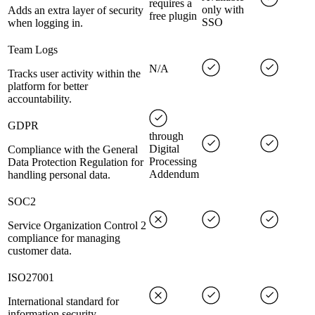
requires a
only with
Adds an extra layer of security
free plugin
SSO
when logging in.
Team Logs
N/A
Tracks user activity within the
platform for better
accountability.
GDPR
through
Digital
Compliance with the General
Processing
Data Protection Regulation for
Addendum
handling personal data.
SOC2
Service Organization Control 2
compliance for managing
customer data.
ISO27001
International standard for
information security