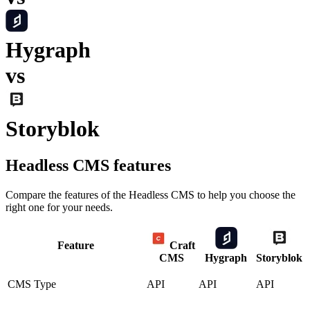
Hygraph
vs
Storyblok
Headless CMS
features
Compare the features of the
Headless CMS
to help you choose the
right one for your needs.
Feature
Craft
CMS
Hygraph
Storyblok
CMS Type
API
API
API