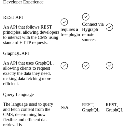
Developer Experience
REST API
Connect via
An API that follows REST
requires a
Hygraph
principles, allowing developers
free plugin
remote
to interact with the CMS using
sources
standard HTTP requests.
GraphQL API
An API that uses GraphQL,
allowing clients to request
exactly the data they need,
making data fetching more
efficient.
Query Language
The language used to query
REST,
REST,
N/A
and fetch content from the
GraphQL
GraphQL
CMS, determining how
flexible and efficient data
retrieval is.