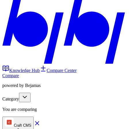
Knowledge Hub
Compare Center
Compare
powered by Bejamas
Category
You are comparing
Craft CMS