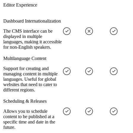
Editor Experience
Dashboard Internationalization
The CMS interface can be
displayed in multiple
languages, making it accessible
for non-English speakers.
Multilanguage Content
Support for creating and
managing content in multiple
languages. Useful for global
websites that need to cater to
different regions.
Scheduling & Releases
Allows you to schedule
content to be published at a
specific time and date in the
future.