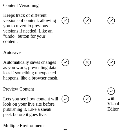
Content Versioning
Keeps track of different
versions of content, allowing
you to revert to previous
versions if needed. Like an
"undo" button for your
content.
Autosave
Automatically saves changes
as you work, preventing data
loss if something unexpected
happens, like a browser crash.
Preview Content
with
Lets you see how content will
Visual
look on your live site before
Editor
publishing it. Like a sneak
peek before it goes live.
Multiple Environments