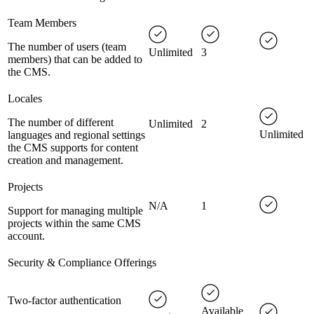
Team Members
The number of users (team
Unlimited
3
members) that can be added to
the CMS.
Locales
The number of different
Unlimited
2
Unlimited
languages and regional settings
the CMS supports for content
creation and management.
Projects
N/A
1
Support for managing multiple
projects within the same CMS
account.
Security & Compliance Offerings
Two-factor authentication
Available