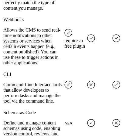
perfectly match the type of
content you manage.
Webhooks
Allows the CMS to send real-
time notifications to other
requires a
systems or services when
free plugin
certain events happen (e.g.,
content published). You can
use these to trigger actions in
other applications.
CLI
Command Line Interface tools
that allow developers to
perform tasks and manage the
tool via the command line.
Schema-as-Code
Define and manage content
N/A
schemas using code, enabling
version control, reviews, and