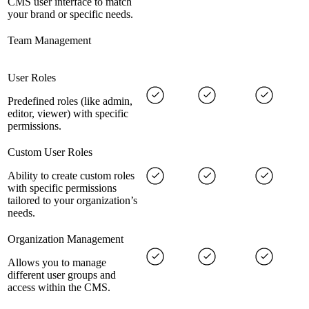
CMS user interface to match
your brand or specific needs.
Team Management
User Roles
Predefined roles (like admin,
editor, viewer) with specific
permissions.
Custom User Roles
Ability to create custom roles
with specific permissions
tailored to your organization’s
needs.
Organization Management
Allows you to manage
different user groups and
access within the CMS.