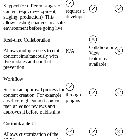
Support for different stages of
requires a
content (e.g., development,
developer
staging, production). This
allows testing changes in a safe
environment before going live.
Real-time Collaboration
Collaborator
Allows multiple users to edit
N/A
View
content simultaneously with
feature is
live updates and conflict
available
prevention.
Workflow
Sets up an approval process for
through
content creation. For example,
plugins
a writer might submit content,
then an editor reviews and
approves it before publishing.
Customizable UI
Allows customization of the