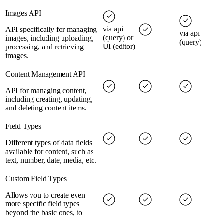
Images API
via api
API specifically for managing
via api
(query) or
images, including uploading,
(query)
UI (editor)
processing, and retrieving
images.
Content Management API
API for managing content,
including creating, updating,
and deleting content items.
Field Types
Different types of data fields
available for content, such as
text, number, date, media, etc.
Custom Field Types
Allows you to create even
more specific field types
beyond the basic ones, to