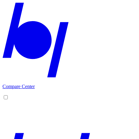
Compare Center