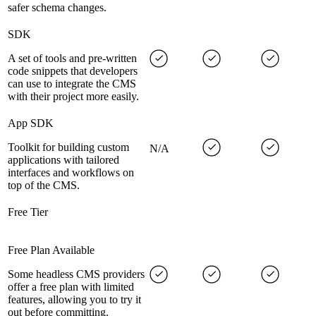
safer schema changes.
SDK
A set of tools and pre-written
code snippets that developers
can use to integrate the CMS
with their project more easily.
App SDK
Toolkit for building custom
N/A
applications with tailored
interfaces and workflows on
top of the CMS.
Free Tier
Free Plan Available
Some headless CMS providers
offer a free plan with limited
features, allowing you to try it
out before committing.