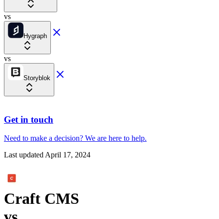
vs
Hygraph
vs
Storyblok
Get in touch
Need to make a decision?
We are here
to help.
Last updated
April 17, 2024
Craft CMS
vs