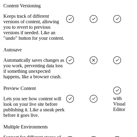
Content Versioning
Keeps track of different
versions of content, allowing
you to revert to previous
versions if needed. Like an
"undo" button for your content.
Autosave
Automatically saves changes as
you work, preventing data loss
if something unexpected
happens, like a browser crash.
Preview Content
with
Lets you see how content will
Visual
look on your live site before
Editor
publishing it. Like a sneak peek
before it goes live.
Multiple Environments