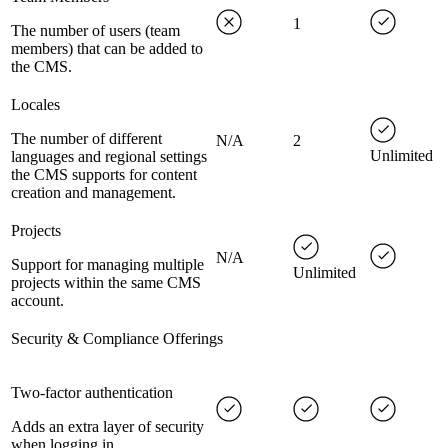
1
The number of users (team
members) that can be added to
the CMS.
Locales
The number of different
N/A
2
Unlimited
languages and regional settings
the CMS supports for content
creation and management.
Projects
N/A
Support for managing multiple
Unlimited
projects within the same CMS
account.
Security & Compliance Offerings
Two-factor authentication
Adds an extra layer of security
when logging in.