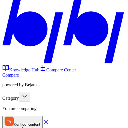
Knowledge Hub
Compare Center
Compare
powered by Bejamas
Category
You are comparing
Kentico Kontent