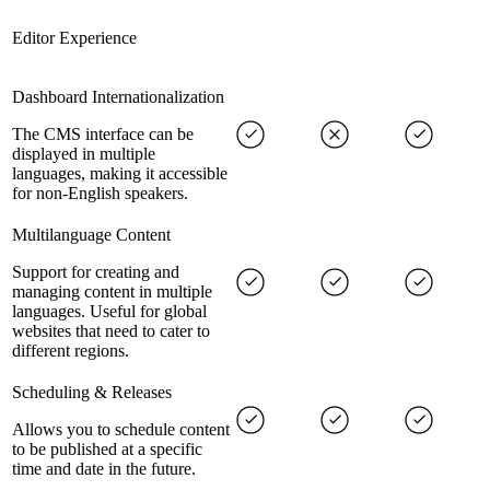
Editor Experience
Dashboard Internationalization
The CMS interface can be
displayed in multiple
languages, making it accessible
for non-English speakers.
Multilanguage Content
Support for creating and
managing content in multiple
languages. Useful for global
websites that need to cater to
different regions.
Scheduling & Releases
Allows you to schedule content
to be published at a specific
time and date in the future.