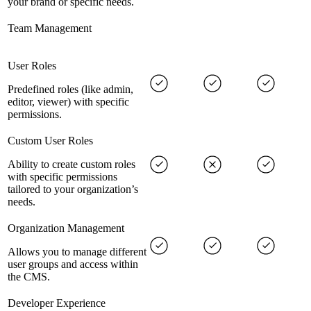
your brand or specific needs.
Team Management
User Roles
Predefined roles (like admin,
editor, viewer) with specific
permissions.
Custom User Roles
Ability to create custom roles
with specific permissions
tailored to your organization’s
needs.
Organization Management
Allows you to manage different
user groups and access within
the CMS.
Developer Experience