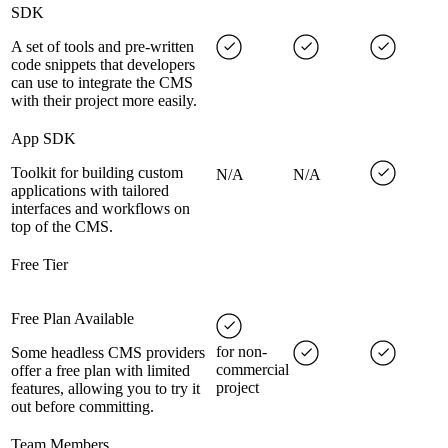
SDK
A set of tools and pre-written
code snippets that developers
can use to integrate the CMS
with their project more easily.
App SDK
Toolkit for building custom
N/A
N/A
applications with tailored
interfaces and workflows on
top of the CMS.
Free Tier
Free Plan Available
for non-
Some headless CMS providers
commercial
offer a free plan with limited
project
features, allowing you to try it
out before committing.
Team Members