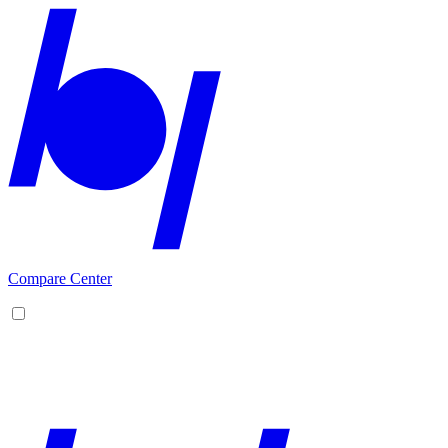
Compare Center