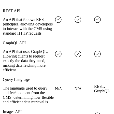
REST API
An API that follows REST
principles, allowing developers
to interact with the CMS using
standard HTTP requests.
GraphQL API
An API that uses GraphQL,
allowing clients to request
exactly the data they need,
making data fetching more
efficient.
Query Language
REST,
The language used to query
N/A
N/A
GraphQL
and fetch content from the
CMS, determining how flexible
and efficient data retrieval is.
Images API