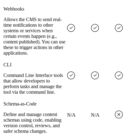
Webhooks
Allows the CMS to send real-
time notifications to other
systems or services when
certain events happen (e.g.,
content published). You can use
these to trigger actions in other
applications.
CLI
Command Line Interface tools
that allow developers to
perform tasks and manage the
tool via the command line.
Schema-as-Code
Define and manage content
N/A
N/A
schemas using code, enabling
version control, reviews, and
safer schema changes.