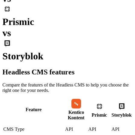
Prismic
vs
Storyblok
Headless CMS
features
Compare the features of the
Headless CMS
to help you choose the
right one for your needs.
Feature
Kentico
Prismic
Storyblok
Kontent
CMS Type
API
API
API