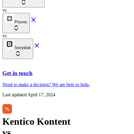
vs
Prismic
vs
Storyblok
Get in touch
Need to make a decision?
We are here
to help.
Last updated
April 17, 2024
Kentico Kontent
vs