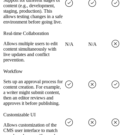
Support for different stages of
content (e.g., development,
staging, production). This
allows testing changes in a safe
environment before going live.
Real-time Collaboration
Allows multiple users to edit
N/A
N/A
content simultaneously with
live updates and conflict
prevention.
Workflow
Sets up an approval process for
content creation. For example,
a writer might submit content,
then an editor reviews and
approves it before publishing.
Customizable UI
Allows customization of the
CMS user interface to match