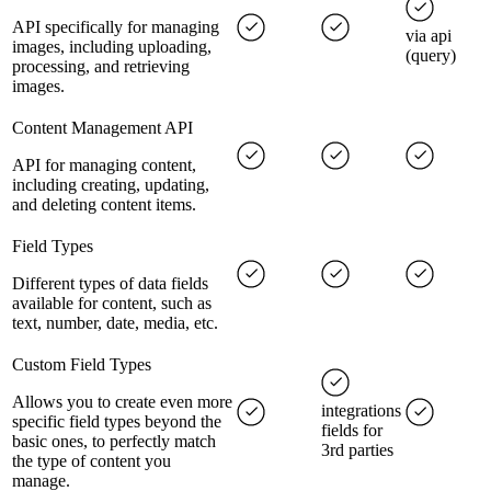
API specifically for managing
via api
images, including uploading,
(query)
processing, and retrieving
images.
Content Management API
API for managing content,
including creating, updating,
and deleting content items.
Field Types
Different types of data fields
available for content, such as
text, number, date, media, etc.
Custom Field Types
Allows you to create even more
integrations
specific field types beyond the
fields for
basic ones, to perfectly match
3rd parties
the type of content you
manage.