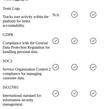
Team Logs
N/A
Tracks user activity within the
platform for better
accountability.
GDPR
Compliance with the General
Data Protection Regulation for
handling personal data.
SOC2
Service Organization Control 2
compliance for managing
customer data.
ISO27001
International standard for
information security
management.