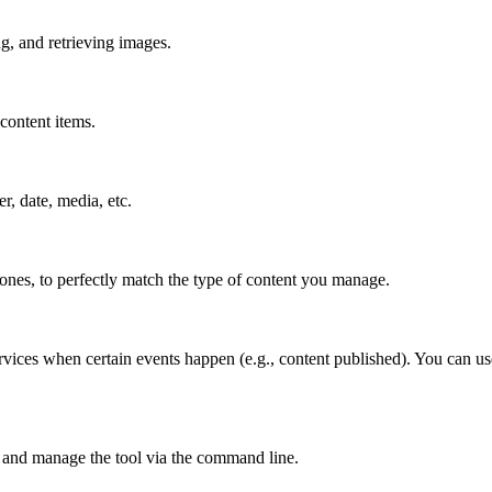
g, and retrieving images.
content items.
er, date, media, etc.
 ones, to perfectly match the type of content you manage.
rvices when certain events happen (e.g., content published). You can us
 and manage the tool via the command line.