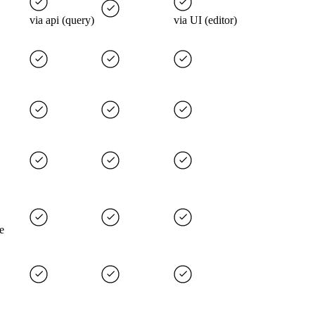
via api (query)
via UI (editor)
e