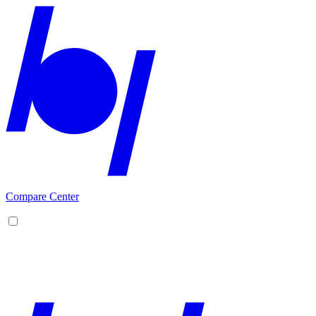
Compare Center