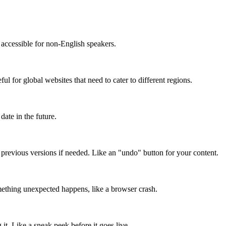
accessible for non-English speakers.
l for global websites that need to cater to different regions.
date in the future.
o previous versions if needed. Like an "undo" button for your content.
mething unexpected happens, like a browser crash.
it. Like a sneak peek before it goes live.