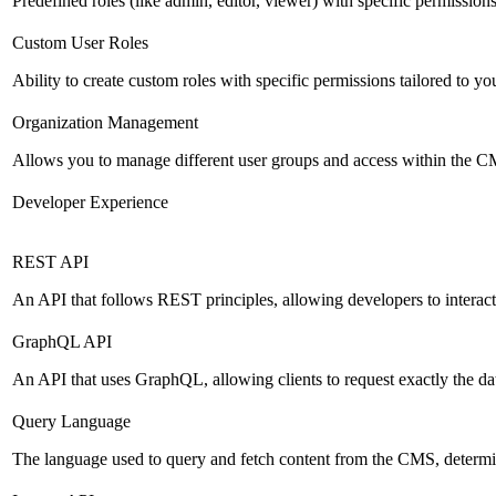
Predefined roles (like admin, editor, viewer) with specific permissions
Custom User Roles
Ability to create custom roles with specific permissions tailored to yo
Organization Management
Allows you to manage different user groups and access within the 
Developer Experience
REST API
An API that follows REST principles, allowing developers to intera
GraphQL API
An API that uses GraphQL, allowing clients to request exactly the dat
Query Language
The language used to query and fetch content from the CMS, determinin