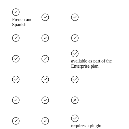
French and
Spanish
available as part of the
Enterprise plan
requires a plugin