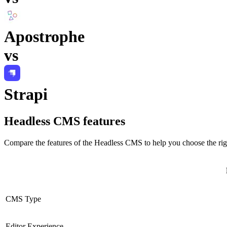
Apostrophe
vs
Strapi
Headless CMS
features
Compare the features of the
Headless CMS
to help you choose the rig
CMS Type
Editor Experience