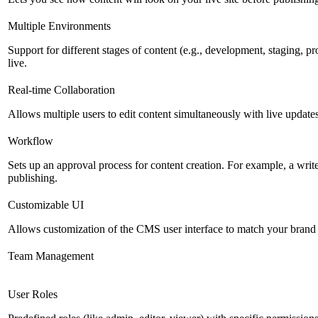
Multiple Environments
Support for different stages of content (e.g., development, staging, p
live.
Real-time Collaboration
Allows multiple users to edit content simultaneously with live updates
Workflow
Sets up an approval process for content creation. For example, a writ
publishing.
Customizable UI
Allows customization of the CMS user interface to match your brand 
Team Management
User Roles