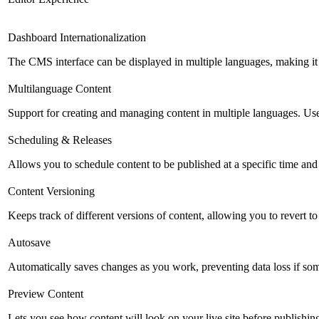
Dashboard Internationalization
The CMS interface can be displayed in multiple languages, making it 
Multilanguage Content
Support for creating and managing content in multiple languages. Usefu
Scheduling & Releases
Allows you to schedule content to be published at a specific time and 
Content Versioning
Keeps track of different versions of content, allowing you to revert t
Autosave
Automatically saves changes as you work, preventing data loss if so
Preview Content
Lets you see how content will look on your live site before publishing 