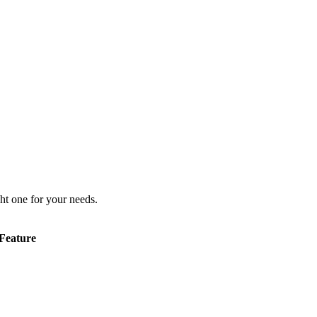
ht one for your needs.
Feature