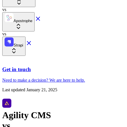
vs
Apostrophe
vs
Strapi
Get in touch
Need to make a decision?
We are here
to help.
Last updated
January 21, 2025
Agility CMS
vs