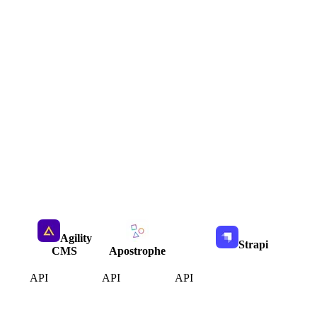
Agility
Strapi
CMS
Apostrophe
API
API
API