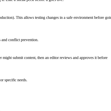
roduction). This allows testing changes in a safe environment before goi
 and conflict prevention.
er might submit content, then an editor reviews and approves it before
or specific needs.