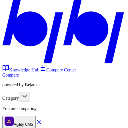
Knowledge Hub
Compare Center
Compare
powered by Bejamas
Category
You are comparing
Agility CMS