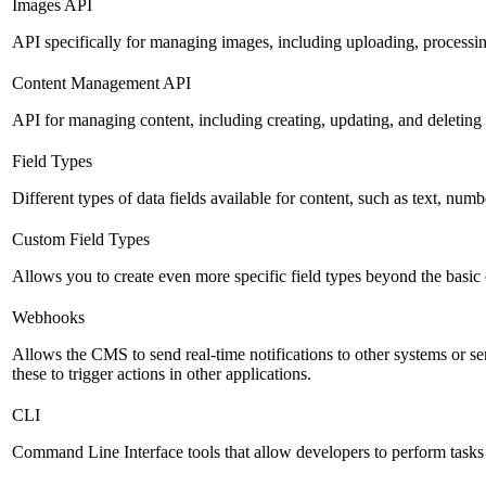
Images API
API specifically for managing images, including uploading, processin
Content Management API
API for managing content, including creating, updating, and deleting 
Field Types
Different types of data fields available for content, such as text, numb
Custom Field Types
Allows you to create even more specific field types beyond the basic
Webhooks
Allows the CMS to send real-time notifications to other systems or se
these to trigger actions in other applications.
CLI
Command Line Interface tools that allow developers to perform tasks