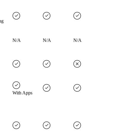
ng
N/A
N/A
N/A
With Apps