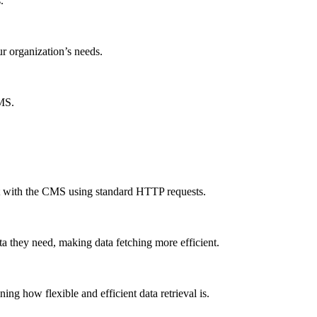
.
ur organization’s needs.
CMS.
ct with the CMS using standard HTTP requests.
a they need, making data fetching more efficient.
g how flexible and efficient data retrieval is.