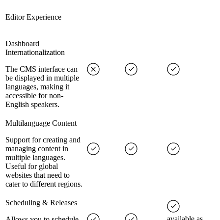
Editor Experience
Dashboard
Internationalization
The CMS interface can
be displayed in multiple
languages, making it
accessible for non-
English speakers.
Multilanguage Content
Support for creating and
managing content in
multiple languages.
Useful for global
websites that need to
cater to different regions.
Scheduling & Releases
available as
Allows you to schedule