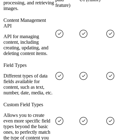
processing, and retrieving
feature)
images.
Content Management
API
API for managing
content, including
creating, updating, and
deleting content items.
Field Types
Different types of data
fields available for
content, such as text,
number, date, media, etc.
Custom Field Types
Allows you to create
even more specific field
types beyond the basic
ones, to perfectly match
the type of content you