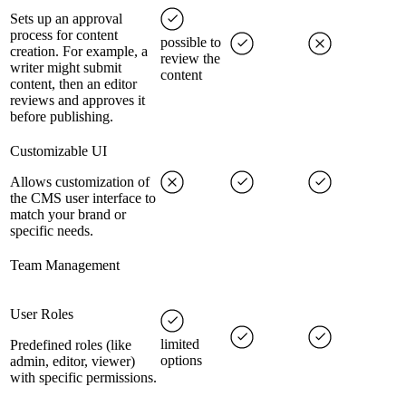
Sets up an approval
process for content
possible to
creation. For example, a
review the
writer might submit
content
content, then an editor
reviews and approves it
before publishing.
Customizable UI
Allows customization of
the CMS user interface to
match your brand or
specific needs.
Team Management
User Roles
limited
Predefined roles (like
options
admin, editor, viewer)
with specific permissions.