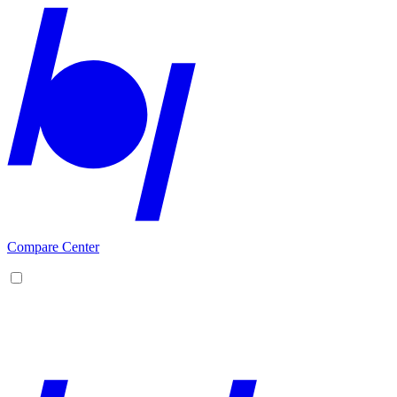
Compare Center