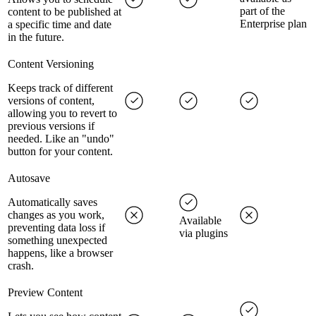
part of the
content to be published at
Enterprise plan
a specific time and date
in the future.
Content Versioning
Keeps track of different
versions of content,
allowing you to revert to
previous versions if
needed. Like an "undo"
button for your content.
Autosave
Automatically saves
changes as you work,
Available
preventing data loss if
via plugins
something unexpected
happens, like a browser
crash.
Preview Content