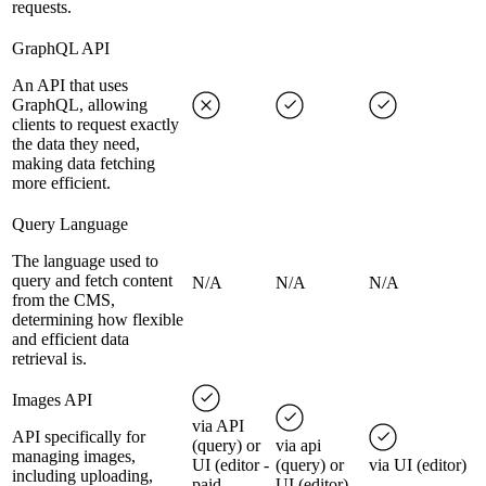
requests.
GraphQL API
An API that uses
GraphQL, allowing
clients to request exactly
the data they need,
making data fetching
more efficient.
Query Language
The language used to
query and fetch content
N/A
N/A
N/A
from the CMS,
determining how flexible
and efficient data
retrieval is.
Images API
via API
API specifically for
(query) or
via api
managing images,
UI (editor -
(query) or
via UI (editor)
including uploading,
paid
UI (editor)