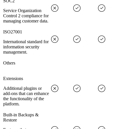
SOC2
Service Organization
Control 2 compliance for
managing customer data.
ISO27001
International standard for
information security
management.
Others
Extensions
Additional plugins or
add-ons that can enhance
the functionality of the
platform.
Built-in Backups &
Restore