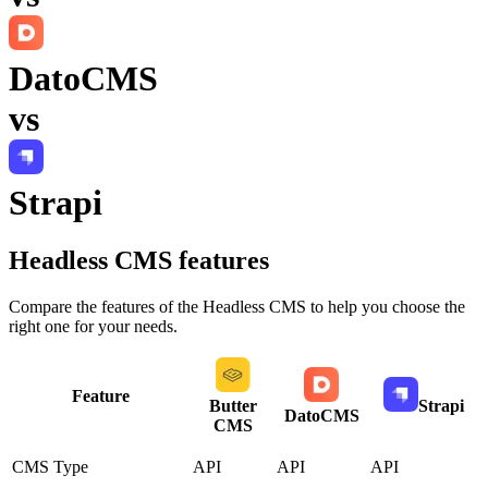
DatoCMS
vs
Strapi
Headless CMS
features
Compare the features of the
Headless CMS
to help you choose the
right one for your needs.
Feature
Butter
Strapi
DatoCMS
CMS
CMS Type
API
API
API