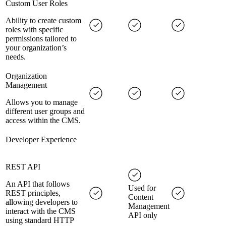
Custom User Roles
Ability to create custom
roles with specific
permissions tailored to
your organization’s
needs.
Organization
Management
Allows you to manage
different user groups and
access within the CMS.
Developer Experience
REST API
An API that follows
Used for
REST principles,
Content
allowing developers to
Management
interact with the CMS
API only
using standard HTTP