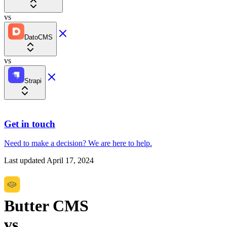
vs
DatoCMS
vs
Strapi
Get in touch
Need to make a decision?
We are here
to help.
Last updated
April 17, 2024
Butter CMS
vs