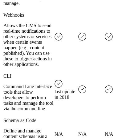
manage.
Webhooks
Allows the CMS to send
real-time notifications to
other systems or services
when certain events
happen (e.g., content
published). You can use
these to trigger actions in
other applications.
CLI
Command Line Interface
last update
tools that allow
in 2018
developers to perform
tasks and manage the tool
via the command line.
Schema-as-Code
Define and manage
N/A
N/A
N/A
content schemas using