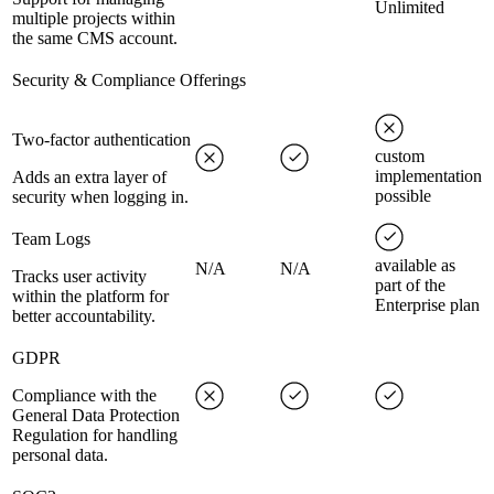
Unlimited
multiple projects within
the same CMS account.
Security & Compliance Offerings
Two-factor authentication
custom
implementation
Adds an extra layer of
possible
security when logging in.
Team Logs
available as
N/A
N/A
Tracks user activity
part of the
within the platform for
Enterprise plan
better accountability.
GDPR
Compliance with the
General Data Protection
Regulation for handling
personal data.