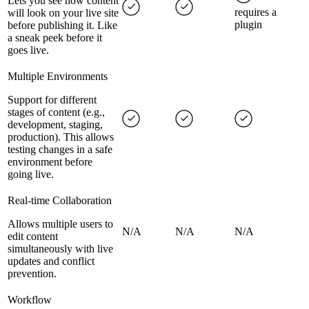
Lets you see how content
requires a
will look on your live site
plugin
before publishing it. Like
a sneak peek before it
goes live.
Multiple Environments
Support for different
stages of content (e.g.,
development, staging,
production). This allows
testing changes in a safe
environment before
going live.
Real-time Collaboration
Allows multiple users to
N/A
N/A
N/A
edit content
simultaneously with live
updates and conflict
prevention.
Workflow