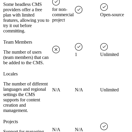
Some headless CMS
for non-
providers offer a free
commercial
Open-source
plan with limited
project
features, allowing you to
try it out before
committing.
Team Members
The number of users
1
Unlimited
(team members) that can
be added to the CMS.
Locales
The number of different
languages and regional
N/A
N/A
Unlimited
settings the CMS
supports for content
creation and
management.
Projects
N/A
N/A
Support for managing