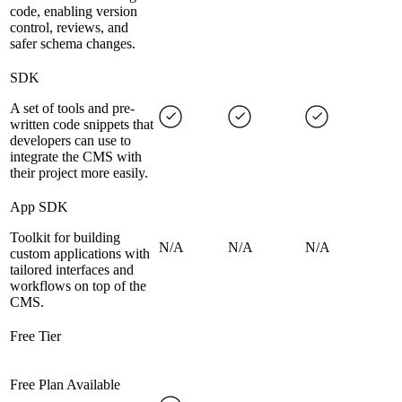
code, enabling version
control, reviews, and
safer schema changes.
SDK
A set of tools and pre-
written code snippets that
developers can use to
integrate the CMS with
their project more easily.
App SDK
Toolkit for building
N/A
N/A
N/A
custom applications with
tailored interfaces and
workflows on top of the
CMS.
Free Tier
Free Plan Available