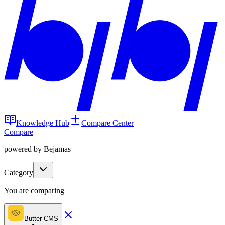
Knowledge Hub
Compare Center
Compare
powered by Bejamas
Category
You are comparing
Butter CMS