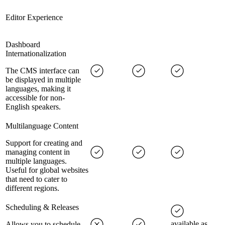
Editor Experience
Dashboard
Internationalization
The CMS interface can
be displayed in multiple
languages, making it
accessible for non-
English speakers.
Multilanguage Content
Support for creating and
managing content in
multiple languages.
Useful for global websites
that need to cater to
different regions.
Scheduling & Releases
available as
Allows you to schedule