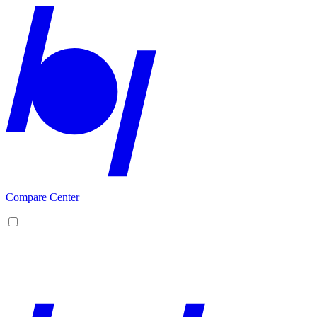
Compare Center