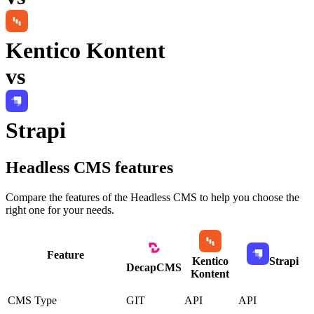
Kentico Kontent
vs
Strapi
Headless CMS
features
Compare the features of the
Headless CMS
to help you choose the
right one for your needs.
Feature
Kentico
Strapi
DecapCMS
Kontent
CMS Type
GIT
API
API