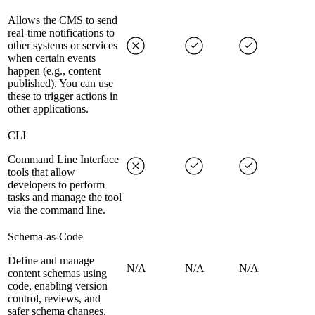
Allows the CMS to send
real-time notifications to
other systems or services
when certain events
happen (e.g., content
published). You can use
these to trigger actions in
other applications.
CLI
Command Line Interface
tools that allow
developers to perform
tasks and manage the tool
via the command line.
Schema-as-Code
Define and manage
N/A
N/A
N/A
content schemas using
code, enabling version
control, reviews, and
safer schema changes.