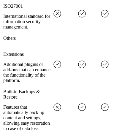
ISO27001
International standard for
information security
management.
Others
Extensions
Additional plugins or
add-ons that can enhance
the functionality of the
platform.
Built-in Backups &
Restore
Features that
automatically back up
content and settings,
allowing easy restoration
in case of data loss.