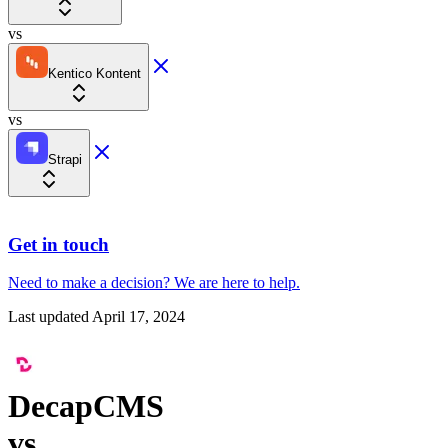
vs
Kentico Kontent
vs
Strapi
Get in touch
Need to make a decision?
We are here
to help.
Last updated
April 17, 2024
DecapCMS
vs