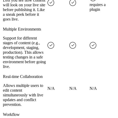
Lets you see how content
requires a
will look on your live site
plugin
before publishing it. Like
a sneak peek before it
goes live.
Multiple Environments
Support for different
stages of content (e.g.,
development, staging,
production). This allows
testing changes in a safe
environment before going
live.
Real-time Collaboration
Allows multiple users to
N/A
N/A
N/A
edit content
simultaneously with live
updates and conflict
prevention.
Workflow