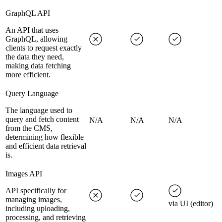
GraphQL API
An API that uses
GraphQL, allowing
clients to request exactly
the data they need,
making data fetching
more efficient.
Query Language
The language used to
query and fetch content
N/A
N/A
N/A
from the CMS,
determining how flexible
and efficient data retrieval
is.
Images API
API specifically for
managing images,
via UI (editor)
including uploading,
processing, and retrieving