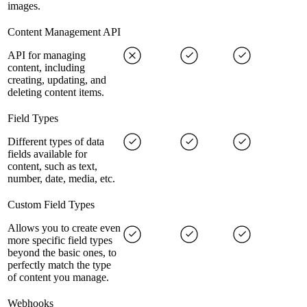
images.
Content Management API
API for managing
content, including
creating, updating, and
deleting content items.
Field Types
Different types of data
fields available for
content, such as text,
number, date, media, etc.
Custom Field Types
Allows you to create even
more specific field types
beyond the basic ones, to
perfectly match the type
of content you manage.
Webhooks