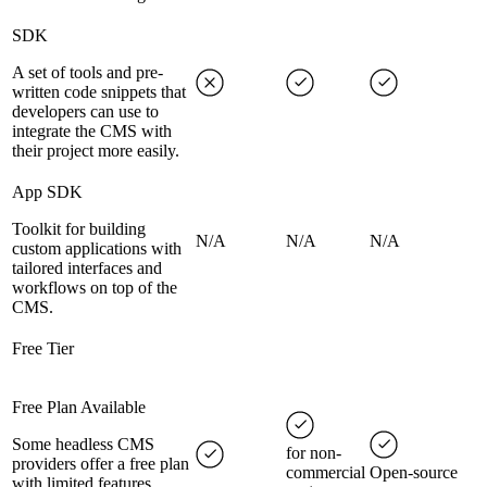
SDK
A set of tools and pre-
written code snippets that
developers can use to
integrate the CMS with
their project more easily.
App SDK
Toolkit for building
N/A
N/A
N/A
custom applications with
tailored interfaces and
workflows on top of the
CMS.
Free Tier
Free Plan Available
Some headless CMS
for non-
providers offer a free plan
commercial
Open-source
with limited features,