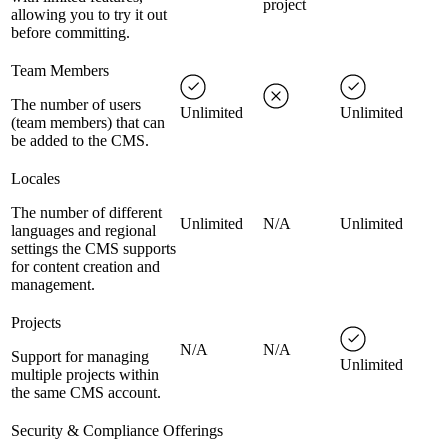
project
allowing you to try it out
before committing.
Team Members
The number of users
Unlimited
Unlimited
(team members) that can
be added to the CMS.
Locales
The number of different
Unlimited
N/A
Unlimited
languages and regional
settings the CMS supports
for content creation and
management.
Projects
N/A
N/A
Support for managing
Unlimited
multiple projects within
the same CMS account.
Security & Compliance Offerings