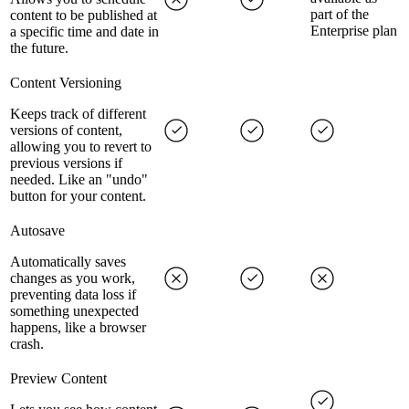
part of the
content to be published at
Enterprise plan
a specific time and date in
the future.
Content Versioning
Keeps track of different
versions of content,
allowing you to revert to
previous versions if
needed. Like an "undo"
button for your content.
Autosave
Automatically saves
changes as you work,
preventing data loss if
something unexpected
happens, like a browser
crash.
Preview Content