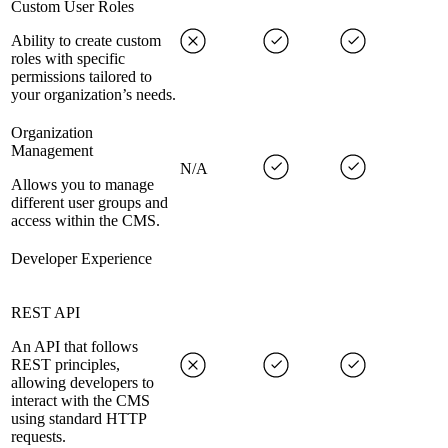
Custom User Roles
Ability to create custom
roles with specific
permissions tailored to
your organization’s needs.
Organization
Management
N/A
Allows you to manage
different user groups and
access within the CMS.
Developer Experience
REST API
An API that follows
REST principles,
allowing developers to
interact with the CMS
using standard HTTP
requests.