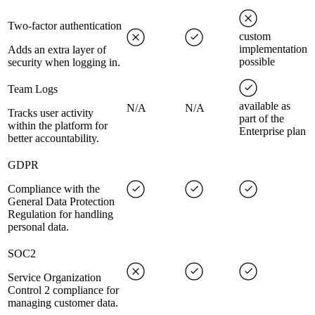
Two-factor authentication
custom
implementation
Adds an extra layer of
possible
security when logging in.
Team Logs
available as
N/A
N/A
Tracks user activity
part of the
within the platform for
Enterprise plan
better accountability.
GDPR
Compliance with the
General Data Protection
Regulation for handling
personal data.
SOC2
Service Organization
Control 2 compliance for
managing customer data.