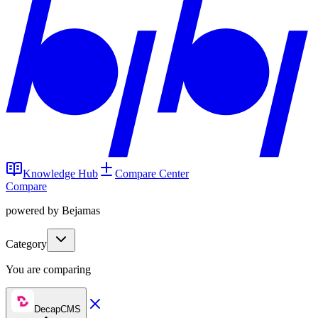
Knowledge Hub
Compare Center
Compare
powered by Bejamas
Category
You are comparing
DecapCMS