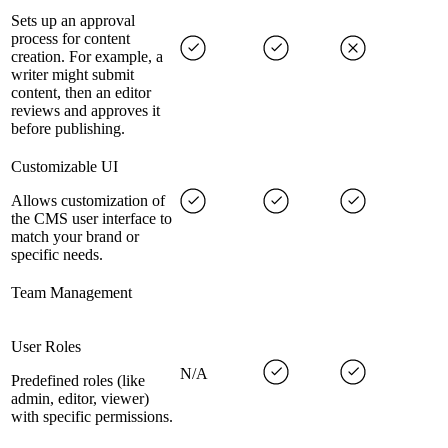
Sets up an approval
process for content
creation. For example, a
writer might submit
content, then an editor
reviews and approves it
before publishing.
Customizable UI
Allows customization of
the CMS user interface to
match your brand or
specific needs.
Team Management
User Roles
N/A
Predefined roles (like
admin, editor, viewer)
with specific permissions.