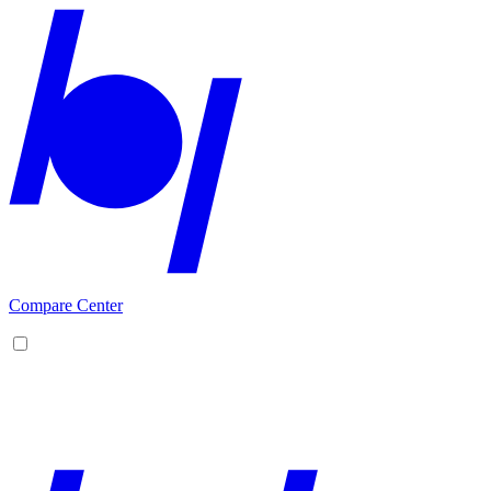
Compare Center