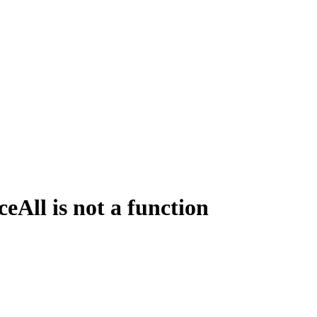
All is not a function