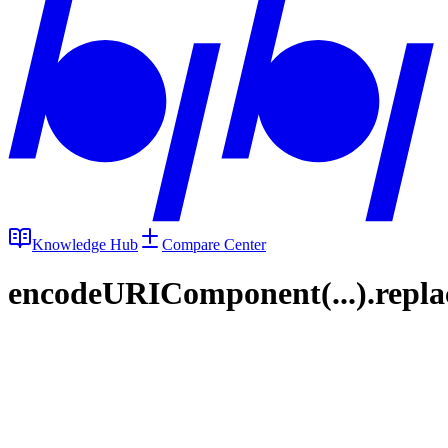
Knowledge Hub
Compare Center
encodeURIComponent(...).replace