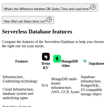
What's the difference between DB Query Time and Load time?
How often are these tests run?
Serverless Database
features
Compare the features of the
Serverless Database
to help you choose
the right one for your needs.
Feature
MongoDB
Deno
Supabase
Atlas
KV
Infrastructure,
Supabase
MongoDB multi-
Underlying technology
infrastructure,
tenant
N/A
PostgreSQL,
infrastructure,
Cloud Infrastructure,
S3 compatible
AWS, GCP, Azure
database system and
storage object
underlying egine
Serverless Support