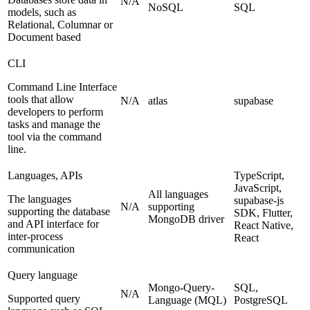
N/A
NoSQL
SQL
models, such as
Relational, Columnar or
Document based
CLI
Command Line Interface
tools that allow
N/A
atlas
supabase
developers to perform
tasks and manage the
tool via the command
line.
Languages, APIs
TypeScript,
JavaScript,
All languages
The languages
supabase-js
N/A
supporting
supporting the database
SDK, Flutter,
MongoDB driver
and API interface for
React Native,
inter-process
React
communication
Query language
Mongo-Query-
SQL,
N/A
Supported query
Language (MQL)
PostgreSQL