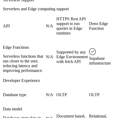
Serverless and Edge computing support
HTTPS Rest API
support to run
Deno Edge
API
N/A
queries in Edge
Function
runtimes
Edge Functions
Supported by any
Serverless functions that
N/A
Edge Environment
Supabase
run closer to the user,
with fetch API
infrastructure
reducing latency and
improving performance.
Developer Experience
Database type
N/A
OLTP
OLTP
Data model
Document based,
Relational,
Databases store data in