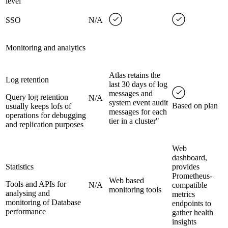
level
SSO
N/A
Monitoring and analytics
Atlas retains the
Log retention
last 30 days of log
messages and
Query log retention
N/A
system event audit
Based on plan
usually keeps lofs of
messages for each
operations for debugging
tier in a cluster"
and replication purposes
Web
dashboard,
Statistics
provides
Prometheus-
Web based
Tools and APIs for
N/A
compatible
monitoring tools
analysing and
metrics
monitoring of Database
endpoints to
performance
gather health
insights