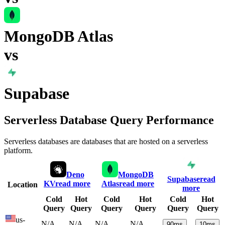
MongoDB Atlas
vs
Supabase
Serverless Database Query Performance
Serverless databases are databases that are hosted on a serverless
platform.
Deno
MongoDB
Supabase
read
KV
read more
Atlas
read more
Location
more
Cold
Hot
Cold
Hot
Cold
Hot
Query
Query
Query
Query
Query
Query
us-
N/A
N/A
N/A
N/A
90
ms
10
ms