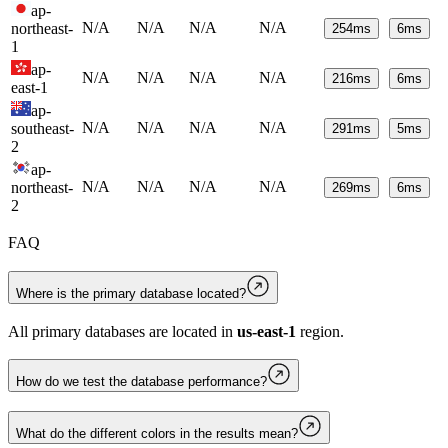
ap-
N/A
N/A
N/A
N/A
northeast-
254
ms
6
ms
1
ap-
N/A
N/A
N/A
N/A
216
ms
6
ms
east-1
ap-
N/A
N/A
N/A
N/A
southeast-
291
ms
5
ms
2
ap-
N/A
N/A
N/A
N/A
northeast-
269
ms
6
ms
2
FAQ
Where is the primary database located?
All primary databases are located in
us-east-1
region.
How do we test the database performance?
What do the different colors in the results mean?