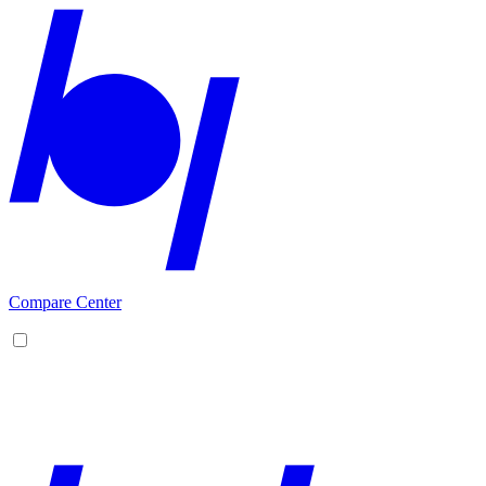
Compare Center