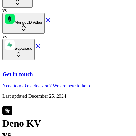
vs
MongoDB Atlas
vs
Supabase
Get in touch
Need to make a decision?
We are here
to help.
Last updated
December 25, 2024
Deno KV
vs