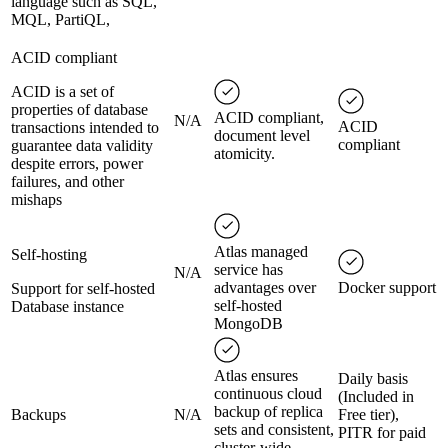
language such as SQL,
MQL, PartiQL,
ACID compliant
ACID is a set of
properties of database
ACID compliant,
N/A
ACID
transactions intended to
document level
compliant
guarantee data validity
atomicity.
despite errors, power
failures, and other
mishaps
Atlas managed
Self-hosting
service has
N/A
advantages over
Docker support
Support for self-hosted
self-hosted
Database instance
MongoDB
Atlas ensures
Daily basis
continuous cloud
(Included in
backup of replica
Backups
N/A
Free tier),
sets and consistent,
PITR for paid
cluster-wide