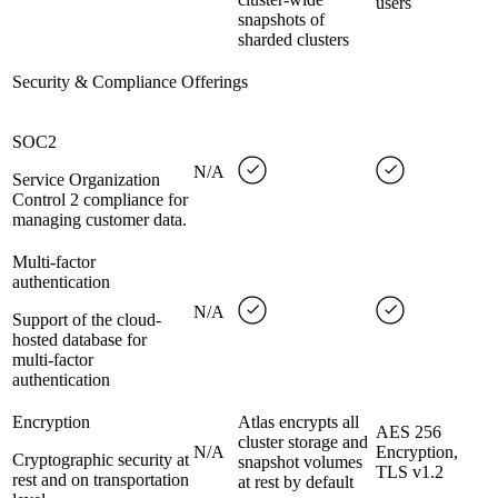
users
snapshots of
sharded clusters
Security & Compliance Offerings
SOC2
N/A
Service Organization
Control 2 compliance for
managing customer data.
Multi-factor
authentication
N/A
Support of the cloud-
hosted database for
multi-factor
authentication
Encryption
Atlas encrypts all
AES 256
cluster storage and
N/A
Encryption,
Cryptographic security at
snapshot volumes
TLS v1.2
rest and on transportation
at rest by default