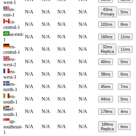
west-1
us-
43
ms
N/A
N/A
N/A
N/A
5
ms
Primary
east-1
ca-
N/A
N/A
N/A
N/A
102
ms
8
ms
central-1
sa-east-
N/A
N/A
N/A
N/A
160
ms
11
ms
1
eu-
32
ms
N/A
N/A
N/A
N/A
11
ms
Replica
central-1
eu-
N/A
N/A
N/A
N/A
40
ms
5
ms
west-2
eu-
N/A
N/A
N/A
N/A
38
ms
6
ms
west-3
eu-
N/A
N/A
N/A
N/A
45
ms
7
ms
north-1
eu-
N/A
N/A
N/A
N/A
44
ms
5
ms
south-1
af-
N/A
N/A
N/A
N/A
179
ms
4
ms
south-1
ap-
184
ms
N/A
N/A
N/A
N/A
southeast-
6
ms
Replica
1