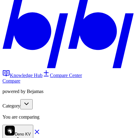
Knowledge Hub
Compare Center
Compare
powered by Bejamas
Category
You are comparing
Deno KV