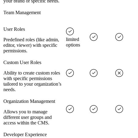
your brand or specific needs.
Team Management
User Roles
limited
Predefined roles (like admin,
options
editor, viewer) with specific
permissions.
Custom User Roles
Ability to create custom roles
with specific permissions
tailored to your organization’s
needs.
Organization Management
Allows you to manage
different user groups and
access within the CMS.
Developer Experience