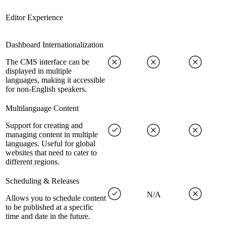
Editor Experience
Dashboard Internationalization
The CMS interface can be
displayed in multiple
languages, making it accessible
for non-English speakers.
Multilanguage Content
Support for creating and
managing content in multiple
languages. Useful for global
websites that need to cater to
different regions.
Scheduling & Releases
N/A
Allows you to schedule content
to be published at a specific
time and date in the future.