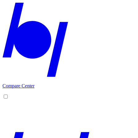
Compare Center