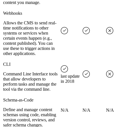
content you manage.
Webhooks
Allows the CMS to send real-
time notifications to other
systems or services when
certain events happen (e.g.,
content published). You can
use these to trigger actions in
other applications.
CLI
Command Line Interface tools
last update
that allow developers to
in 2018
perform tasks and manage the
tool via the command line.
Schema-as-Code
Define and manage content
N/A
N/A
N/A
schemas using code, enabling
version control, reviews, and
safer schema changes.