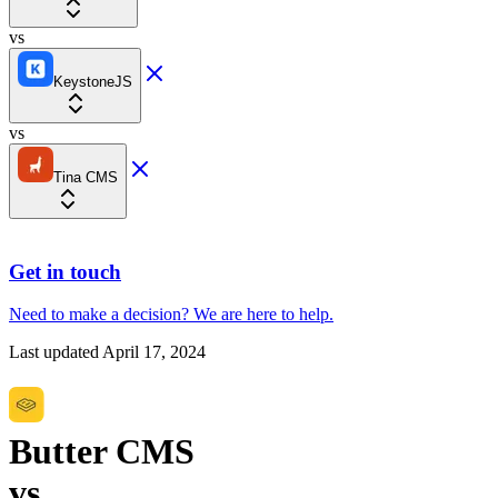
vs
KeystoneJS
vs
Tina CMS
Get in touch
Need to make a decision?
We are here
to help.
Last updated
April 17, 2024
Butter CMS
vs