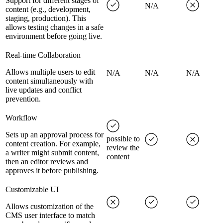
Support for different stages of
N/A
content (e.g., development,
staging, production). This
allows testing changes in a safe
environment before going live.
Real-time Collaboration
Allows multiple users to edit
N/A
N/A
N/A
content simultaneously with
live updates and conflict
prevention.
Workflow
Sets up an approval process for
possible to
content creation. For example,
review the
a writer might submit content,
content
then an editor reviews and
approves it before publishing.
Customizable UI
Allows customization of the
CMS user interface to match