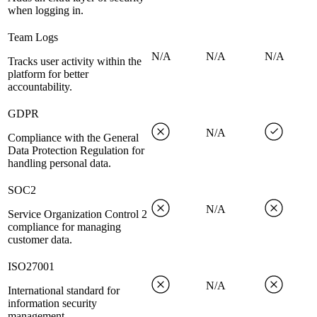
when logging in.
Team Logs
N/A
N/A
N/A
Tracks user activity within the
platform for better
accountability.
GDPR
N/A
Compliance with the General
Data Protection Regulation for
handling personal data.
SOC2
N/A
Service Organization Control 2
compliance for managing
customer data.
ISO27001
N/A
International standard for
information security
management.