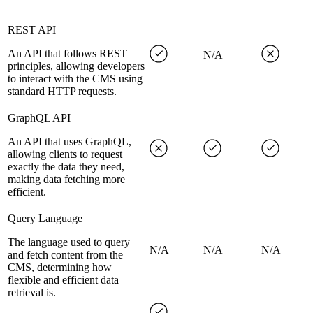
REST API
An API that follows REST
N/A
principles, allowing developers
to interact with the CMS using
standard HTTP requests.
GraphQL API
An API that uses GraphQL,
allowing clients to request
exactly the data they need,
making data fetching more
efficient.
Query Language
The language used to query
N/A
N/A
N/A
and fetch content from the
CMS, determining how
flexible and efficient data
retrieval is.