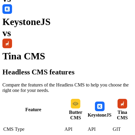
KeystoneJS
vs
Tina CMS
Headless CMS
features
Compare the features of the
Headless CMS
to help you choose the
right one for your needs.
Feature
Butter
Tina
KeystoneJS
CMS
CMS
CMS Type
API
API
GIT