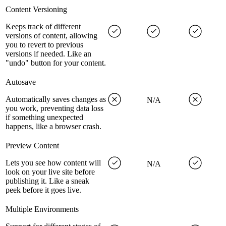
Content Versioning
Keeps track of different
versions of content, allowing
you to revert to previous
versions if needed. Like an
"undo" button for your content.
Autosave
Automatically saves changes as
N/A
you work, preventing data loss
if something unexpected
happens, like a browser crash.
Preview Content
Lets you see how content will
N/A
look on your live site before
publishing it. Like a sneak
peek before it goes live.
Multiple Environments