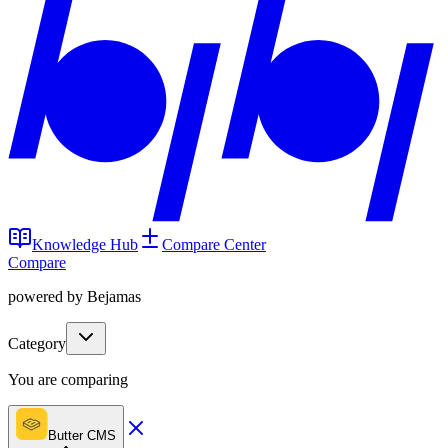
Knowledge Hub
Compare Center
Compare
powered by Bejamas
Category
You are comparing
Butter CMS