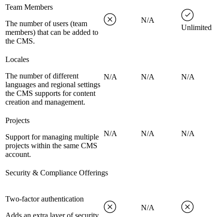
Team Members
N/A
The number of users (team
Unlimited
members) that can be added to
the CMS.
Locales
The number of different
N/A
N/A
N/A
languages and regional settings
the CMS supports for content
creation and management.
Projects
N/A
N/A
N/A
Support for managing multiple
projects within the same CMS
account.
Security & Compliance Offerings
Two-factor authentication
N/A
Adds an extra layer of security