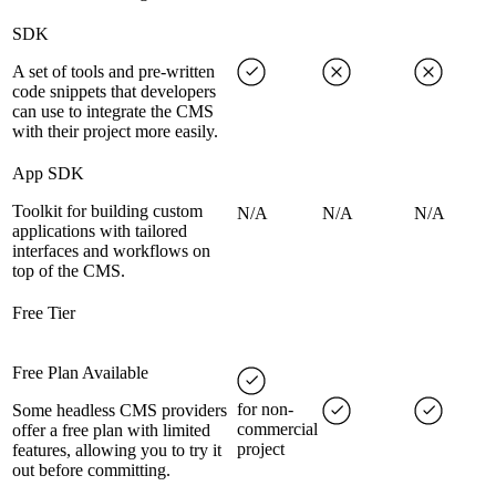
SDK
A set of tools and pre-written
code snippets that developers
can use to integrate the CMS
with their project more easily.
App SDK
Toolkit for building custom
N/A
N/A
N/A
applications with tailored
interfaces and workflows on
top of the CMS.
Free Tier
Free Plan Available
for non-
Some headless CMS providers
commercial
offer a free plan with limited
project
features, allowing you to try it
out before committing.