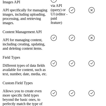
Images API
via API
(query) or
API specifically for managing
UI (editor -
images, including uploading,
paid
processing, and retrieving
feature)
images.
Content Management API
API for managing content,
including creating, updating,
and deleting content items.
Field Types
Different types of data fields
available for content, such as
text, number, date, media, etc.
Custom Field Types
Allows you to create even
more specific field types
beyond the basic ones, to
perfectly match the type of