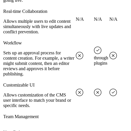
going live.
Real-time Collaboration
N/A
N/A
N/A
Allows multiple users to edit content
simultaneously with live updates and
conflict prevention.
Workflow
Sets up an approval process for
through
content creation. For example, a writer
plugins
might submit content, then an editor
reviews and approves it before
publishing.
Customizable UI
Allows customization of the CMS
user interface to match your brand or
specific needs.
Team Management