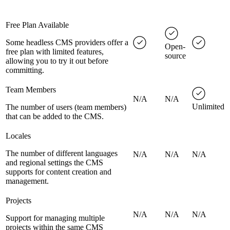
Free Plan Available
Some headless CMS providers offer a
Open-
free plan with limited features,
source
allowing you to try it out before
committing.
Team Members
N/A
N/A
Unlimited
The number of users (team members)
that can be added to the CMS.
Locales
The number of different languages
N/A
N/A
N/A
and regional settings the CMS
supports for content creation and
management.
Projects
N/A
N/A
N/A
Support for managing multiple
projects within the same CMS