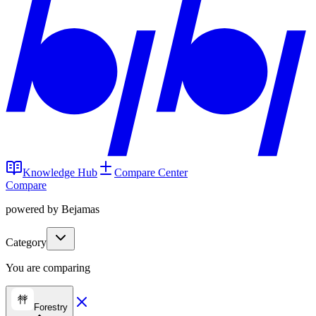
Knowledge Hub
Compare Center
Compare
powered by Bejamas
Category
You are comparing
Forestry