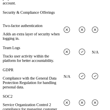
account.
Security & Compliance Offerings
Two-factor authentication
Adds an extra layer of security when
logging in.
Team Logs
N/A
Tracks user activity within the
platform for better accountability.
GDPR
N/A
Compliance with the General Data
Protection Regulation for handling
personal data.
SOC2
Service Organization Control 2
compliance for managing customer