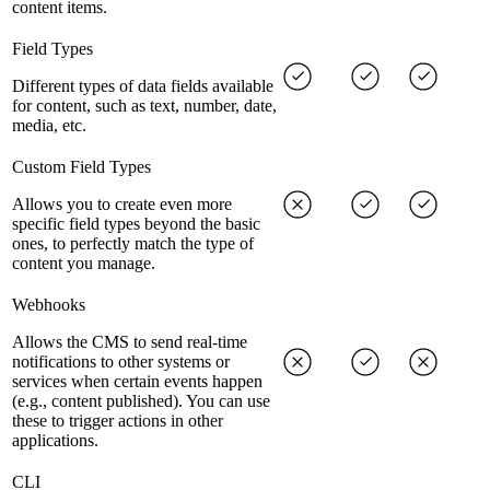
content items.
Field Types
Different types of data fields available
for content, such as text, number, date,
media, etc.
Custom Field Types
Allows you to create even more
specific field types beyond the basic
ones, to perfectly match the type of
content you manage.
Webhooks
Allows the CMS to send real-time
notifications to other systems or
services when certain events happen
(e.g., content published). You can use
these to trigger actions in other
applications.
CLI