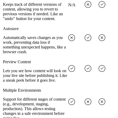
Keeps track of different versions of
N/A
content, allowing you to revert to
previous versions if needed. Like an
"undo" button for your content.
Autosave
Automatically saves changes as you
work, preventing data loss if
something unexpected happens, like a
browser crash.
Preview Content
Lets you see how content will look on
your live site before publishing it. Like
a sneak peek before it goes live.
Multiple Environments
Support for different stages of content
(e.g., development, staging,
production). This allows testing
changes in a safe environment before