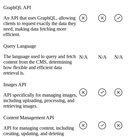
GraphQL API
An API that uses GraphQL, allowing
clients to request exactly the data they
need, making data fetching more
efficient.
Query Language
The language used to query and fetch
N/A
N/A
N/A
content from the CMS, determining
how flexible and efficient data
retrieval is.
Images API
API specifically for managing images,
including uploading, processing, and
retrieving images.
Content Management API
API for managing content, including
creating, updating, and deleting