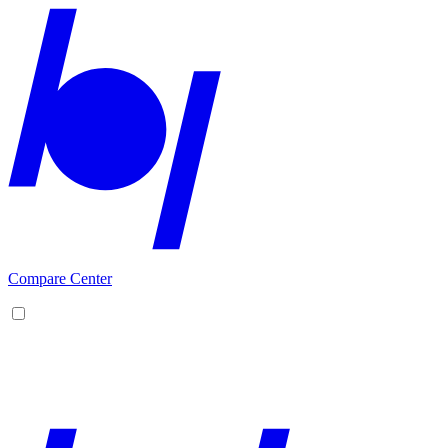
Compare Center