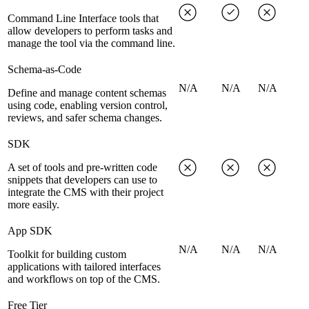
Command Line Interface tools that
allow developers to perform tasks and
manage the tool via the command line.
Schema-as-Code
N/A
N/A
N/A
Define and manage content schemas
using code, enabling version control,
reviews, and safer schema changes.
SDK
A set of tools and pre-written code
snippets that developers can use to
integrate the CMS with their project
more easily.
App SDK
N/A
N/A
N/A
Toolkit for building custom
applications with tailored interfaces
and workflows on top of the CMS.
Free Tier