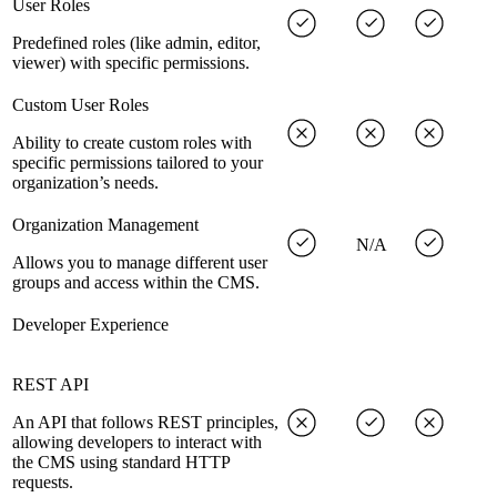
User Roles
Predefined roles (like admin, editor,
viewer) with specific permissions.
Custom User Roles
Ability to create custom roles with
specific permissions tailored to your
organization’s needs.
Organization Management
N/A
Allows you to manage different user
groups and access within the CMS.
Developer Experience
REST API
An API that follows REST principles,
allowing developers to interact with
the CMS using standard HTTP
requests.