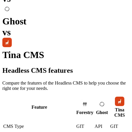
Ghost
vs
Tina CMS
Headless CMS
features
Compare the features of the
Headless CMS
to help you choose the
right one for your needs.
Feature
Tina
Forestry
Ghost
CMS
CMS Type
GIT
API
GIT