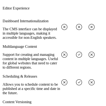
Editor Experience
Dashboard Internationalization
The CMS interface can be displayed
in multiple languages, making it
accessible for non-English speakers.
Multilanguage Content
Support for creating and managing
content in multiple languages. Useful
for global websites that need to cater
to different regions.
Scheduling & Releases
Allows you to schedule content to be
published at a specific time and date in
the future.
Content Versioning