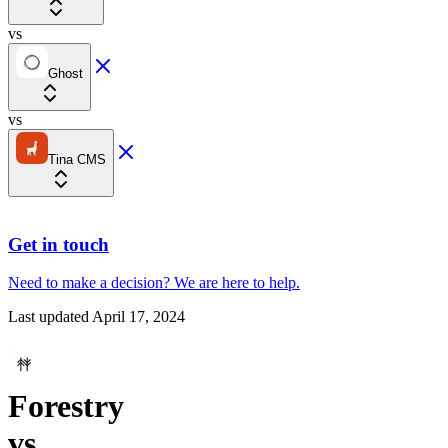
vs
Ghost
vs
Tina CMS
Get in touch
Need to make a decision?
We are here
to help.
Last updated
April 17, 2024
Forestry
vs