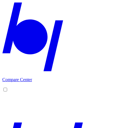
Compare Center