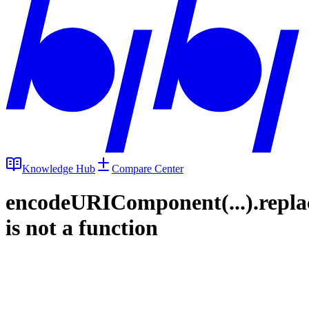
Knowledge Hub
Compare Center
encodeURIComponent(...).repla
is not a function