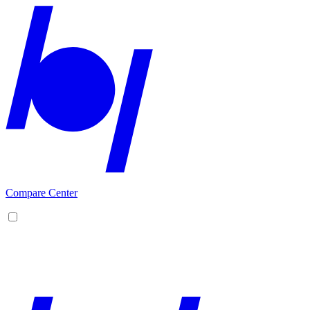
Compare Center