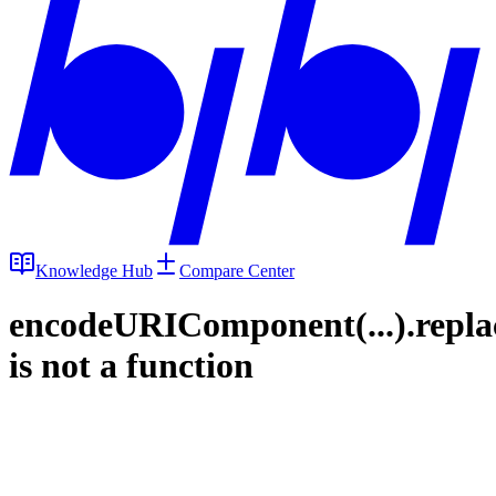
Knowledge Hub
Compare Center
encodeURIComponent(...).repla
is not a function