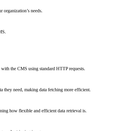
ur organization’s needs.
CMS.
ct with the CMS using standard HTTP requests.
a they need, making data fetching more efficient.
g how flexible and efficient data retrieval is.