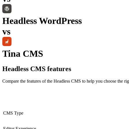
Headless WordPress
vs
Tina CMS
Headless CMS
features
Compare the features of the
Headless CMS
to help you choose the rig
CMS Type
Editor Experience