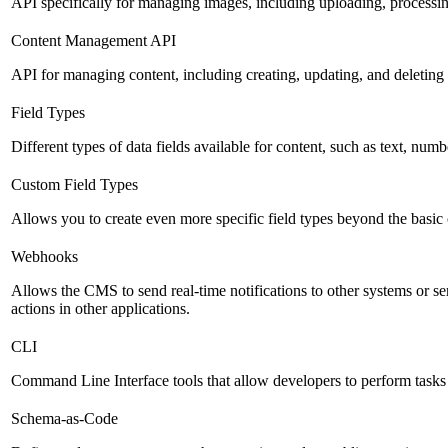
API specifically for managing images, including uploading, processin
Content Management API
API for managing content, including creating, updating, and deleting 
Field Types
Different types of data fields available for content, such as text, numb
Custom Field Types
Allows you to create even more specific field types beyond the basic
Webhooks
Allows the CMS to send real-time notifications to other systems or se
actions in other applications.
CLI
Command Line Interface tools that allow developers to perform tasks
Schema-as-Code