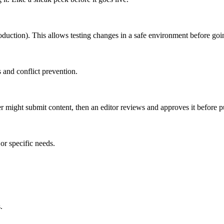
roduction). This allows testing changes in a safe environment before goin
 and conflict prevention.
er might submit content, then an editor reviews and approves it before p
or specific needs.
.