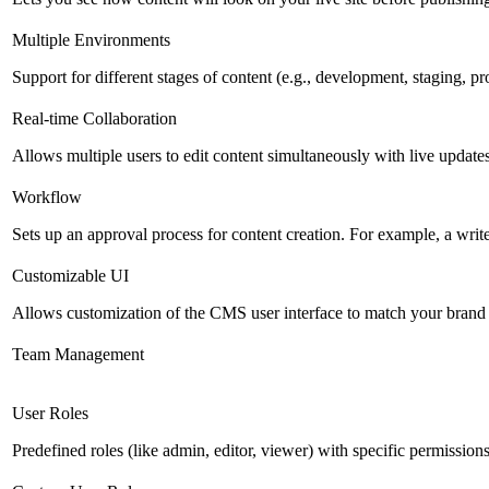
Multiple Environments
Support for different stages of content (e.g., development, staging, p
Real-time Collaboration
Allows multiple users to edit content simultaneously with live updates
Workflow
Sets up an approval process for content creation. For example, a writ
Customizable UI
Allows customization of the CMS user interface to match your brand 
Team Management
User Roles
Predefined roles (like admin, editor, viewer) with specific permissions