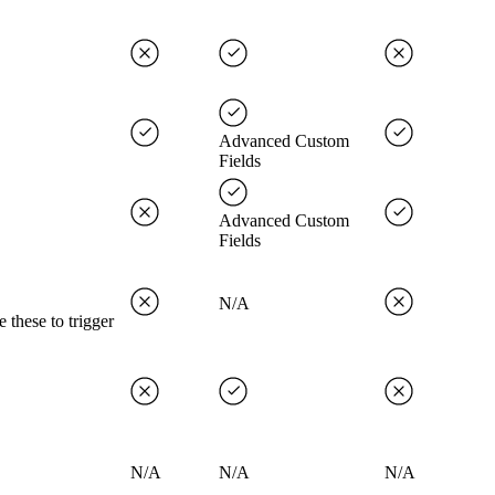
Advanced Custom
Fields
Advanced Custom
Fields
N/A
 these to trigger
N/A
N/A
N/A