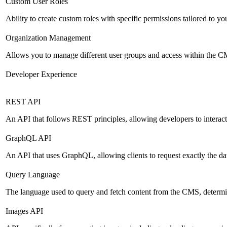
Custom User Roles
Ability to create custom roles with specific permissions tailored to yo
Organization Management
Allows you to manage different user groups and access within the 
Developer Experience
REST API
An API that follows REST principles, allowing developers to intera
GraphQL API
An API that uses GraphQL, allowing clients to request exactly the dat
Query Language
The language used to query and fetch content from the CMS, determinin
Images API