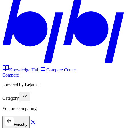
Knowledge Hub
Compare Center
Compare
powered by Bejamas
Category
You are comparing
Forestry