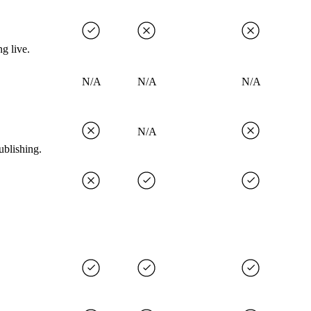
g live.
N/A
N/A
N/A
N/A
ublishing.