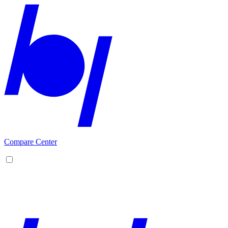
Compare Center