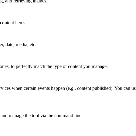
g, and retrieving images.
content items.
er, date, media, etc.
 ones, to perfectly match the type of content you manage.
rvices when certain events happen (e.g., content published). You can use
 and manage the tool via the command line.