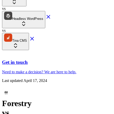
vs
Headless WordPress
vs
Tina CMS
Get in touch
Need to make a decision?
We are here
to help.
Last updated
April 17, 2024
Forestry
vs