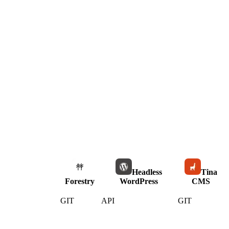
Headless
Tina
Forestry
WordPress
CMS
GIT
API
GIT