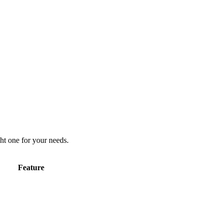
ht one for your needs.
Feature