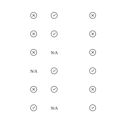
N/A
N/A
N/A