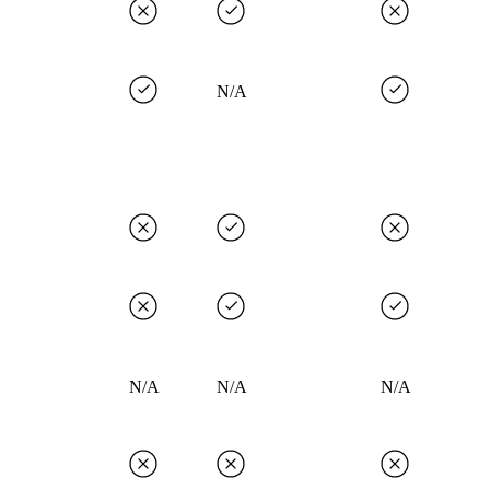
N/A
N/A
N/A
N/A