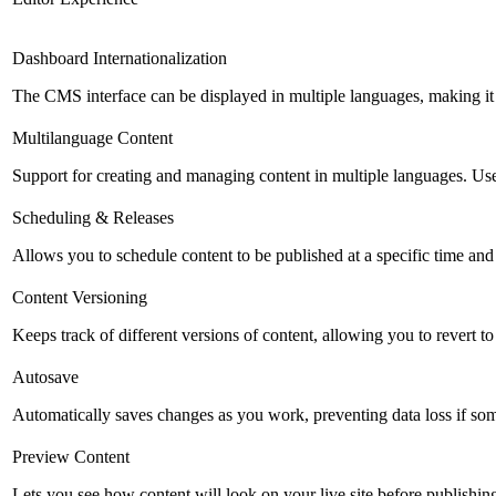
Dashboard Internationalization
The CMS interface can be displayed in multiple languages, making it 
Multilanguage Content
Support for creating and managing content in multiple languages. Usefu
Scheduling & Releases
Allows you to schedule content to be published at a specific time and 
Content Versioning
Keeps track of different versions of content, allowing you to revert t
Autosave
Automatically saves changes as you work, preventing data loss if so
Preview Content
Lets you see how content will look on your live site before publishing 