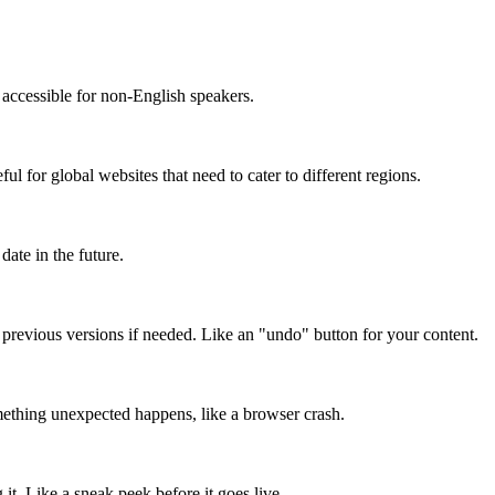
accessible for non-English speakers.
l for global websites that need to cater to different regions.
date in the future.
o previous versions if needed. Like an "undo" button for your content.
mething unexpected happens, like a browser crash.
it. Like a sneak peek before it goes live.