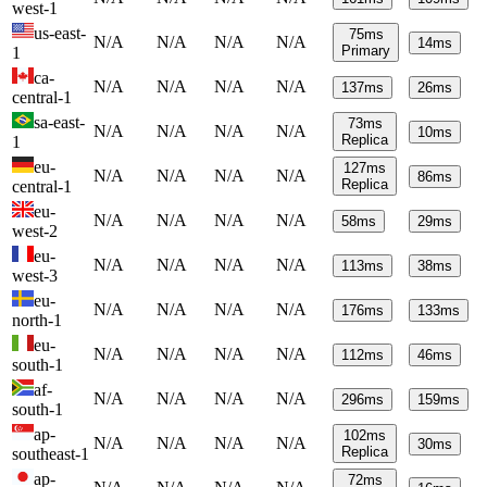
west-1
us-east-
75
ms
N/A
N/A
N/A
N/A
14
ms
Primary
1
ca-
N/A
N/A
N/A
N/A
137
ms
26
ms
central-1
sa-east-
73
ms
N/A
N/A
N/A
N/A
10
ms
Replica
1
eu-
127
ms
N/A
N/A
N/A
N/A
86
ms
Replica
central-1
eu-
N/A
N/A
N/A
N/A
58
ms
29
ms
west-2
eu-
N/A
N/A
N/A
N/A
113
ms
38
ms
west-3
eu-
N/A
N/A
N/A
N/A
176
ms
133
ms
north-1
eu-
N/A
N/A
N/A
N/A
112
ms
46
ms
south-1
af-
N/A
N/A
N/A
N/A
296
ms
159
ms
south-1
ap-
102
ms
N/A
N/A
N/A
N/A
30
ms
Replica
southeast-1
ap-
72
ms