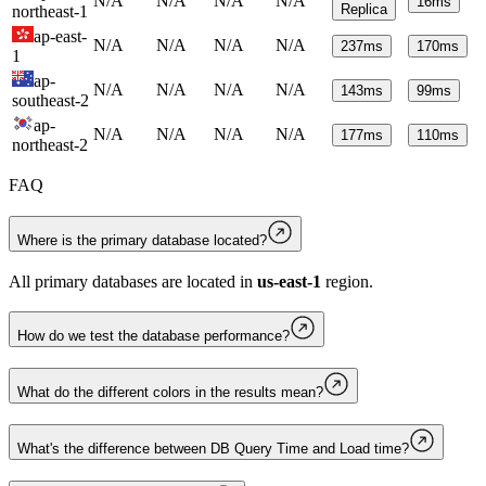
N/A
N/A
N/A
N/A
16
ms
Replica
northeast-1
ap-east-
N/A
N/A
N/A
N/A
237
ms
170
ms
1
ap-
N/A
N/A
N/A
N/A
143
ms
99
ms
southeast-2
ap-
N/A
N/A
N/A
N/A
177
ms
110
ms
northeast-2
FAQ
Where is the primary database located?
All primary databases are located in
us-east-1
region.
How do we test the database performance?
What do the different colors in the results mean?
What's the difference between DB Query Time and Load time?