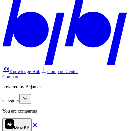
Knowledge Hub
Compare Center
Compare
powered by Bejamas
Category
You are comparing
Deno KV