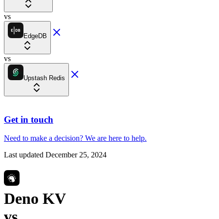
vs
EdgeDB
vs
Upstash Redis
Get in touch
Need to make a decision?
We are here
to help.
Last updated
December 25, 2024
Deno KV
vs