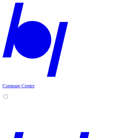
Compare Center