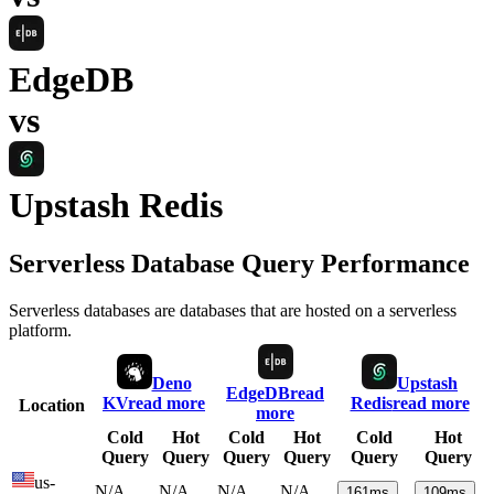
EdgeDB
vs
Upstash Redis
Serverless Database Query Performance
Serverless databases are databases that are hosted on a serverless
platform.
Deno
Upstash
EdgeDB
read
KV
read more
Redis
read more
Location
more
Cold
Hot
Cold
Hot
Cold
Hot
Query
Query
Query
Query
Query
Query
us-
N/A
N/A
N/A
N/A
161
ms
109
ms