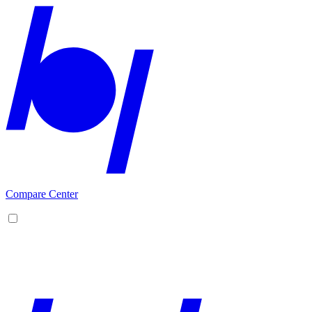
Compare Center