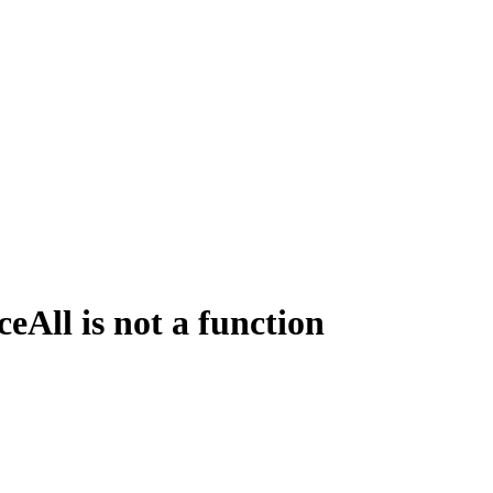
All is not a function