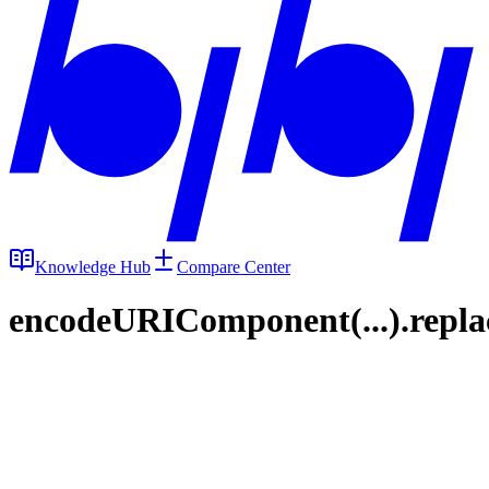
Knowledge Hub
Compare Center
encodeURIComponent(...).replace