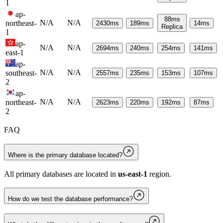
1
ap-
88
ms
N/A
N/A
northeast-
2430
ms
189
ms
14
ms
Replica
1
ap-
N/A
N/A
2694
ms
240
ms
254
ms
141
ms
east-1
ap-
N/A
N/A
southeast-
2557
ms
235
ms
153
ms
107
ms
2
ap-
N/A
N/A
northeast-
2623
ms
220
ms
192
ms
87
ms
2
FAQ
Where is the primary database located?
All primary databases are located in
us-east-1
region.
How do we test the database performance?