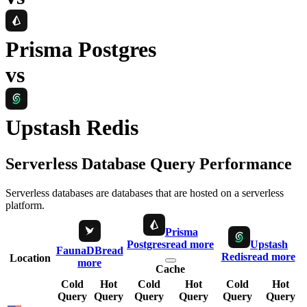
Prisma Postgres
vs
Upstash Redis
Serverless Database Query Performance
Serverless databases are databases that are hosted on a serverless
platform.
Prisma
Postgres
read more
Upstash
FaunaDB
read
Redis
read more
Location
more
Cache
Cold
Hot
Cold
Hot
Cold
Hot
Query
Query
Query
Query
Query
Query