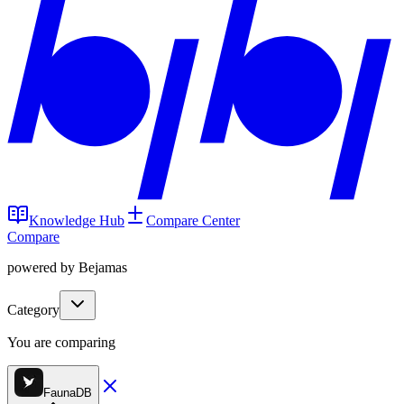
Knowledge Hub
Compare Center
Compare
powered by Bejamas
Category
You are comparing
FaunaDB