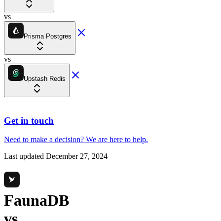
vs
Prisma Postgres
vs
Upstash Redis
Get in touch
Need to make a decision?
We are here
to help.
Last updated
December 27, 2024
FaunaDB
vs