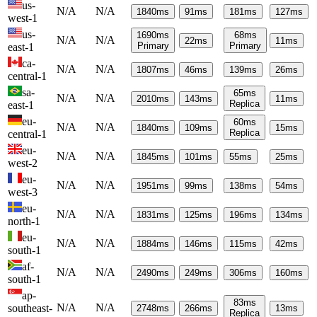
us-
N/A
N/A
1840
ms
91
ms
181
ms
127
ms
west-1
us-
1690
ms
68
ms
N/A
N/A
22
ms
11
ms
Primary
Primary
east-1
ca-
N/A
N/A
1807
ms
46
ms
139
ms
26
ms
central-1
sa-
65
ms
N/A
N/A
2010
ms
143
ms
11
ms
Replica
east-1
eu-
60
ms
N/A
N/A
1840
ms
109
ms
15
ms
Replica
central-1
eu-
N/A
N/A
1845
ms
101
ms
55
ms
25
ms
west-2
eu-
N/A
N/A
1951
ms
99
ms
138
ms
54
ms
west-3
eu-
N/A
N/A
1831
ms
125
ms
196
ms
134
ms
north-1
eu-
N/A
N/A
1884
ms
146
ms
115
ms
42
ms
south-1
af-
N/A
N/A
2490
ms
249
ms
306
ms
160
ms
south-1
ap-
83
ms
N/A
N/A
southeast-
2748
ms
266
ms
13
ms
Replica