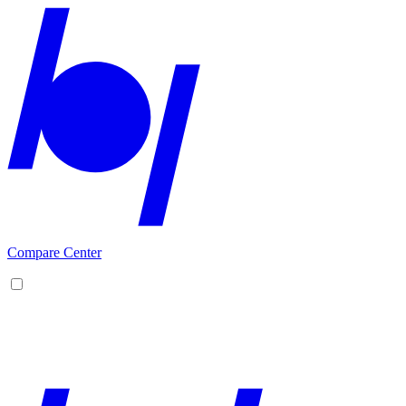
Compare Center