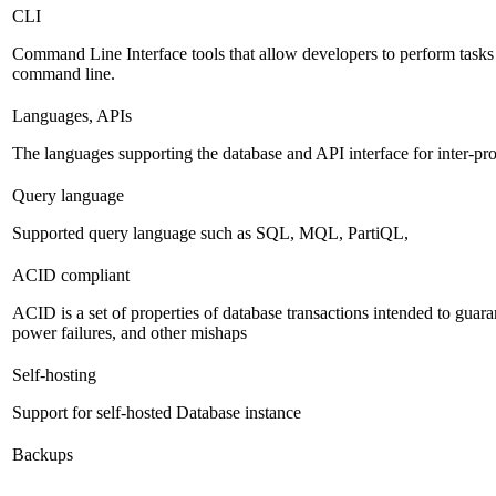
CLI
Command Line Interface tools that allow developers to perform tasks
command line.
Languages, APIs
The languages supporting the database and API interface for inter-p
Query language
Supported query language such as SQL, MQL, PartiQL,
ACID compliant
ACID is a set of properties of database transactions intended to guaran
power failures, and other mishaps
Self-hosting
Support for self-hosted Database instance
Backups