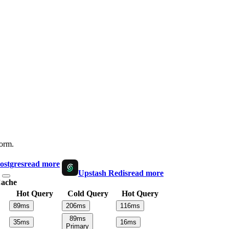
form.
ostgres
read more
Upstash Redis
read more
ache
Hot Query
Cold Query
Hot Query
89
ms
206
ms
116
ms
89
ms
35
ms
16
ms
Primary