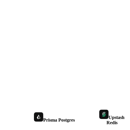
Upstash
Prisma Postgres
Redis