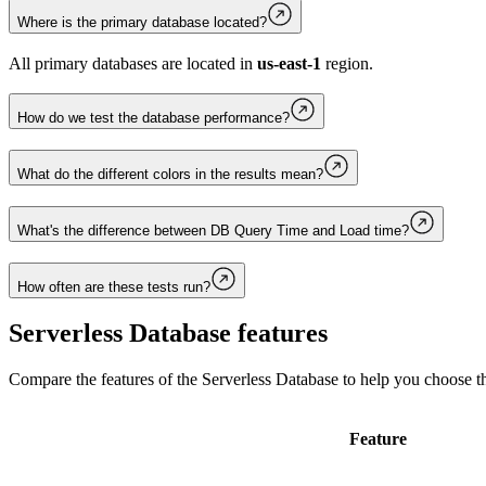
Where is the primary database located?
All primary databases are located in
us-east-1
region.
How do we test the database performance?
What do the different colors in the results mean?
What's the difference between DB Query Time and Load time?
How often are these tests run?
Serverless Database
features
Compare the features of the
Serverless Database
to help you choose th
Feature