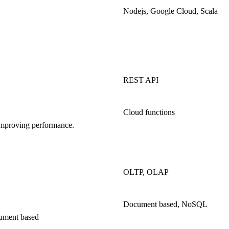
Nodejs, Google Cloud, Scala
REST API
Cloud functions
d improving performance.
OLTP, OLAP
Document based, NoSQL
cument based