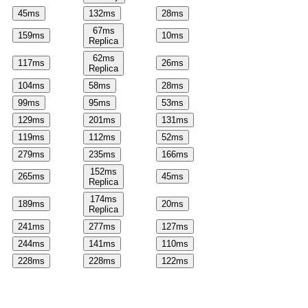
45
ms
132
ms
28
ms
67
ms
159
ms
10
ms
Replica
62
ms
117
ms
26
ms
Replica
104
ms
58
ms
28
ms
99
ms
95
ms
53
ms
129
ms
201
ms
131
ms
119
ms
112
ms
52
ms
279
ms
235
ms
166
ms
152
ms
265
ms
45
ms
Replica
174
ms
189
ms
20
ms
Replica
241
ms
277
ms
127
ms
244
ms
141
ms
110
ms
228
ms
228
ms
122
ms