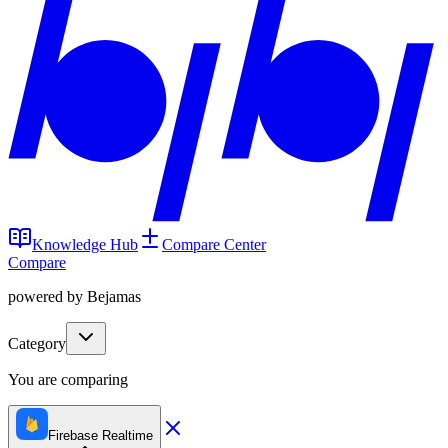
Knowledge Hub
Compare Center
Compare
powered by Bejamas
Category
You are comparing
Firebase Realtime