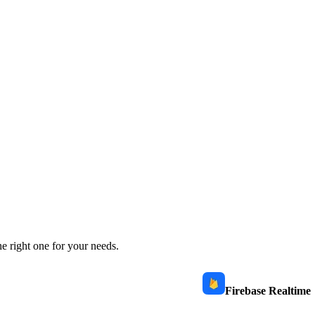
e right one for your needs.
Firebase Realtime