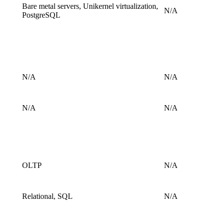
Bare metal servers, Unikernel virtualization,
N/A
PostgreSQL
N/A
N/A
N/A
N/A
OLTP
N/A
Relational, SQL
N/A