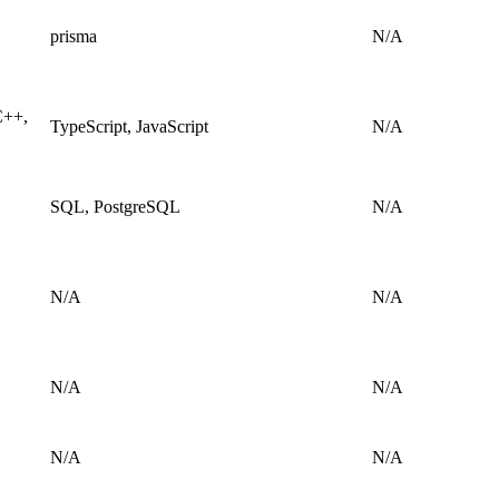
prisma
N/A
C++,
TypeScript, JavaScript
N/A
SQL, PostgreSQL
N/A
N/A
N/A
N/A
N/A
N/A
N/A