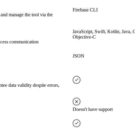
Firebase CLI
 and manage the tool via the
JavaScript, Swift, Kotlin, Java, 
Objective-C
rocess communication
JSON
tee data validity despite errors,
Doesn't have support