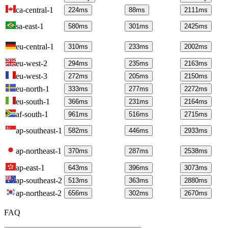
ca-central-1
224
ms
88
ms
2111
ms
sa-east-1
580
ms
301
ms
2425
ms
eu-central-1
310
ms
233
ms
2002
ms
eu-west-2
294
ms
235
ms
2163
ms
eu-west-3
272
ms
205
ms
2150
ms
eu-north-1
333
ms
277
ms
2272
ms
eu-south-1
366
ms
231
ms
2164
ms
af-south-1
961
ms
516
ms
2715
ms
ap-southeast-1
582
ms
446
ms
2933
ms
ap-northeast-1
370
ms
287
ms
2538
ms
ap-east-1
643
ms
396
ms
3073
ms
ap-southeast-2
513
ms
363
ms
2880
ms
ap-northeast-2
656
ms
302
ms
2670
ms
FAQ