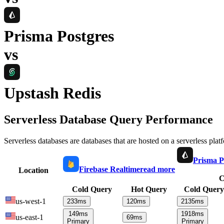
Prisma Postgres
vs
Upstash Redis
Serverless Database Query Performance
Serverless databases are databases that are hosted on a serverless plat
Prisma P
Firebase Realtime
read more
Location
C
Cold Query
Hot Query
Cold Query
us-west-1
233
ms
120
ms
2135
ms
149
ms
1918
ms
us-east-1
69
ms
Primary
Primary