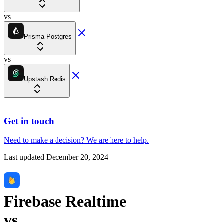
vs
Prisma Postgres
vs
Upstash Redis
Get in touch
Need to make a decision?
We are here
to help.
Last updated
December 20, 2024
Firebase Realtime
vs