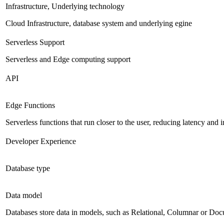
Infrastructure, Underlying technology
Cloud Infrastructure, database system and underlying egine
Serverless Support
Serverless and Edge computing support
API
Edge Functions
Serverless functions that run closer to the user, reducing latency an
Developer Experience
Database type
Data model
Databases store data in models, such as Relational, Columnar or Do