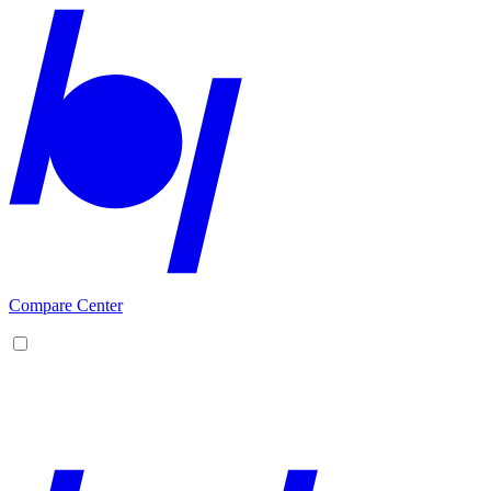
Compare Center