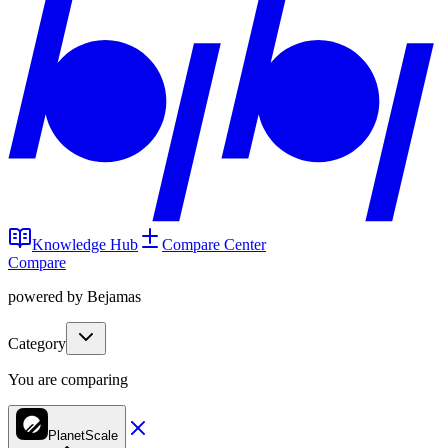
Knowledge Hub
Compare Center
Compare
powered by Bejamas
Category
You are comparing
PlanetScale