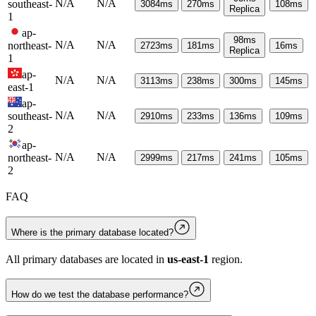
N/A
N/A
southeast-
3084
ms
270
ms
108
ms
Replica
1
ap-
98
ms
N/A
N/A
northeast-
2723
ms
181
ms
16
ms
Replica
1
ap-
N/A
N/A
3113
ms
238
ms
300
ms
145
ms
east-1
ap-
N/A
N/A
southeast-
2910
ms
233
ms
136
ms
109
ms
2
ap-
N/A
N/A
northeast-
2999
ms
217
ms
241
ms
105
ms
2
FAQ
Where is the primary database located?
All primary databases are located in
us-east-1
region.
How do we test the database performance?