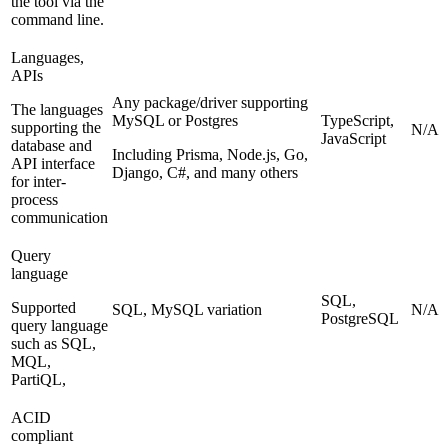
the tool via the
command line.
Languages,
APIs
Any package/driver supporting
The languages
MySQL or Postgres
TypeScript,
supporting the
N/A
JavaScript
database and
Including Prisma, Node.js, Go,
API interface
Django, C#, and many others
for inter-
process
communication
Query
language
SQL,
Supported
SQL, MySQL variation
N/A
PostgreSQL
query language
such as SQL,
MQL,
PartiQL,
ACID
compliant