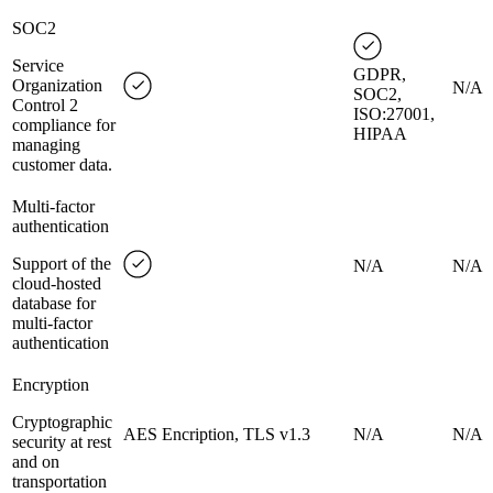
SOC2
Service
GDPR,
Organization
N/A
SOC2,
Control 2
ISO:27001,
compliance for
HIPAA
managing
customer data.
Multi-factor
authentication
Support of the
N/A
N/A
cloud-hosted
database for
multi-factor
authentication
Encryption
Cryptographic
AES Encription, TLS v1.3
N/A
N/A
security at rest
and on
transportation