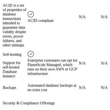
ACID is a set
of properties of
database
N/A
N/A
transactions
ACID compliant
intended to
guarantee data
validity despite
errors, power
failures, and
other mishaps
Self-hosting
Enterprise customers can opt for
Support for
N/A
N/A
PlanetScale Managed, which
self-hosted
runs on their own AWS or GCP
Database
infrastructure
instance
Automated database backups at
Backups
N/A
N/A
no extra cost
Security & Compliance Offerings