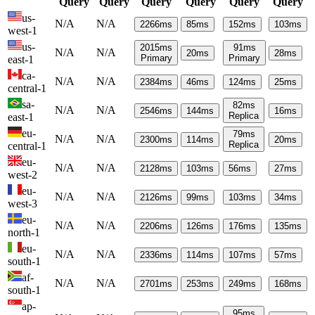
Query
Query
Query
Query
Query
Query
us-
N/A
N/A
2266
ms
85
ms
152
ms
103
ms
west-1
us-
2015
ms
91
ms
N/A
N/A
20
ms
28
ms
Primary
Primary
east-1
ca-
N/A
N/A
2384
ms
46
ms
124
ms
25
ms
central-1
sa-
82
ms
N/A
N/A
2546
ms
144
ms
16
ms
Replica
east-1
eu-
79
ms
N/A
N/A
2300
ms
114
ms
20
ms
Replica
central-1
eu-
N/A
N/A
2128
ms
103
ms
56
ms
27
ms
west-2
eu-
N/A
N/A
2126
ms
99
ms
103
ms
34
ms
west-3
eu-
N/A
N/A
2206
ms
126
ms
176
ms
135
ms
north-1
eu-
N/A
N/A
2336
ms
114
ms
107
ms
57
ms
south-1
af-
N/A
N/A
2701
ms
253
ms
249
ms
168
ms
south-1
ap-
95
ms