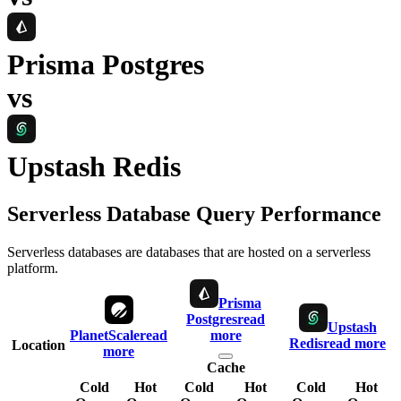
Prisma Postgres
vs
Upstash Redis
Serverless Database Query Performance
Serverless databases are databases that are hosted on a serverless
platform.
Prisma
Postgres
read
Upstash
PlanetScale
read
more
Redis
read more
Location
more
Cache
Cold
Hot
Cold
Hot
Cold
Hot