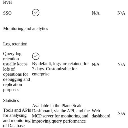
level
SSO
N/A
N/A
Monitoring and analytics
Log retention
Query log
retention
By default, logs are retained for
usually keeps
N/A
N/A
7 days. Customizable for
lofs of
enterprise.
operations for
debugging and
replication
purposes
Statistics
Available in the PlanetScale
Tools and APIs
Dashboard, via the API, and the
Web
N/A
for analysing
MCP server for monitoring and
dashboard
and monitoring
improving query performance
of Database