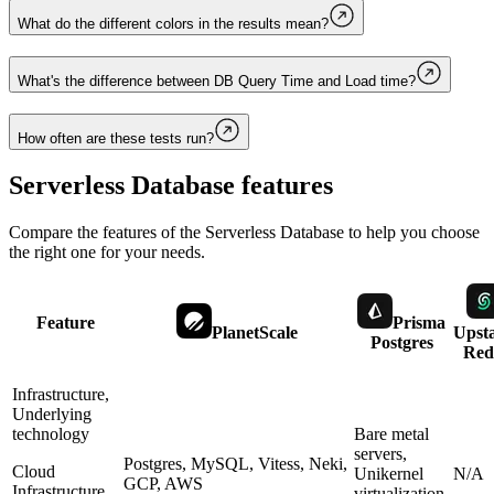
What do the different colors in the results mean?
What's the difference between DB Query Time and Load time?
How often are these tests run?
Serverless Database
features
Compare the features of the
Serverless Database
to help you choose
the right one for your needs.
Feature
Prisma
PlanetScale
Upst
Postgres
Red
Infrastructure,
Underlying
technology
Bare metal
servers,
Postgres, MySQL, Vitess, Neki,
Cloud
Unikernel
N/A
GCP, AWS
Infrastructure,
virtualization,