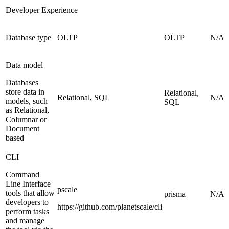
Developer Experience
Database type
OLTP
OLTP
N/A
Data model
Databases
store data in
Relational,
Relational, SQL
N/A
models, such
SQL
as Relational,
Columnar or
Document
based
CLI
Command
Line Interface
pscale
tools that allow
prisma
N/A
developers to
https://github.com/planetscale/cli
perform tasks
and manage