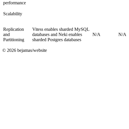
performance
Scalability
Replication
Vitess enables sharded MySQL
and
databases and Neki enables
N/A
N/A
Partitioning
sharded Postgres databases
©
2026
bejamas/website