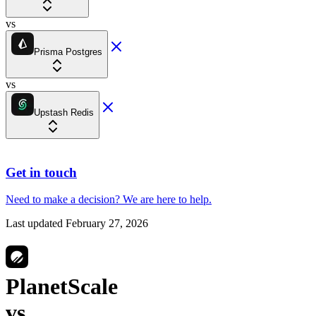
vs
Prisma Postgres
vs
Upstash Redis
Get in touch
Need to make a decision?
We are here
to help.
Last updated
February 27, 2026
PlanetScale
vs