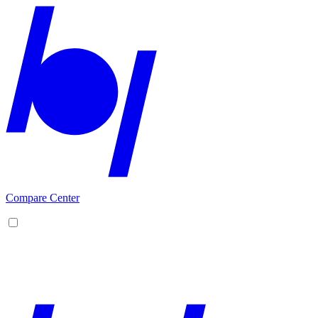
Compare Center