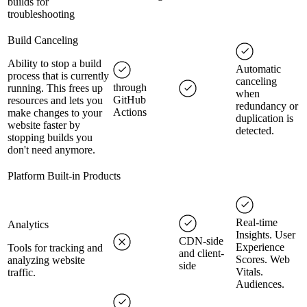
builds for
troubleshooting
Build Canceling
Ability to stop a build
Automatic
process that is currently
canceling
through
running. This frees up
when
GitHub
resources and lets you
redundancy or
Actions
make changes to your
duplication is
website faster by
detected.
stopping builds you
don't need anymore.
Platform Built-in Products
Real-time
Analytics
Insights. User
CDN-side
Experience
Tools for tracking and
and client-
Scores. Web
analyzing website
side
Vitals.
traffic.
Audiences.