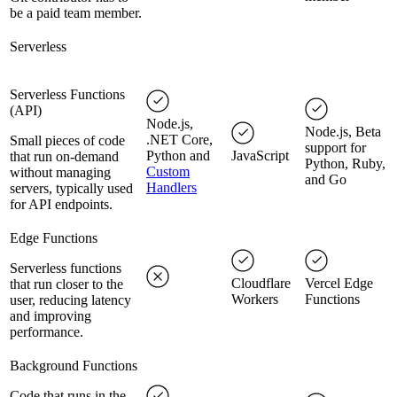
be a paid team member.
Serverless
Serverless Functions
(API)
Node.js,
Node.js, Beta
.NET Core,
Small pieces of code
support for
Python and
JavaScript
that run on-demand
Python, Ruby,
Custom
without managing
and Go
Handlers
servers, typically used
for API endpoints.
Edge Functions
Serverless functions
Cloudflare
Vercel Edge
that run closer to the
Workers
Functions
user, reducing latency
and improving
performance.
Background Functions
Code that runs in the