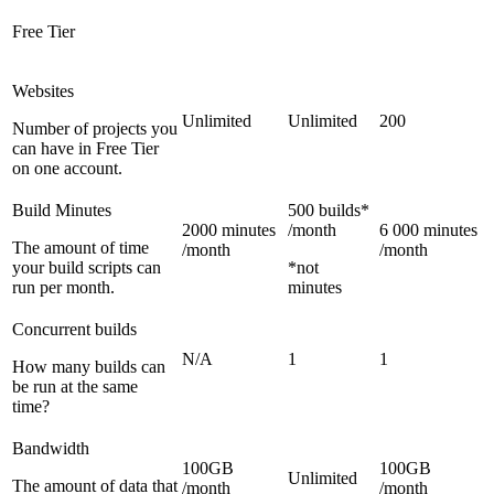
Free Tier
Websites
Unlimited
Unlimited
200
Number of projects you
can have in Free Tier
on one account.
Build Minutes
500 builds*
2000 minutes
/month
6 000 minutes
The amount of time
/month
/month
your build scripts can
*not
run per month.
minutes
Concurrent builds
N/A
1
1
How many builds can
be run at the same
time?
Bandwidth
100GB
100GB
Unlimited
The amount of data that
/month
/month