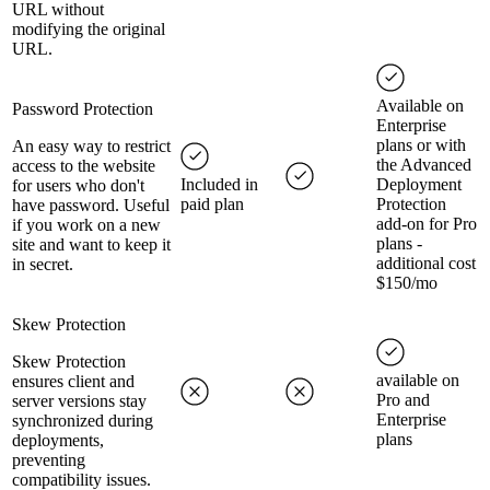
URL without
modifying the original
URL.
Available on
Password Protection
Enterprise
plans or with
An easy way to restrict
the Advanced
access to the website
Included in
Deployment
for users who don't
paid plan
Protection
have password. Useful
add-on for Pro
if you work on a new
plans -
site and want to keep it
additional cost
in secret.
$150/mo
Skew Protection
Skew Protection
available on
ensures client and
Pro and
server versions stay
Enterprise
synchronized during
plans
deployments,
preventing
compatibility issues.