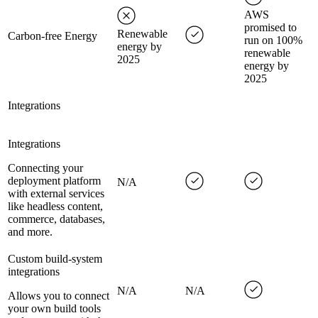
AWS
promised to
Renewable
Carbon-free Energy
run on 100%
energy by
renewable
2025
energy by
2025
Integrations
Integrations
Connecting your
deployment platform
N/A
with external services
like headless content,
commerce, databases,
and more.
Custom build-system
integrations
N/A
N/A
Allows you to connect
your own build tools