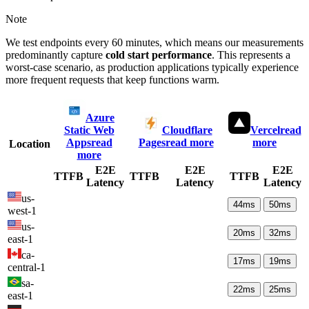
Note
We test endpoints every 60 minutes, which means our measurements
predominantly capture
cold start performance
. This represents a
worst-case scenario, as production applications typically experience
more frequent requests that keep functions warm.
Azure
Static Web
Cloudflare
Vercel
read
Apps
read
Pages
read more
more
Location
more
E2E
E2E
E2E
TTFB
TTFB
TTFB
Latency
Latency
Latency
us-
44
ms
50
ms
west-1
us-
20
ms
32
ms
east-1
ca-
17
ms
19
ms
central-1
sa-
22
ms
25
ms
east-1