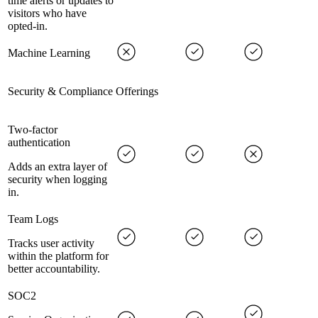
time alerts or updates to
visitors who have
opted-in.
Machine Learning
Security & Compliance Offerings
Two-factor
authentication
Adds an extra layer of
security when logging
in.
Team Logs
Tracks user activity
within the platform for
better accountability.
SOC2