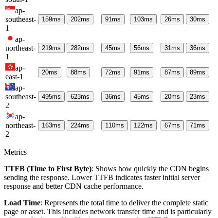
ap-
southeast-
159
ms
202
ms
91
ms
103
ms
26
ms
30
ms
1
ap-
northeast-
219
ms
282
ms
45
ms
56
ms
31
ms
36
ms
1
ap-
20
ms
88
ms
72
ms
91
ms
87
ms
89
ms
east-1
ap-
southeast-
495
ms
623
ms
36
ms
45
ms
20
ms
23
ms
2
ap-
northeast-
163
ms
224
ms
110
ms
122
ms
67
ms
71
ms
2
Metrics
TTFB (Time to First Byte)
: Shows how quickly the CDN begins
sending the response. Lower TTFB indicates faster initial server
response and better CDN cache performance.
Load Time
: Represents the total time to deliver the complete static
page or asset. This includes network transfer time and is particularly