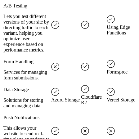
A/B Testing
Lets you test different
versions of your site by
Using Edge
directing traffic to each
Functions
variant, helping you
optimize user
experience based on
performance metrics.
Form Handling
Formspree
Services for managing
form submissions.
Data Storage
Cloudflare
Azuru Storage
Vercel Storage
Solutions for storing
R2
and managing data.
Push Notifications
This allows your
website to send real-