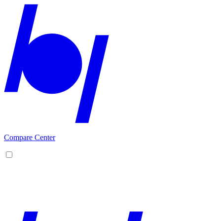
Compare Center