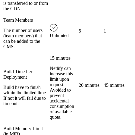
is transferred to or from
the CDN.
Team Members
The number of users
5
1
Unlimited
(team members) that
can be added to the
CMS.
15 minutes
Netlify can
Build Time Per
increase this
Deployment
limit upon
request.
20 minutes
45 minutes
Build have to finish
Avoided to
within the limited time.
prevent
If not it will fail due to
accidental
timeout.
consumption
of available
quota.
Build Memory Limit
(in MiB)