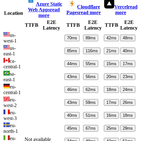
Azure Static
Cloudflare
Vercel
read
Web Apps
read
Pages
read more
more
Location
more
E2E
E2E
E2E
TTFB
TTFB
TTFB
Latency
Latency
Latency
us-
70
ms
89
ms
42
ms
48
ms
west-1
us-
85
ms
116
ms
21
ms
40
ms
east-1
ca-
44
ms
55
ms
15
ms
17
ms
central-1
sa-
43
ms
56
ms
20
ms
23
ms
east-1
eu-
46
ms
62
ms
18
ms
24
ms
central-1
eu-
43
ms
59
ms
17
ms
26
ms
west-2
eu-
40
ms
51
ms
16
ms
18
ms
west-3
eu-
45
ms
67
ms
25
ms
29
ms
north-1
eu-
Not available