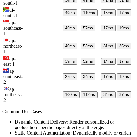
34
ms
49
ms
42
ms
51
ms
south-1
af-
49
ms
119
ms
15
ms
17
ms
south-1
ap-
southeast-
46
ms
57
ms
17
ms
19
ms
1
ap-
northeast-
40
ms
53
ms
31
ms
35
ms
1
ap-
39
ms
52
ms
14
ms
17
ms
east-1
ap-
southeast-
27
ms
34
ms
17
ms
19
ms
2
ap-
northeast-
100
ms
112
ms
34
ms
37
ms
2
Common Use Cases
Dynamic Content Delivery: Render personalized or
geolocation-specific pages directly at the edge.
Static Content Augmentation: Dynamically modify or enrich