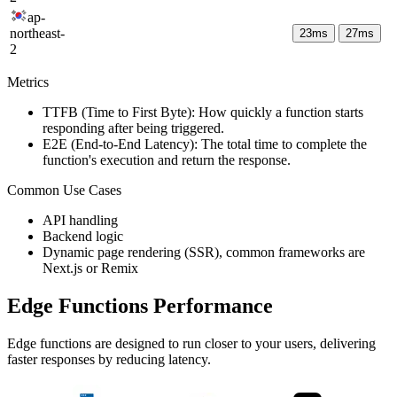
ap-
northeast-
23
ms
27
ms
2
Metrics
TTFB (Time to First Byte): How quickly a function starts
responding after being triggered.
E2E (End-to-End Latency): The total time to complete the
function's execution and return the response.
Common Use Cases
API handling
Backend logic
Dynamic page rendering (SSR), common frameworks are
Next.js or Remix
Edge Functions Performance
Edge functions are designed to run closer to your users, delivering
faster responses by reducing latency.