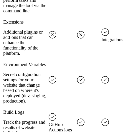
perform tasks and
manage the tool via the
command line.
Extensions
Additional plugins or
add-ons that can
Integrations
enhance the
functionality of the
platform.
Environment Variables
Secret configuration
settings for your
website that change
based on where it's
deployed (dev, staging,
production).
Build Logs
Track the progress and
GitHub
results of website
Actions logs