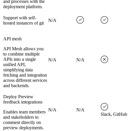
and processes with the
deployment platform.
Support with self-
N/A
hosted instances of git
API mesh
API Mesh allows you
to combine multiple
APIs into a single
N/A
N/A
unified API,
simplifying data
fetching and integration
across different services
and backends.
Deploy Preview
feedback integrations
N/A
N/A
Enables team members
Slack, GitHub
and stakeholders to
comment directly on
preview deployments.