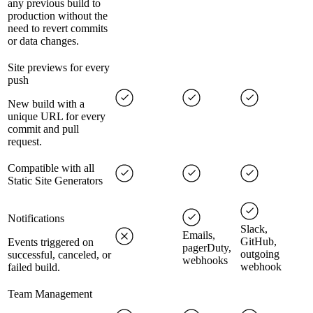
any previous build to
production without the
need to revert commits
or data changes.
Site previews for every
push
New build with a
unique URL for every
commit and pull
request.
Compatible with all
Static Site Generators
Notifications
Slack,
Emails,
GitHub,
Events triggered on
pagerDuty,
outgoing
successful, canceled, or
webhooks
webhook
failed build.
Team Management