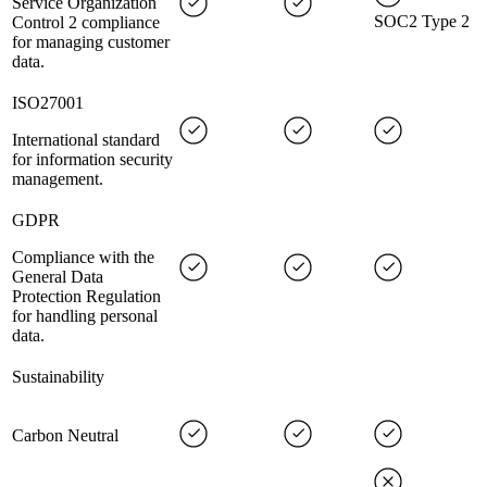
Service Organization
SOC2 Type 2
Control 2 compliance
for managing customer
data.
ISO27001
International standard
for information security
management.
GDPR
Compliance with the
General Data
Protection Regulation
for handling personal
data.
Sustainability
Carbon Neutral