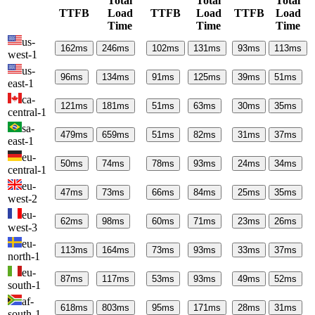
Total
Total
Total
TTFB
Load
TTFB
Load
TTFB
Load
Time
Time
Time
us-
162
ms
246
ms
102
ms
131
ms
93
ms
113
ms
west-1
us-
96
ms
134
ms
91
ms
125
ms
39
ms
51
ms
east-1
ca-
121
ms
181
ms
51
ms
63
ms
30
ms
35
ms
central-1
sa-
479
ms
659
ms
51
ms
82
ms
31
ms
37
ms
east-1
eu-
50
ms
74
ms
78
ms
93
ms
24
ms
34
ms
central-1
eu-
47
ms
73
ms
66
ms
84
ms
25
ms
35
ms
west-2
eu-
62
ms
98
ms
60
ms
71
ms
23
ms
26
ms
west-3
eu-
113
ms
164
ms
73
ms
93
ms
33
ms
37
ms
north-1
eu-
87
ms
117
ms
53
ms
93
ms
49
ms
52
ms
south-1
af-
618
ms
803
ms
95
ms
171
ms
28
ms
31
ms
south-1