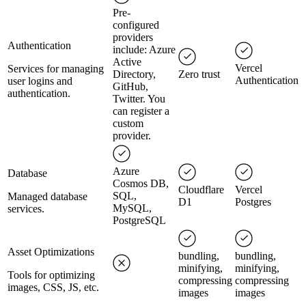
Pre-
configured
providers
Authentication
include: Azure
Active
Vercel
Services for managing
Directory,
Zero trust
Authentication
user logins and
GitHub,
authentication.
Twitter. You
can register a
custom
provider.
Azure
Database
Cosmos DB,
Cloudflare
Vercel
SQL,
Managed database
D1
Postgres
MySQL,
services.
PostgreSQL
Asset Optimizations
bundling,
bundling,
minifying,
minifying,
Tools for optimizing
compressing
compressing
images, CSS, JS, etc.
images
images