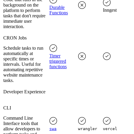
background on the
Durable
Inngest
platform to perform
Functions
tasks that don't require
immediate user
interaction.
CRON Jobs
Schedule tasks to run
automatically at
Timer
specific times or
triggered
intervals. Useful for
functions
automating repetitive
website maintenance
tasks.
Developer Experience
CLI
Command Line
Interface tools that
allow developers to
swa
wrangler
vercel