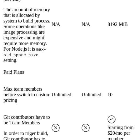
The amount of memory
that is allocated by
system to build process.
N/A
N/A
8192 MiB
Some operations like
image processing are
expensive and might
require more memory.
For Node.js it is
max-
old-space-size
setting.
Paid Plans
Max team members
before switch to custom
Unlimited
Unlimited
10
pricing
Git contributors have to
be Team Members
Starting from
$20/mo per
In order to triger build,
member
Git contributor has to