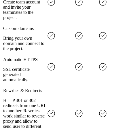
Create team account
and invite your
teammates to the
project.
Custom domains
Bring your own
domain and connect to
the project.
Automatic HTTPS
SSL certificate
generated
automatically.
Rewrites & Redirects
HTTP 301 or 302
redirects from one URL
to another. Rewrites
work similar to reverse
proxy and allow to
send user to different