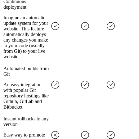
Continuous
deployment
Imagine an automatic
update system for your
website. This feature
automatically deploys
any changes you make
to your code (usually
from Git) to your live
website.
Automated builds from
Git
An easy integration
with popular Git
repository hostings like
Github, GitLab and
Bitbucket.
Instant rollbacks to any
version
Easy way to promote