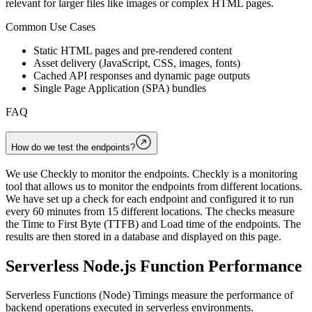
relevant for larger files like images or complex HTML pages.
Common Use Cases
Static HTML pages and pre-rendered content
Asset delivery (JavaScript, CSS, images, fonts)
Cached API responses and dynamic page outputs
Single Page Application (SPA) bundles
FAQ
How do we test the endpoints?
We use Checkly to monitor the endpoints. Checkly is a monitoring
tool that allows us to monitor the endpoints from different locations.
We have set up a check for each endpoint and configured it to run
every 60 minutes from 15 different locations. The checks measure
the Time to First Byte (TTFB) and Load time of the endpoints. The
results are then stored in a database and displayed on this page.
Serverless Node.js Function Performance
Serverless Functions (Node) Timings measure the performance of
backend operations executed in serverless environments.