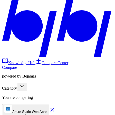
Knowledge Hub
Compare Center
Compare
powered by Bejamas
Category
You are comparing
Azure Static Web Apps